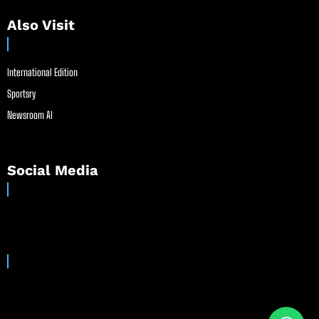
Also Visit
International Edition
Sportsry
Newsroom AI
Social Media