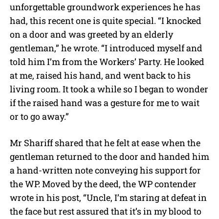
unforgettable groundwork experiences he has
had, this recent one is quite special. “I knocked
on a door and was greeted by an elderly
gentleman,” he wrote. “I introduced myself and
told him I’m from the Workers’ Party. He looked
at me, raised his hand, and went back to his
living room. It took a while so I began to wonder
if the raised hand was a gesture for me to wait
or to go away.”
Mr Shariff shared that he felt at ease when the
gentleman returned to the door and handed him
a hand-written note conveying his support for
the WP. Moved by the deed, the WP contender
wrote in his post, “Uncle, I’m staring at defeat in
the face but rest assured that it’s in my blood to