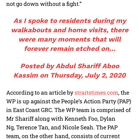
not go down without a fight.”
As I spoke to residents during my
walkabouts and home visits, there
were many moments that will
forever remain etched on…
Posted by
Abdul Shariff Aboo
Kassim
on
Thursday, July 2, 2020
According to an article by
straitstimes.com
, the
WP is up against the People’s Action Party (PAP)
in East Coast GRC. The WP team is comprised of
Mr Shariff along with Kenneth Foo, Dylan
Ng, Terence Tan, and Nicole Seah. The PAP
team, on the other hand, consists of current