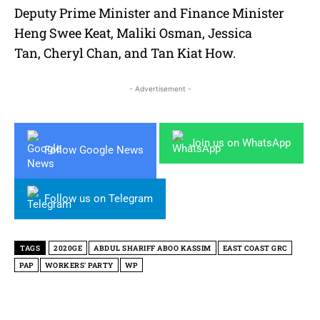
Deputy Prime Minister and Finance Minister
Heng Swee Keat, Maliki Osman, Jessica
Tan, Cheryl Chan, and Tan Kiat How.
- Advertisement -
Join us on WhatsApp
Follow Google News
Follow us on Telegram
TAGS
2020GE
ABDUL SHARIFF ABOO KASSIM
EAST COAST GRC
PAP
WORKERS' PARTY
WP