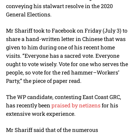
e
conveying his stalwart resolve in the 2020
General Elections.
Mr Shariff took to Facebook on Friday (July 3) to
share a hand-written letter in Chinese that was
given to him during one of his recent home
visits. “Everyone has a sacred vote. Everyone
ought to vote wisely. Vote for one who serves the
people, so vote for the red hammer–Workers’
Party,” the piece of paper read.
The WP candidate, contesting East Coast GRC,
has recently been
praised by netizens
for his
extensive work experience.
Mr Shariff said that of the numerous