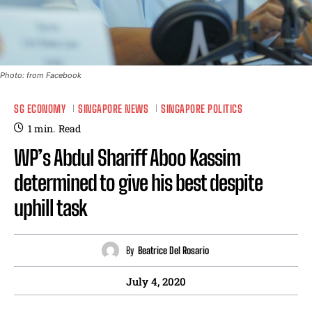
Photo: from Facebook
SG ECONOMY
SINGAPORE NEWS
SINGAPORE POLITICS
1
min.
Read
WP’s Abdul Shariff Aboo Kassim
determined to give his best despite
uphill task
By
Beatrice Del Rosario
July 4, 2020