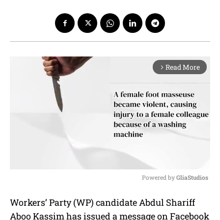
Read More
arrow_forward_ios
Powered by 
GliaStudios
M
Workers’ Party (WP) candidate Abdul Shariff
u
Aboo Kassim has issued a message on Facebook
t