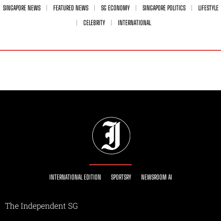
SINGAPORE NEWS
FEATURED NEWS
SG ECONOMY
SINGAPORE POLITICS
LIFESTYLE
CELEBRITY
INTERNATIONAL
INTERNATIONAL EDITION
SPORTSRY
NEWSROOM AI
The Independent SG