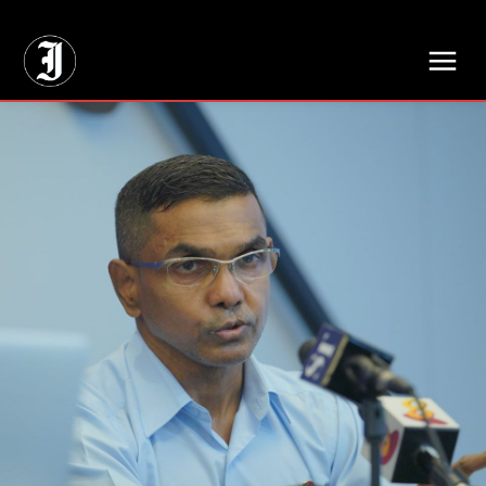
// Adds dimensions UUID, Author and Topic into GA4