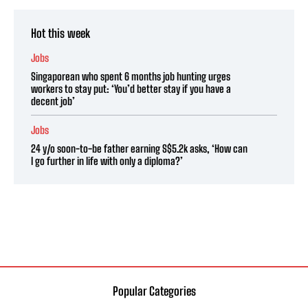
Hot this week
Jobs
Singaporean who spent 6 months job hunting urges
workers to stay put: ‘You’d better stay if you have a
decent job’
Jobs
24 y/o soon-to-be father earning S$5.2k asks, ‘How can
I go further in life with only a diploma?’
Popular Categories