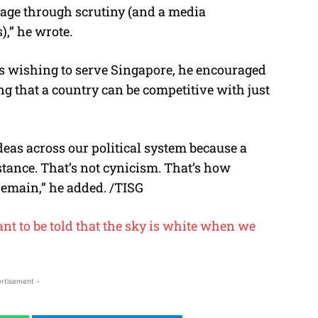
sage through scrutiny (and a media
,” he wrote.
 wishing to serve Singapore, he encouraged
ng that a country can be competitive with just
ideas across our political system because a
istance. That’s not cynicism. That’s how
emain,” he added. /TISG
t to be told that the sky is white when we
rtisement -