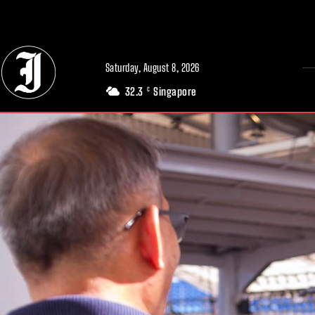
// Adds dimensions UUID, Author and Topic into GA4
Saturday, August 8, 2026
32.3
Singapore
C