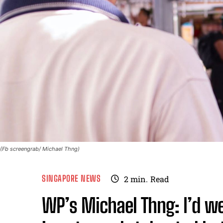
(Fb screengrab/ Michael Thng)
SINGAPORE NEWS
2
min.
Read
WP’s Michael Thng: I’d w