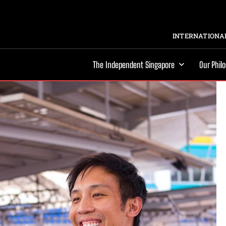
INTERNATIONAL
The Independent Singapore
Our Phil