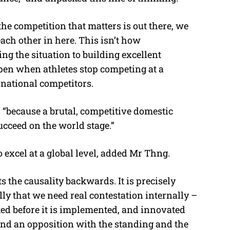
 the competition that matters is out there, we
ch other in here. This isn’t how
ng the situation to building excellent
pen when athletes stop competing at a
rnational competitors.
“because a brutal, competitive domestic
cceed on the world stage.”
 excel at a global level, added Mr Thng.
 the causality backwards. It is precisely
ly that we need real contestation internally –
ted before it is implemented, and innovated
nd an opposition with the standing and the