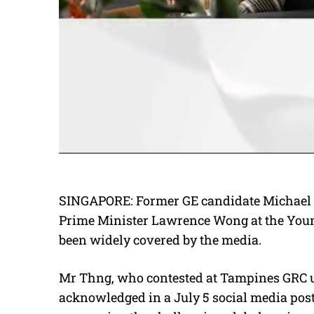
SINGAPORE: Former GE candidate Michael 
Prime Minister Lawrence Wong at the Youn
been widely covered by the media.
Mr Thng, who contested at Tampines GRC u
acknowledged in a July 5 social media post