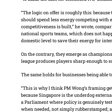
“The logic on offer is roughly this: because
should spend less energy competing with ea
competitiveness is built,” he wrote, compari
national sports teams, which does not hap
domestic level to save their energy for inte
On the contrary, they emerge as champions 
league produces players sharp enough to su
The same holds for businesses being able to
“This is why I think PM Wong’s framing gets
because Singapore is the underdog external
a Parliament where policy is genuinely tes
when needed, not simply rubberstamped; a