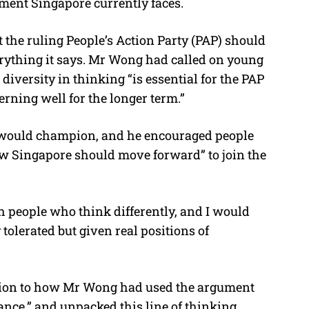
ment Singapore currently faces.
 the ruling People’s Action Party (PAP) should
rything it says. Mr Wong had called on young
t diversity in thinking “is essential for the PAP
erning well for the longer term.”
e would champion, and he encouraged people
w Singapore should move forward” to join the
h people who think differently, and I would
olerated but given real positions of
tion to how Mr Wong had used the argument
nce,” and unpacked this line of thinking.