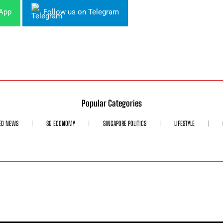
sApp
Follow us on Telegram
Popular Categories
ED NEWS
SG ECONOMY
SINGAPORE POLITICS
LIFESTYLE