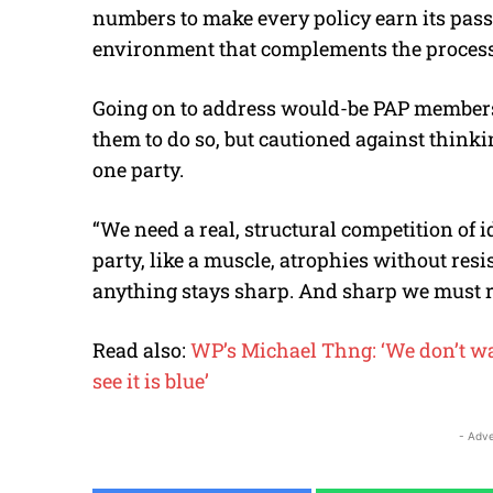
numbers to make every policy earn its pas
environment that complements the process)
Going on to address would-be PAP members
them to do so, but cautioned against thinki
one party.
“We need a real, structural competition of 
party, like a muscle, atrophies without res
anything stays sharp. And sharp we must r
Read also:
WP’s Michael Thng: ‘We don’t wan
see it is blue’
- Adve