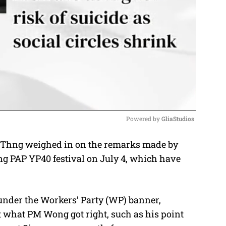
Powered by 
GliaStudios
Thng weighed in on the remarks made by
M
g PAP YP40 festival on July 4, which have
u
t
e
nder the Workers’ Party (WP) banner,
 what PM Wong got right, such as his point