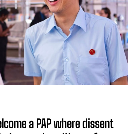
elcome a PAP where dissent