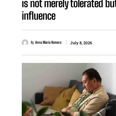
is not merely tolerated but
influence
By
Anna Maria Romero
July 8, 2026