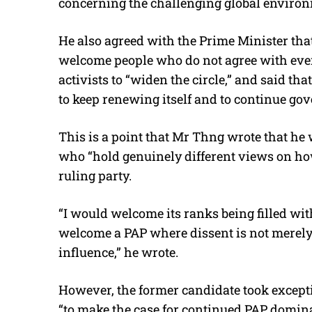
concerning the challenging global environ
He also agreed with the Prime Minister that
welcome people who do not agree with eve
activists to “widen the circle,” and said tha
to keep renewing itself and to continue gov
This is a point that Mr Thng wrote that h
who “hold genuinely different views on ho
ruling party.
“I would welcome its ranks being filled wit
welcome a PAP where dissent is not merely t
influence,” he wrote.
However, the former candidate took excep
“to make the case for continued PAP domina