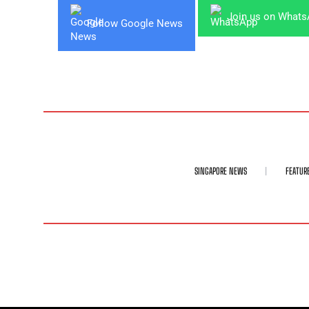
Join us on What
Follow Google News
SINGAPORE NEWS
FEATUR