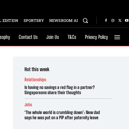
 EDITION
SPORTSRY
NEWSROOM AI
osophy
Contact Us
Join Us
T&Cs
Privacy Policy
Hot this week
Relationships
Is having no savings a red flag in a partner?
Singaporeans share their thoughts
Jobs
‘The whole world is crumbling down’: New dad
says he was put on a PIP after paternity leave