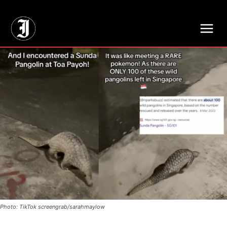
// Adds dimensions UUID, Author and Topic into GA4
Photo: TikTok screengrab/sarahmaylow