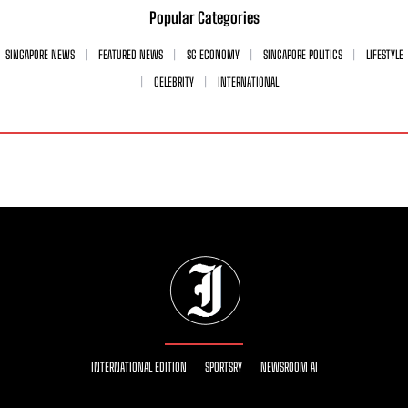
Popular Categories
SINGAPORE NEWS
FEATURED NEWS
SG ECONOMY
SINGAPORE POLITICS
LIFESTYLE
CELEBRITY
INTERNATIONAL
INTERNATIONAL EDITION
SPORTSRY
NEWSROOM AI