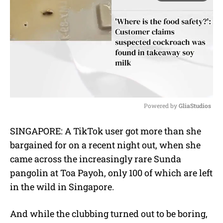
Powered by 
GliaStudios
M
SINGAPORE: A TikTok user got more than she
u
bargained for on a recent night out, when she
t
e
came across the increasingly rare Sunda
pangolin at Toa Payoh, only 100 of which are left
in the wild in Singapore.
And while the clubbing turned out to be boring,