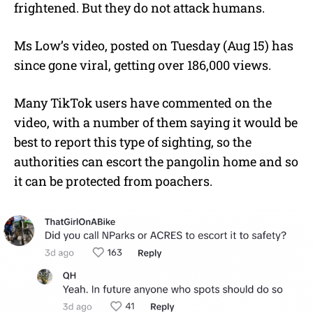
frightened. But they do not attack humans.
Ms Low’s video, posted on Tuesday (Aug 15) has
since gone viral, getting over 186,000 views.
Many TikTok users have commented on the
video, with a number of them saying it would be
best to report this type of sighting, so the
authorities can escort the pangolin home and so
it can be protected from poachers.