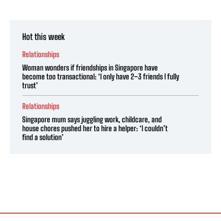
Hot this week
Relationships
Woman wonders if friendships in Singapore have
become too transactional: ‘I only have 2–3 friends I fully
trust’
Relationships
Singapore mum says juggling work, childcare, and
house chores pushed her to hire a helper: ‘I couldn’t
find a solution’