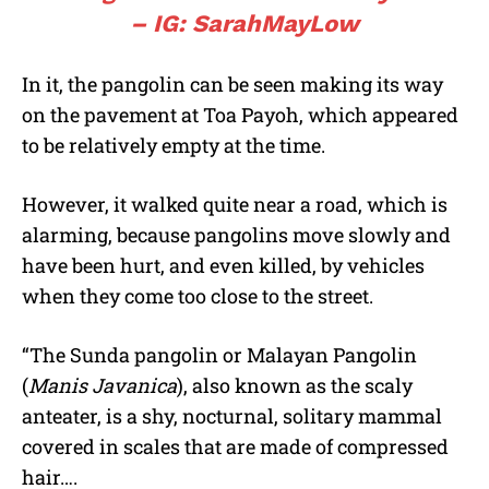
– IG: SarahMayLow
In it, the pangolin can be seen making its way
on the pavement at Toa Payoh, which appeared
to be relatively empty at the time.
However, it walked quite near a road, which is
alarming, because pangolins move slowly and
have been hurt, and even killed, by vehicles
when they come too close to the street.
“The Sunda pangolin or Malayan Pangolin
(
Manis Javanica
), also known as the scaly
anteater, is a shy, nocturnal, solitary mammal
covered in scales that are made of compressed
hair….