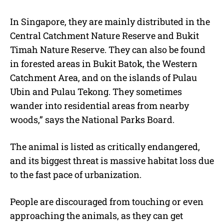
In Singapore, they are mainly distributed in the
Central Catchment Nature Reserve and Bukit
Timah Nature Reserve. They can also be found
in forested areas in Bukit Batok, the Western
Catchment Area, and on the islands of Pulau
Ubin and Pulau Tekong. They sometimes
wander into residential areas from nearby
woods,” says the National Parks Board.
The animal is listed as critically endangered,
and its biggest threat is massive habitat loss due
to the fast pace of urbanization.
People are discouraged from touching or even
approaching the animals, as they can get