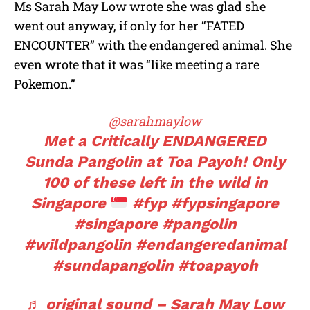
Ms Sarah May Low wrote she was glad she
went out anyway, if only for her “FATED
ENCOUNTER” with the endangered animal. She
even wrote that it was “like meeting a rare
Pokemon.”
@sarahmaylow
Met a Critically ENDANGERED
Sunda Pangolin at Toa Payoh! Only
100 of these left in the wild in
Singapore
#fyp
#fypsingapore
#singapore
#pangolin
#wildpangolin
#endangeredanimal
#sundapangolin
#toapayoh
♬ original sound – Sarah May Low