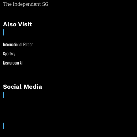
The Independent SG
Also Visit
International Edition
Sportsry
Newsroom AI
Social Media