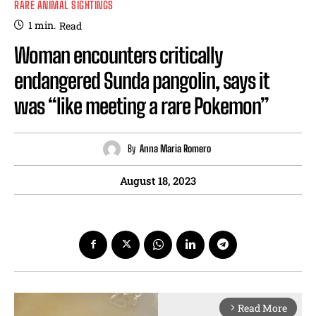
RARE ANIMAL SIGHTINGS
1
min.
Read
Woman encounters critically
endangered Sunda pangolin, says it
was “like meeting a rare Pokemon”
By
Anna Maria Romero
August 18, 2023
Read More
arrow_forward_ios