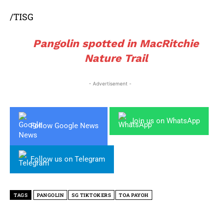
/TISG
Pangolin spotted in MacRitchie
Nature Trail
- Advertisement -
Join us on WhatsApp
Follow Google News
Follow us on Telegram
TAGS
PANGOLIN
SG TIKTOKERS
TOA PAYOH