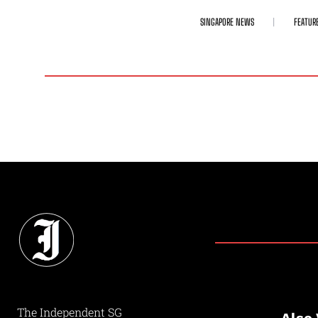
SINGAPORE NEWS
FEATUR
The Independent SG