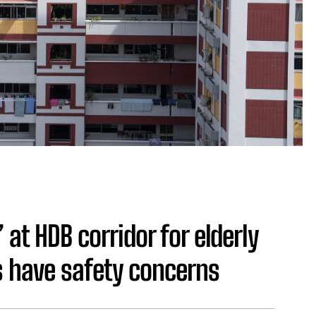
at HDB corridor for elderly
 have safety concerns