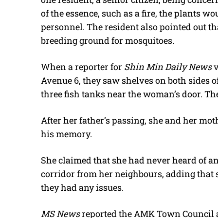
of the essence, such as a fire, the plants w
personnel. The resident also pointed out th
breeding ground for mosquitoes.
When a reporter for
Shin Min Daily News
v
Avenue 6, they saw shelves on both sides of
three fish tanks near the woman’s door. Th
After her father’s passing, she and her mot
his memory.
She claimed that she had never heard of 
corridor from her neighbours, adding that 
they had any issues.
MS News
reported the AMK Town Council 