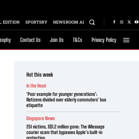
 EDITION
SPORTSRY
NEWSROOM AI
osophy
Contact Us
Join Us
T&Cs
Privacy Policy
Hot this week
In the Hood
‘Poor example for younger generations’:
Netizens divided over elderly commuters’ bus
etiquette
Singapore News
251 victims, S$1.2 million gone: The iMessage
courier scam that bypasses Apple’s built-in
protection