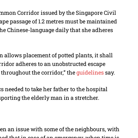
ommon Corridor issued by the Singapore Civil
ape passage of 1.2 metres must be maintained
he Chinese-language daily that she adheres
allows placement of potted plants, it shall
rridor adheres to an unobstructed escape
 throughout the corridor,” the
guidelines
say.
needed to take her father to the hospital
porting the elderly man in a stretcher.
een an issue with some of the neighbours, with
rned that in case of an emergency, when time is