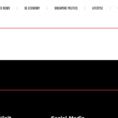
ED NEWS
SG ECONOMY
SINGAPORE POLITICS
LIFESTYLE