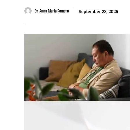
By
Anna Maria Romero
September 23, 2025