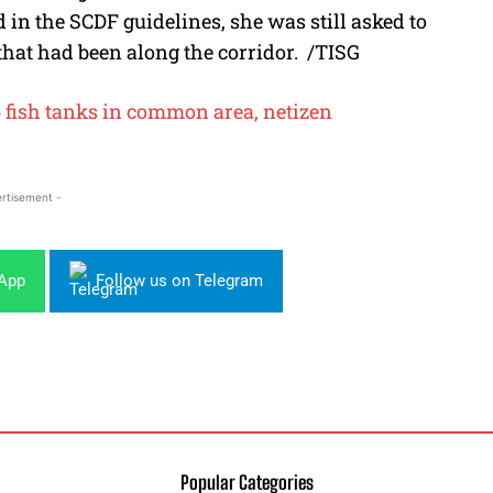
in the SCDF guidelines, she was still asked to
that had been along the corridor.
/TISG
6 fish tanks in common area, netizen
rtisement -
sApp
Follow us on Telegram
Popular Categories