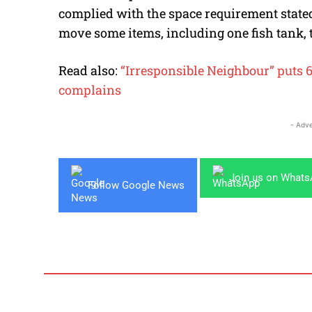
complied with the space requirement stated 
move some items, including one fish tank, 
Read also:
“Irresponsible Neighbour” puts 
complains
- Adve
Join us on What
Follow Google News