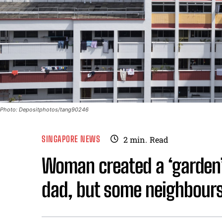
Photo: Depositphotos/tang90246
SINGAPORE NEWS
2
min.
Read
Woman created a ‘garden’ 
dad, but some neighbours