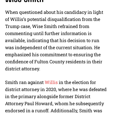
When questioned about his candidacy in light
of Willis’s potential disqualification from the
Trump case, Wise Smith refrained from
commenting until further information is
available, indicating that his decision to run
was independent of the current situation. He
emphasized his commitment to ensuring the
confidence of Fulton County residents in their
district attorney.
Smith ran against
Willis
in the election for
district attorney in 2020, where he was defeated
in the primary alongside former District
Attorney Paul Howard, whom he subsequently
endorsed in a runoff. Additionally, Smith was