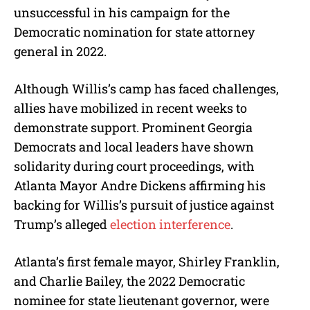
unsuccessful in his campaign for the
Democratic nomination for state attorney
general in 2022.
Although Willis’s camp has faced challenges,
allies have mobilized in recent weeks to
demonstrate support. Prominent Georgia
Democrats and local leaders have shown
solidarity during court proceedings, with
Atlanta Mayor Andre Dickens affirming his
backing for Willis’s pursuit of justice against
Trump’s alleged
election interference
.
Atlanta’s first female mayor, Shirley Franklin,
and Charlie Bailey, the 2022 Democratic
nominee for state lieutenant governor, were