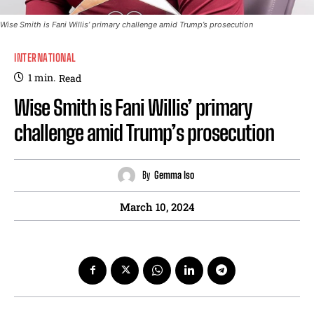
Wise Smith is Fani Willis’ primary challenge amid Trump’s prosecution
INTERNATIONAL
1
min.
Read
Wise Smith is Fani Willis’ primary
challenge amid Trump’s prosecution
By
Gemma Iso
March 10, 2024