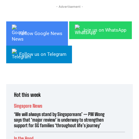
- Advertisement -
Join us on WhatsApp
Follow Google News
Follow us on Telegram
Hot this week
Singapore News
‘We will always stand by Singaporeans’ — PM Wong
says that ‘major review’ is underway to strengthen
support for SG families ‘throughout life’s journey’
In the Hood