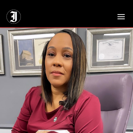
// Adds dimensions UUID, Author and Topic into GA4