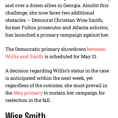
and over a dozen allies in Georgia. Amidst this
challenge, she now faces two additional
obstacles — Democrat Christian Wise Smith,
former Fulton prosecutor and Atlanta solicitor,
has launched a primary campaign against her.
The Democratic primary showdown
between
Willis and Smith
is scheduled for May 21.
A decision regarding Willis’s status in the case
is anticipated within the next week, yet
regardless of the outcome, she must prevail in
the
May primary
to sustain her campaign for
reelection in the fall.
Wise Smith