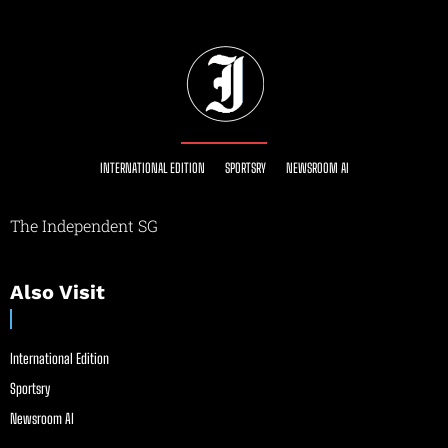
INTERNATIONAL EDITION
SPORTSRY
NEWSROOM AI
The Independent SG
Also Visit
International Edition
Sportsry
Newsroom AI