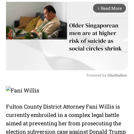
Read More
arrow_forward_ios
Powered by 
GliaStudios
M
u
t
e
Fulton County District Attorney Fani Willis is
currently embroiled in a complex legal battle
aimed at preventing her from prosecuting the
election subversion case against Donald Trump