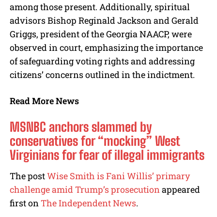
among those present. Additionally, spiritual
advisors Bishop Reginald Jackson and Gerald
Griggs, president of the Georgia NAACP, were
observed in court, emphasizing the importance
of safeguarding voting rights and addressing
citizens’ concerns outlined in the indictment.
Read More News
MSNBC anchors slammed by
conservatives for “mocking” West
Virginians for fear of illegal immigrants
The post
Wise Smith is Fani Willis’ primary
challenge amid Trump’s prosecution
appeared
first on
The Independent News
.