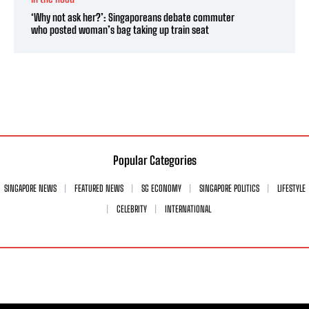
‘Why not ask her?’: Singaporeans debate commuter
who posted woman’s bag taking up train seat
Popular Categories
SINGAPORE NEWS
FEATURED NEWS
SG ECONOMY
SINGAPORE POLITICS
LIFESTYLE
CELEBRITY
INTERNATIONAL