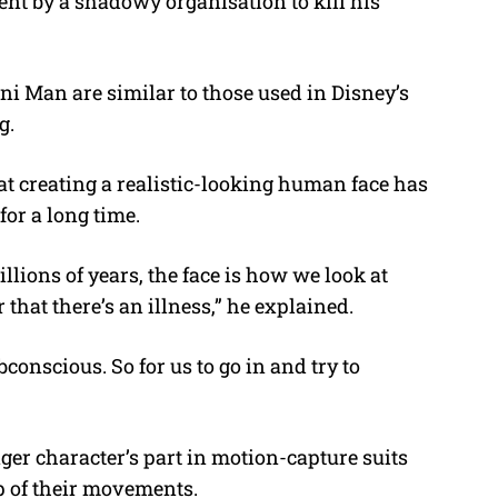
ent by a shadowy organisation to kill his
ni Man are similar to those used in Disney’s
g.
hat creating a realistic-looking human face has
for a long time.
llions of years, the face is how we look at
 that there’s an illness,” he explained.
bconscious. So for us to go in and try to
ger character’s part in motion-capture suits
op of their movements.