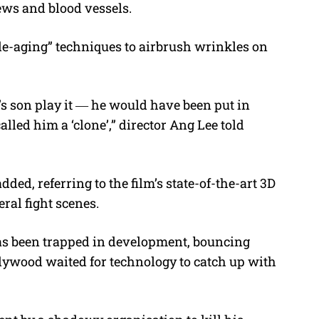
news and blood vessels.
“de-aging” techniques to airbrush wrinkles on
s son play it ― he would have been put in
lled him a ‘clone’,” director Ang Lee told
dded, referring to the film’s state-of-the-art 3D
ral fight scenes.
s been trapped in development, bouncing
llywood waited for technology to catch up with