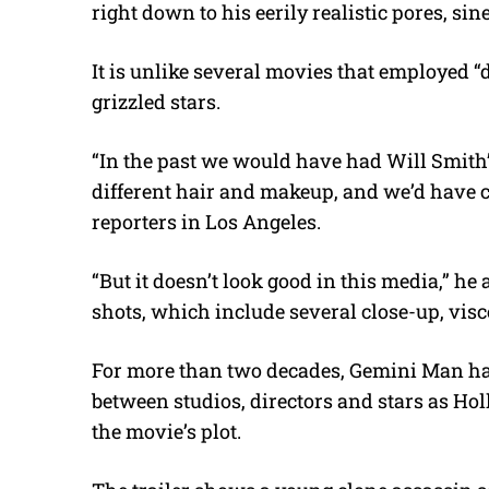
right down to his eerily realistic pores, si
It is unlike several movies that employed 
grizzled stars.
“In the past we would have had Will Smith’
different hair and makeup, and we’d have ca
reporters in Los Angeles.
“But it doesn’t look good in this media,” he a
shots, which include several close-up, visce
For more than two decades, Gemini Man ha
between studios, directors and stars as Ho
the movie’s plot.