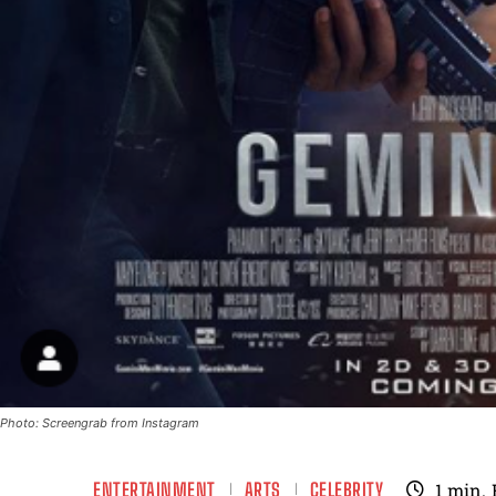
Photo: Screengrab from Instagram
ENTERTAINMENT
ARTS
CELEBRITY
1
min.