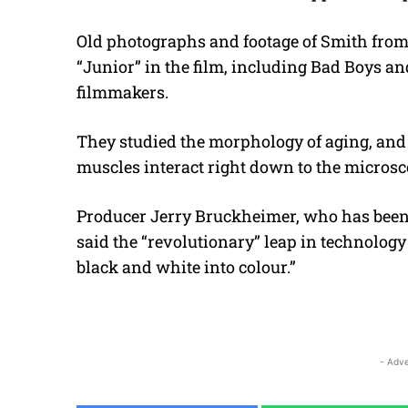
Old photographs and footage of Smith from h
“Junior” in the film, including Bad Boys 
filmmakers.
They studied the morphology of aging, an
muscles interact right down to the microsc
Producer Jerry Bruckheimer, who has been o
said the “revolutionary” leap in technology
black and white into colour.”
- Adve