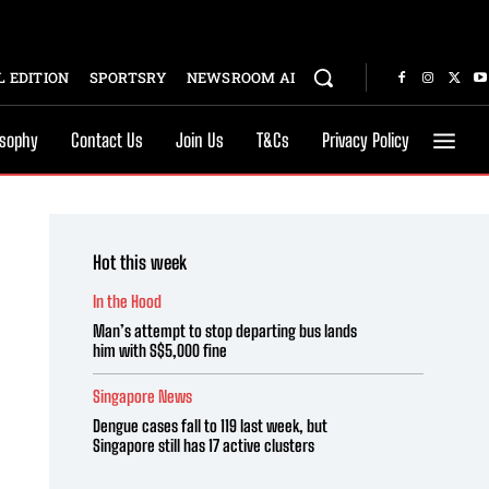
 EDITION
SPORTSRY
NEWSROOM AI
osophy
Contact Us
Join Us
T&Cs
Privacy Policy
Hot this week
In the Hood
Man’s attempt to stop departing bus lands
him with S$5,000 fine
Singapore News
Dengue cases fall to 119 last week, but
Singapore still has 17 active clusters