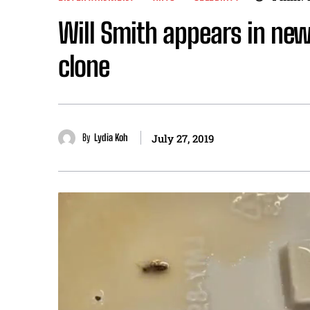
Will Smith appears in new
clone
By
Lydia Koh
July 27, 2019