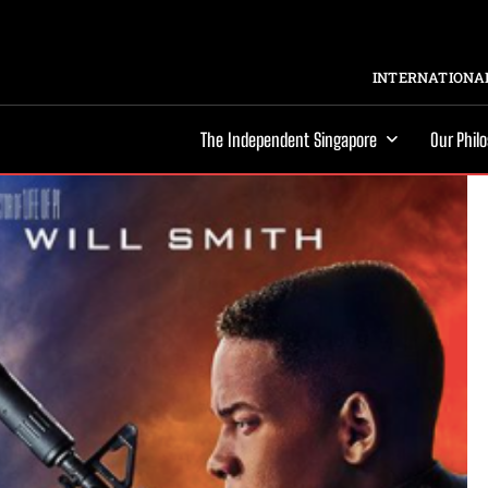
INTERNATIONAL
The Independent Singapore
Our Phil