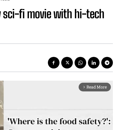
 sci-fi movie with hi-tech
Read More
arrow_forward_ios