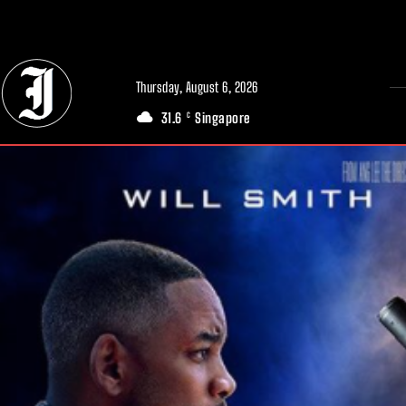
// Adds dimensions UUID, Author and Topic into GA4
Thursday, August 6, 2026
31.6
Singapore
C