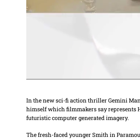
In the new sci-fi action thriller Gemini Ma
himself which filmmakers say represents H
futuristic computer generated imagery.
The fresh-faced younger Smith in Paramount’s