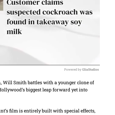
Powered by 
GliaStudios
n, Will Smith battles with a younger clone of
M
ollywood’s biggest leap forward yet into
u
t
e
 film is entirely built with special effects,