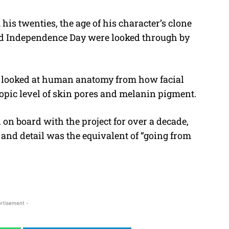
is twenties, the age of his character’s clone
and Independence Day were looked through by
d looked at human anatomy from how facial
opic level of skin pores and melanin pigment.
n board with the project for over a decade,
 and detail was the equivalent of “going from
rtisement -