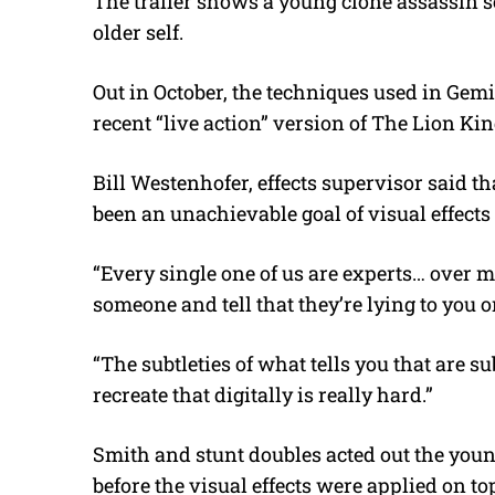
The trailer shows a young clone assassin s
older self.
Out in October, the techniques used in Gemi
recent “live action” version of The Lion Kin
Bill Westenhofer, effects supervisor said t
been an unachievable goal of visual effects 
“Every single one of us are experts… over mi
someone and tell that they’re lying to you or
“The subtleties of what tells you that are su
recreate that digitally is really hard.”
Smith and stunt doubles acted out the youn
before the visual effects were applied on t