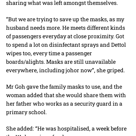
sharing what was left amongst themselves.
“But we are trying to save up the masks, as my
husband needs more. He meets different kinds
of passengers everyday at close proximity. Got
to spend a lot on disinfectant sprays and Dettol
wipes too, every time a passenger
boards/alights. Masks are still unavailable
everywhere, including johor now”, she griped.
Mr Goh gave the family masks to use, and the
woman added that she would share them with
her father who works as a security guard in a
primary school.
She added: “He was hospitalised, a week before