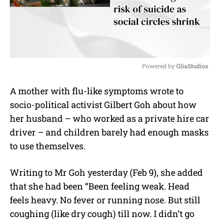
Powered by 
GliaStudios
M
A mother with flu-like symptoms wrote to
u
socio-political activist Gilbert Goh about how
t
e
her husband – who worked as a private hire car
driver – and children barely had enough masks
to use themselves.
Writing to Mr Goh yesterday (Feb 9), she added
that she had been “Been feeling weak. Head
feels heavy. No fever or running nose. But still
coughing (like dry cough) till now. I didn’t go