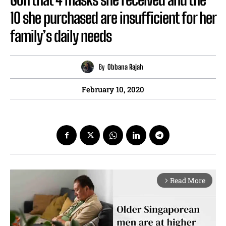
10 she purchased are insufficient for her
family’s daily needs
By
Obbana Rajah
February 10, 2020
Read More
arrow_forward_ios