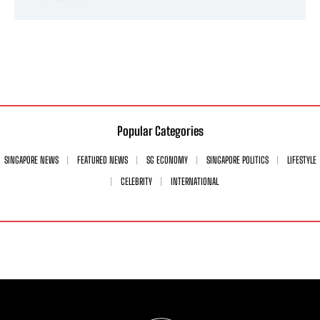
Popular Categories
SINGAPORE NEWS
FEATURED NEWS
SG ECONOMY
SINGAPORE POLITICS
LIFESTYLE
CELEBRITY
INTERNATIONAL