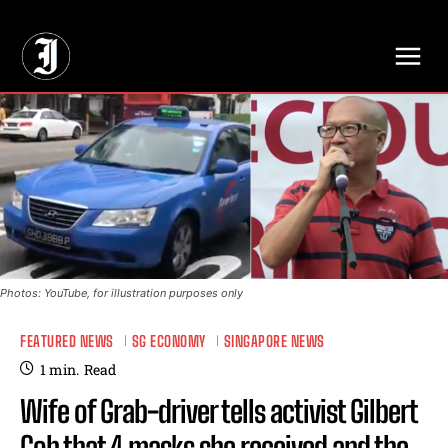
// Adds dimensions UUID, Author and Topic into GA4
Photos: YouTube, for illustration purposes only
FEATURED NEWS
SG ECONOMY
SINGAPORE NEWS
1
min.
Read
Wife of Grab-driver tells activist Gilbert
Goh that 4 masks she received and the