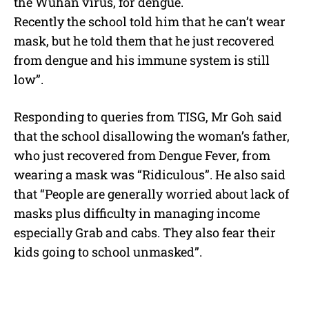
the Wuhan virus, for dengue.
Recently the school told him that he can’t wear
mask, but he told them that he just recovered
from dengue and his immune system is still
low”.
Responding to queries from TISG, Mr Goh said
that the school disallowing the woman’s father,
who just recovered from Dengue Fever, from
wearing a mask was “Ridiculous”. He also said
that “People are generally worried about lack of
masks plus difficulty in managing income
especially Grab and cabs. They also fear their
kids going to school unmasked”.