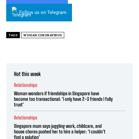
Follow us on Telegram
TAGS
WUHAN CORONAVIRUS
Hot this week
Relationships
Woman wonders if friendships in Singapore have
become too transactional: ‘I only have 2–3 friends I fully
trust’
Relationships
Singapore mum says juggling work, childcare, and
house chores pushed her to hire a helper: ‘I couldn’t
find a solution’