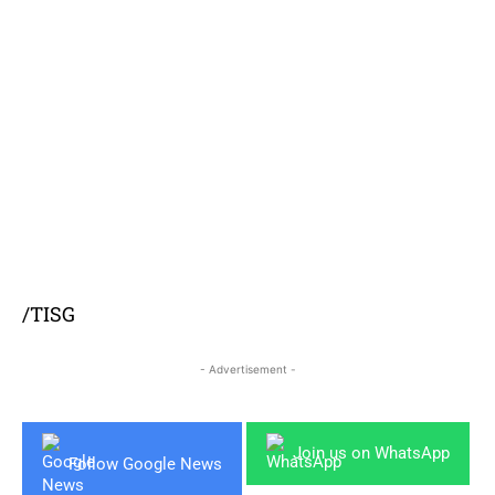
/TISG
- Advertisement -
Join us on WhatsApp
Follow Google News