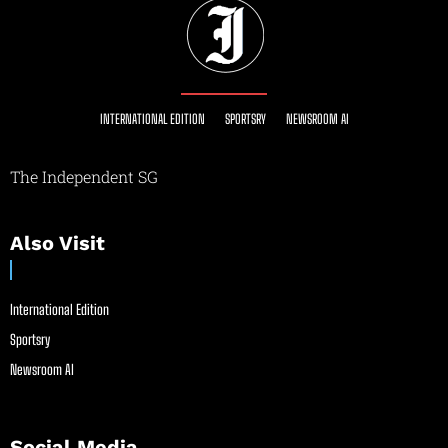
INTERNATIONAL EDITION
SPORTSRY
NEWSROOM AI
The Independent SG
Also Visit
International Edition
Sportsry
Newsroom AI
Social Media