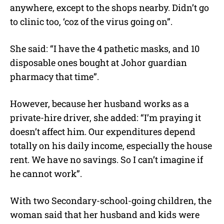
anywhere, except to the shops nearby. Didn’t go
to clinic too, ‘coz of the virus going on”.
She said: “I have the 4 pathetic masks, and 10
disposable ones bought at Johor guardian
pharmacy that time”.
However, because her husband works as a
private-hire driver, she added: “I’m praying it
doesn’t affect him. Our expenditures depend
totally on his daily income, especially the house
rent. We have no savings. So I can’t imagine if
he cannot work”.
With two Secondary-school-going children, the
woman said that her husband and kids were