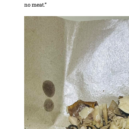
no meat.”