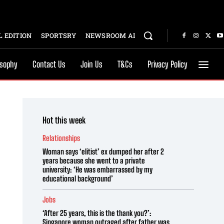
 EDITION
SPORTSRY
NEWSROOM AI
osophy
Contact Us
Join Us
T&Cs
Privacy Policy
Hot this week
Relationships
Woman says ‘elitist’ ex dumped her after 2
years because she went to a private
university: ‘He was embarrassed by my
educational background’
Jobs
‘After 25 years, this is the thank you?’:
Singapore woman outraged after father was