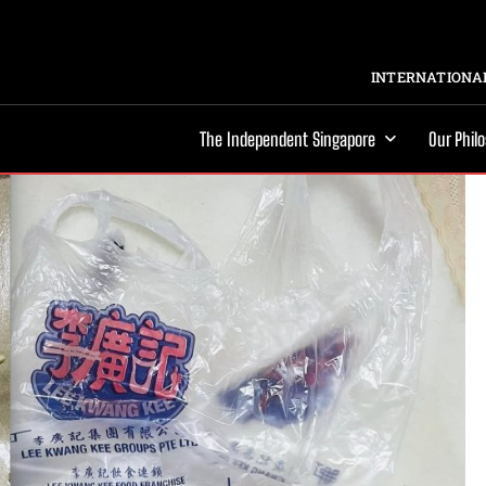
INTERNATIONAL
The Independent Singapore
Our Phil