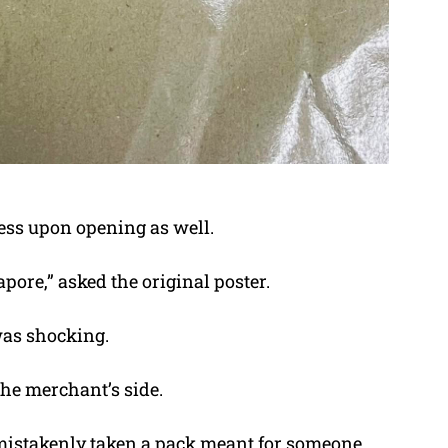
ess upon opening as well.
pore,” asked the original poster.
was shocking.
he merchant’s side.
 mistakenly taken a pack meant for someone