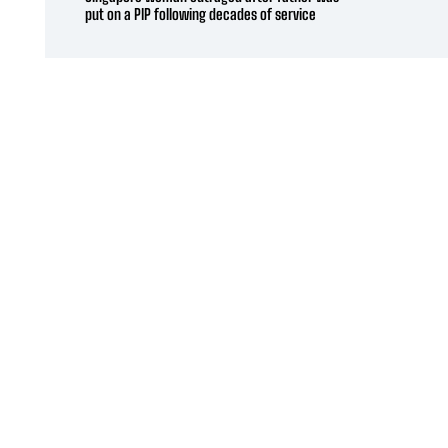
put on a PIP following decades of service