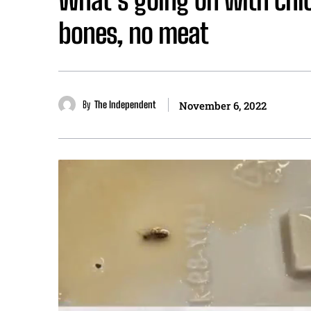
bones, no meat
By
The Independent
November 6, 2022