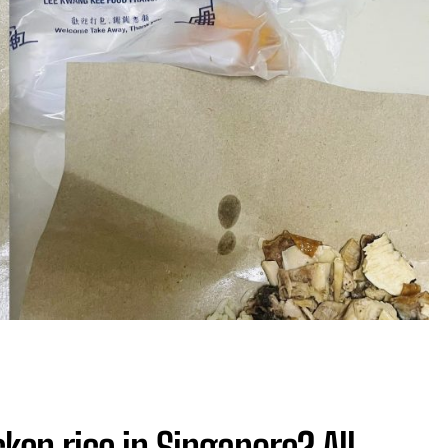
ken rice in Singapore? All