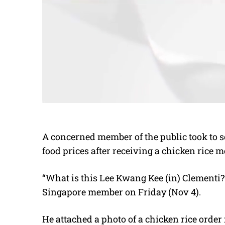
A concerned member of the public took to 
food prices after receiving a chicken rice m
“What is this Lee Kwang Kee (in) Clementi
Singapore member on Friday (Nov 4).
He attached a photo of a chicken rice order 