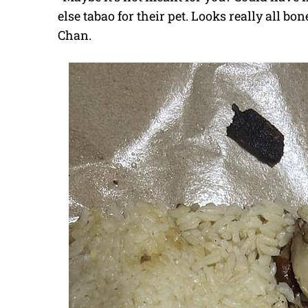
else tabao for their pet. Looks really all b
Chan.