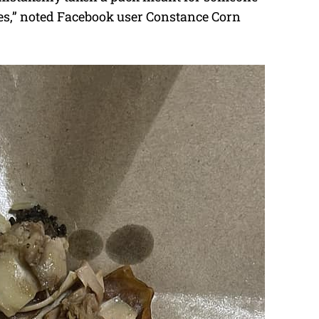
ones,” noted Facebook user Constance Corn