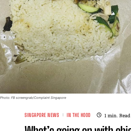
Photo: FB screengrab/Complaint Singapore
SINGAPORE NEWS
IN THE HOOD
1
min.
Read
What’s going on with chic