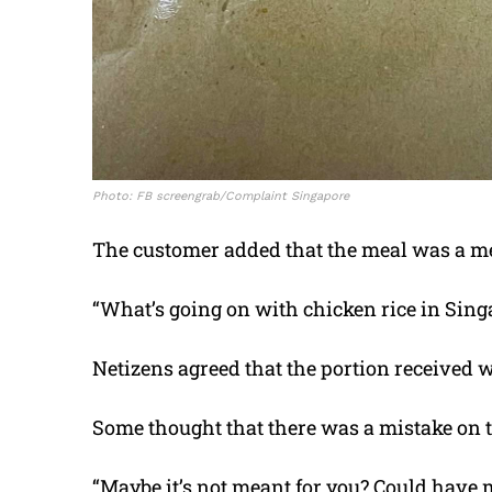
Photo: FB screengrab/Complaint Singapore
The customer added that the meal was a m
“What’s going on with chicken rice in Singa
Netizens agreed that the portion received 
Some thought that there was a mistake on t
“Maybe it’s not meant for you? Could have