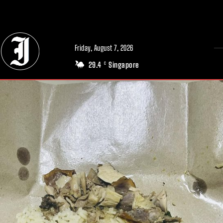
// Adds dimensions UUID, Author and Topic into GA4
Friday, August 7, 2026
29.4
Singapore
C