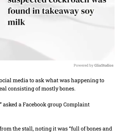
Powered by 
GliaStudios
social media to ask what was happening to
M
eal consisting of mostly bones.
u
t
?” asked a Facebook group Complaint
e
from the stall, noting it was “full of bones and