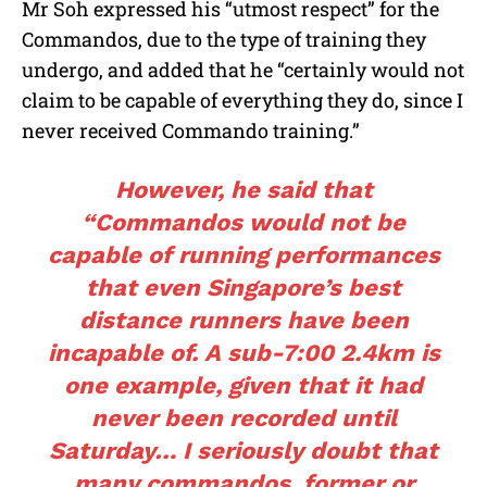
Mr Soh expressed his “utmost respect” for the
Commandos, due to the type of training they
undergo, and added that he “certainly would not
claim to be capable of everything they do, since I
never received Commando training.”
However, he said that
“Commandos would not be
capable of running performances
that even Singapore’s best
distance runners have been
incapable of. A sub-7:00 2.4km is
one example, given that it had
never been recorded until
Saturday… I seriously doubt that
many commandos, former or