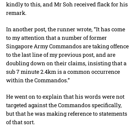
kindly to this, and Mr Soh received flack for his
remark.
In another post, the runner wrote, “It has come
to my attention that a number of former
Singapore Army Commandos are taking offence
to the last line of my previous post, and are
doubling down on their claims, insisting that a
sub 7 minute 2.4km is a common occurrence
within the Commandos.”
He went on to explain that his words were not
targeted against the Commandos specifically,
but that he was making reference to statements
of that sort.