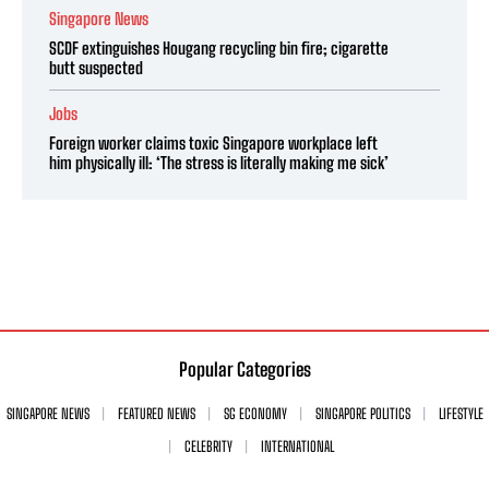
Singapore News
SCDF extinguishes Hougang recycling bin fire; cigarette
butt suspected
Jobs
Foreign worker claims toxic Singapore workplace left
him physically ill: ‘The stress is literally making me sick’
Popular Categories
SINGAPORE NEWS
FEATURED NEWS
SG ECONOMY
SINGAPORE POLITICS
LIFESTYLE
CELEBRITY
INTERNATIONAL