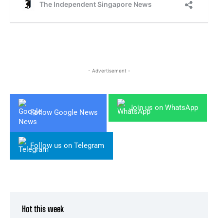
- Advertisement -
Join us on WhatsApp
Follow Google News
Follow us on Telegram
Hot this week