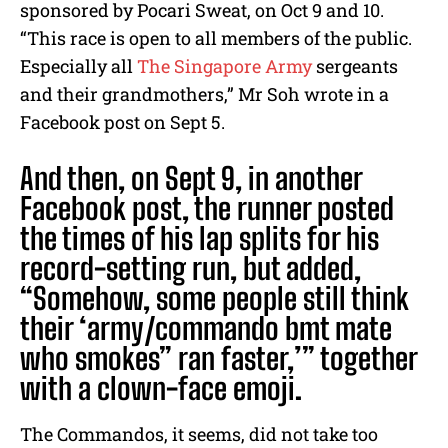
sponsored by Pocari Sweat, on Oct 9 and 10.
“
This race is open to all members of the public.
Especially all
The Singapore Army
sergeants
and their grandmothers,” Mr Soh wrote in a
Facebook post on Sept 5.
And then, on Sept 9, in another
Facebook post, the runner posted
the times of his lap splits for his
record-setting run, but added,
“
Somehow, some people still think
their ‘army/commando bmt mate
who smokes” ran faster,’” together
with a clown-face emoji.
The Commandos, it seems, did not take too