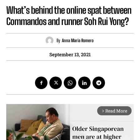
What’s behind the online spat between
Commandos and runner Soh Rui Yong?
By
Anna Maria Romero
September 13, 2021
Read More
arrow_forward_ios