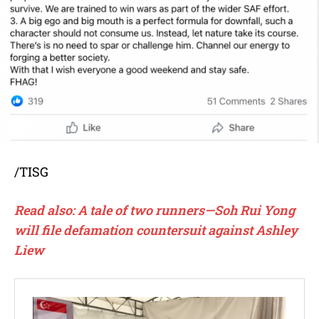
/TISG
Read also: A tale of two runners—Soh Rui Yong
will file defamation countersuit against Ashley
Liew