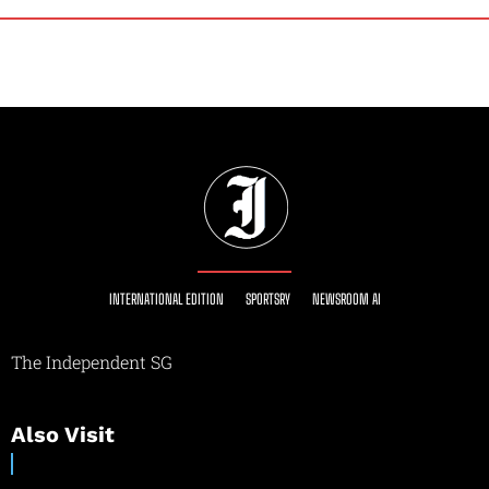
INTERNATIONAL EDITION
SPORTSRY
NEWSROOM AI
The Independent SG
Also Visit