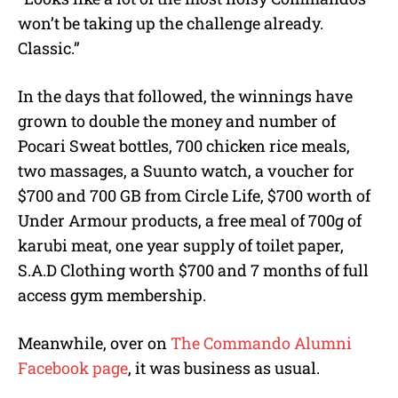
won’t be taking up the challenge already.
Classic.”
In the days that followed, the winnings have
grown to double the money and number of
Pocari Sweat bottles, 700 chicken rice meals,
two massages, a Suunto watch, a voucher for
$700 and 700 GB from Circle Life, $700 worth of
Under Armour products, a free meal of 700g of
karubi meat, one year supply of toilet paper,
S.A.D Clothing worth $700 and 7 months of full
access gym membership.
Meanwhile, over on
The Commando Alumni
Facebook page
, it was business as usual.