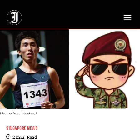
// Adds dimensions UUID, Author and Topic into GA4
Photos from Facebook
SINGAPORE NEWS
2
min.
Read