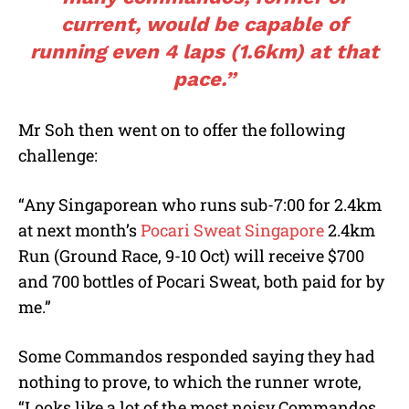
current, would be capable of
running even 4 laps (1.6km) at that
pace.”
Mr Soh then went on to offer the following
challenge:
“Any Singaporean who runs sub-7:00 for 2.4km
at next month’s
Pocari Sweat Singapore
2.4km
Run (Ground Race, 9-10 Oct) will receive $700
and 700 bottles of Pocari Sweat, both paid for by
me.”
Some Commandos responded saying they had
nothing to prove, to which the runner wrote,
“Looks like a lot of the most noisy Commandos