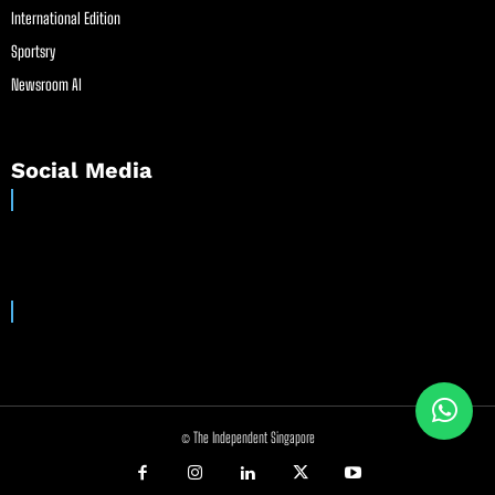
International Edition
Sportsry
Newsroom AI
Social Media
© The Independent Singapore