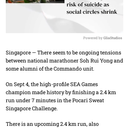
Powered by 
GliaStudios
M
Singapore — There seem to be ongoing tensions
u
between national marathoner Soh Rui Yong and
t
e
some alumni of the Commando unit.
On Sept 4, the high-profile SEA Games
champion made history by finishing a 2.4 km
run under 7 minutes in the Pocari Sweat
Singapore Challenge.
There is an upcoming 2.4 km run, also