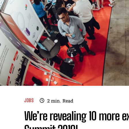
JOBS
2
min.
Read
We’re revealing 10 more ex