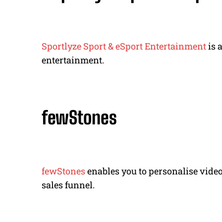
Sportlyze Sport & eSport Entertainment
is 
entertainment.
fewStones
fewStones
enables you to personalise vide
sales funnel.