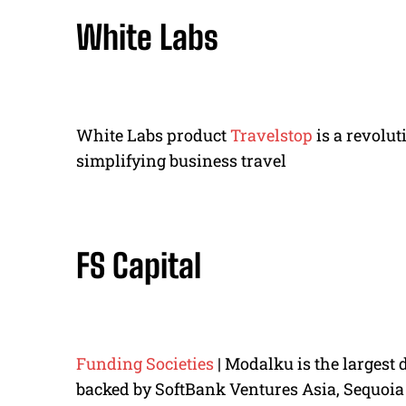
White Labs
White Labs product
Travelstop
is a revolu
simplifying business travel
FS Capital
Funding Societies
| Modalku is the largest 
backed by SoftBank Ventures Asia, Sequoia