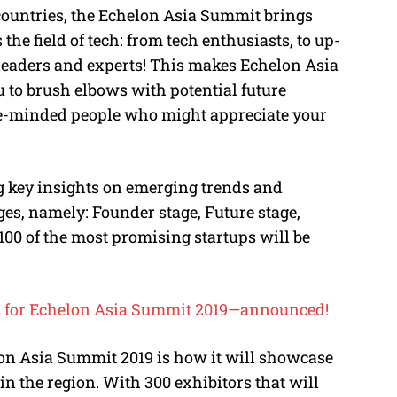
countries, the Echelon Asia Summit brings
 the field of tech: from tech enthusiasts, to up-
leaders and experts! This makes Echelon Asia
u to brush elbows with potential future
like-minded people who might appreciate your
g key insights on emerging trends and
ges, namely: Founder stage, Future stage,
100 of the most promising startups will be
tors for Echelon Asia Summit 2019—announced!
elon Asia Summit 2019 is how it will showcase
in the region. With 300 exhibitors that will