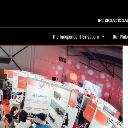
INTERNATIONAL
The Independent Singapore
Our Phil