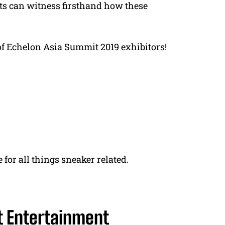
ts can witness firsthand how these
t of Echelon Asia Summit 2019 exhibitors!
 for all things sneaker related.
t Entertainment