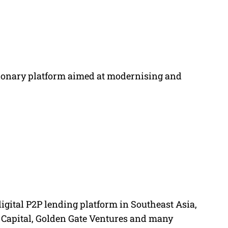
tionary platform aimed at modernising and
digital P2P lending platform in Southeast Asia,
 Capital, Golden Gate Ventures and many