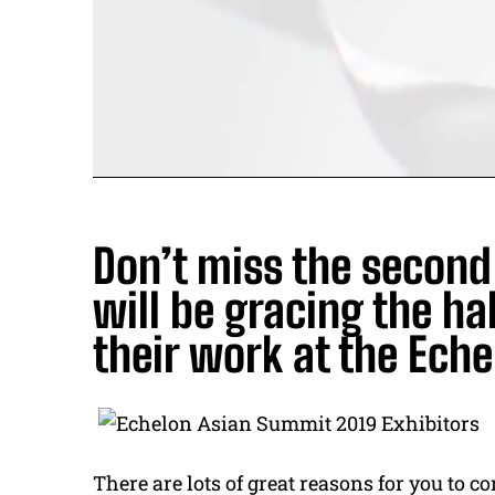
Don’t miss the secon
will be gracing the h
their work at the Ech
There are lots of great reasons for you to