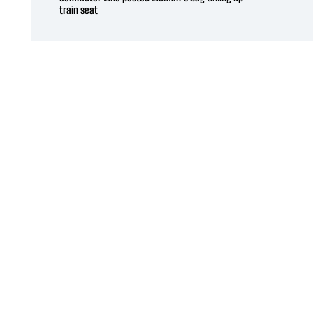
train seat