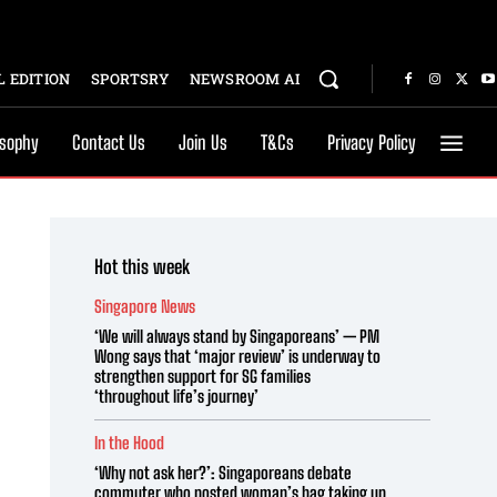
 EDITION
SPORTSRY
NEWSROOM AI
osophy
Contact Us
Join Us
T&Cs
Privacy Policy
Hot this week
Singapore News
‘We will always stand by Singaporeans’ — PM
Wong says that ‘major review’ is underway to
strengthen support for SG families
‘throughout life’s journey’
In the Hood
‘Why not ask her?’: Singaporeans debate
commuter who posted woman’s bag taking up