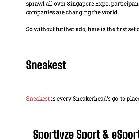
sprawl all over Singapore Expo, participan
companies are changing the world.
So without further ado, here is the first se
Sneakest
Sneakest
is every Sneakerhead’s go-to place
Sportlyze Sport & eSpor