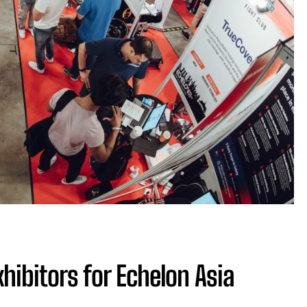
hibitors for Echelon Asia