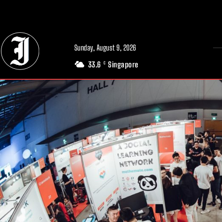
// Adds dimensions UUID, Author and Topic into GA4
Sunday, August 9, 2026
33.6
Singapore
C