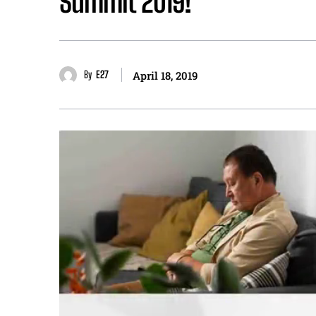
Summit 2019!
By
E27
April 18, 2019