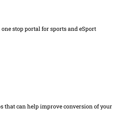
a one stop portal for sports and eSport
os that can help improve conversion of your