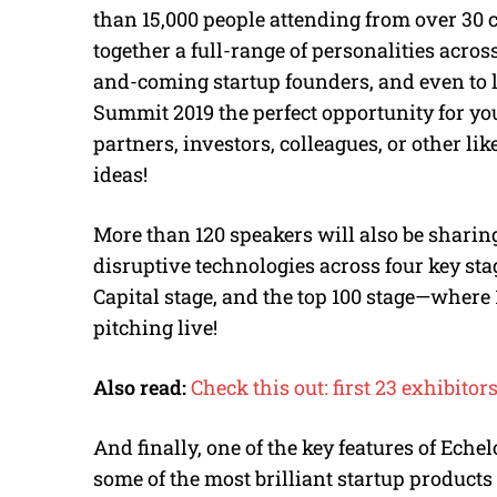
than 15,000 people attending from over 30 
together a full-range of personalities across
and-coming startup founders, and even to 
Summit 2019 the perfect opportunity for yo
partners, investors, colleagues, or other 
ideas!
More than 120 speakers will also be sharin
disruptive technologies across four key sta
Capital stage, and the top 100 stage—where 
pitching live!
Also read:
Check this out: first 23 exhibi
And finally, one of the key features of Ech
some of the most brilliant startup products 