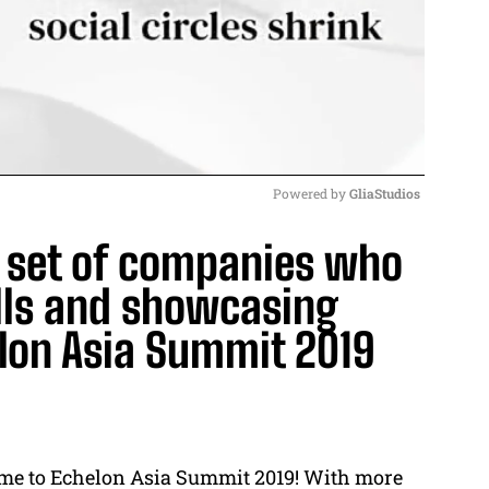
Powered by 
GliaStudios
d set of companies who
M
u
alls and showcasing
t
elon Asia Summit 2019
e
 come to Echelon Asia Summit 2019! With more