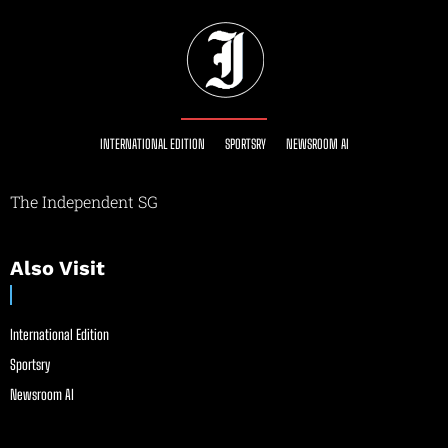
INTERNATIONAL EDITION
SPORTSRY
NEWSROOM AI
The Independent SG
Also Visit
International Edition
Sportsry
Newsroom AI