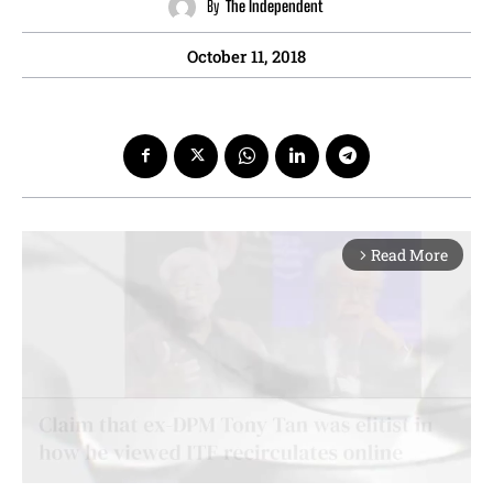
By
The Independent
October 11, 2018
Read More
arrow_forward_ios