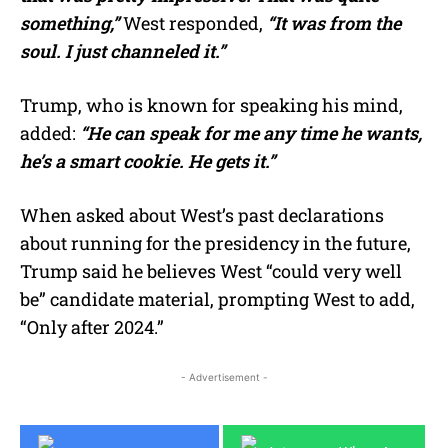
something,”
West responded,
“It was from the
soul. I just channeled it.”
Trump, who is known for speaking his mind,
added:
“He can speak for me any time he wants,
he’s a smart cookie. He gets it.”
When asked about West’s past declarations
about running for the presidency in the future,
Trump said he believes West “could very well
be” candidate material, prompting West to add,
“Only after 2024.”
- Advertisement -