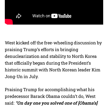
West kicked off the free-wheeling discussion by
praising Trump’s efforts in bringing
denuclearization and stability to North Korea
that officially began during the President’s
historic summit with North Korean leader Kim
Jong-Un in July.
Praising Trump for accomplishing what his
predecessor Barack Obama couldn’t do, West
said:
“On day one you solved one of [Obama’s]