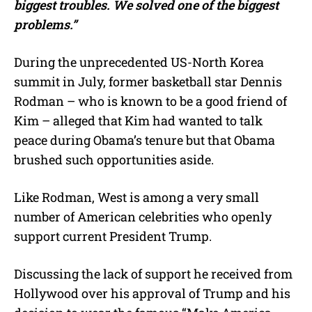
biggest troubles. We solved one of the biggest
problems.”
During the unprecedented US-North Korea
summit in July, former basketball star Dennis
Rodman – who is known to be a good friend of
Kim – alleged that Kim had wanted to talk
peace during Obama’s tenure but that Obama
brushed such opportunities aside.
Like Rodman, West is among a very small
number of American celebrities who openly
support current President Trump.
Discussing the lack of support he received from
Hollywood over his approval of Trump and his