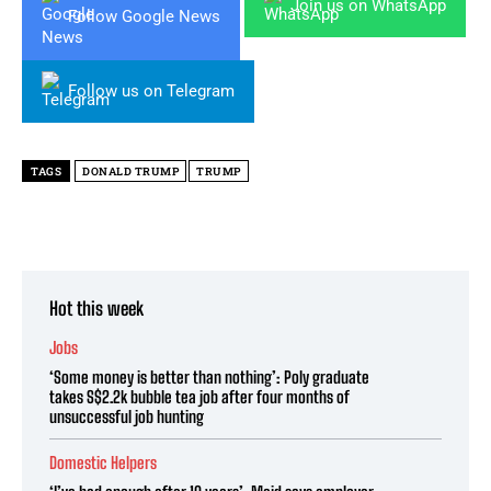
Join us on WhatsApp
Follow Google News
Follow us on Telegram
TAGS
DONALD TRUMP
TRUMP
Hot this week
Jobs
‘Some money is better than nothing’: Poly graduate
takes S$2.2k bubble tea job after four months of
unsuccessful job hunting
Domestic Helpers