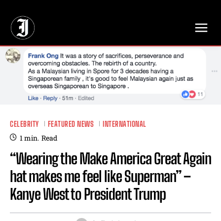
// Adds dimensions UUID, Author and Topic into GA4
CELEBRITY
FEATURED NEWS
INTERNATIONAL
1
min.
Read
“Wearing the Make America Great Again
hat makes me feel like Superman” –
Kanye West to President Trump