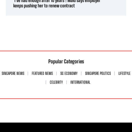
‘I’ve had enough after 10 years’: Maid says employer
keeps pushing her to renew contract
Popular Categories
SINGAPORE NEWS
FEATURED NEWS
SG ECONOMY
SINGAPORE POLITICS
LIFESTYLE
CELEBRITY
INTERNATIONAL