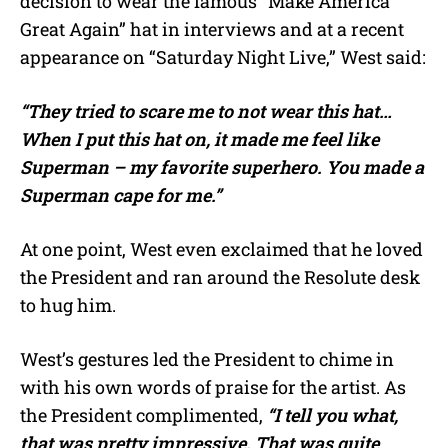
decision to wear the famous “Make America
Great Again” hat in interviews and at a recent
appearance on “Saturday Night Live,” West said:
“They tried to scare me to not wear this hat…
When I put this hat on, it made me feel like
Superman – my favorite superhero. You made a
Superman cape for me.”
At one point, West even exclaimed that he loved
the President and ran around the Resolute desk
to hug him.
West’s gestures led the President to chime in
with his own words of praise for the artist. As
the President complimented,
“I tell you what,
that was pretty impressive. That was quite