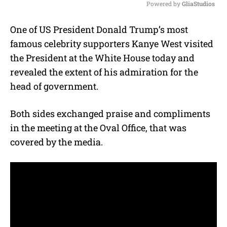
Powered by 
GliaStudios
M
One of US President Donald Trump’s most
u
famous celebrity supporters Kanye West visited
t
e
the President at the White House today and
revealed the extent of his admiration for the
head of government.
Both sides exchanged praise and compliments
in the meeting at the Oval Office, that was
covered by the media.