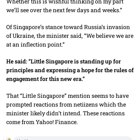
Whether this is wishful thinking on my part
we’ll see over the next few days and weeks.”
Of Singapore’s stance toward Russia’s invasion
of Ukraine, the minister said, “We believe we are
at an inflection point.”
He said: “Little Singapore is standing up for
principles and expressing a hope for the rules of
engagement for this new era.”
That “Little Singapore” mention seems to have
prompted reactions from netiizens which the
minister likely didn’t intend. These reactions
come from Yahoo! Finance.