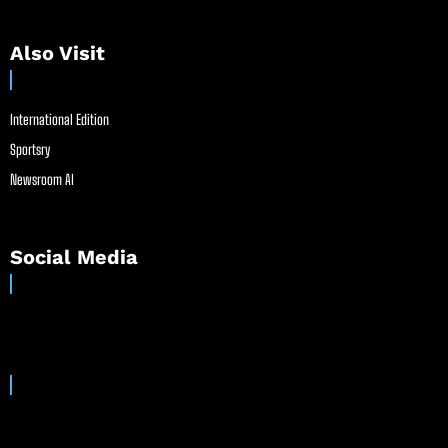
Also Visit
International Edition
Sportsry
Newsroom AI
Social Media