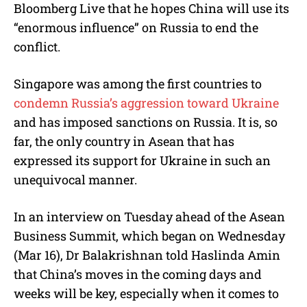
Bloomberg Live that he hopes China will use its
“enormous influence” on Russia to end the
conflict.
Singapore was among the first countries to
condemn Russia’s aggression toward Ukraine
and has imposed sanctions on Russia. It is, so
far, the only country in Asean that has
expressed its support for Ukraine in such an
unequivocal manner.
In an interview on Tuesday ahead of the Asean
Business Summit, which began on Wednesday
(Mar 16), Dr Balakrishnan told Haslinda Amin
that China’s moves in the coming days and
weeks will be key, especially when it comes to