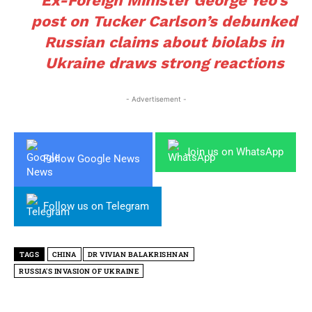
Ex-Foreign Minister George Yeo’s
post on Tucker Carlson’s debunked
Russian claims about biolabs in
Ukraine draws strong reactions
- Advertisement -
Join us on WhatsApp
Follow Google News
Follow us on Telegram
TAGS
CHINA
DR VIVIAN BALAKRISHNAN
RUSSIA'S INVASION OF UKRAINE