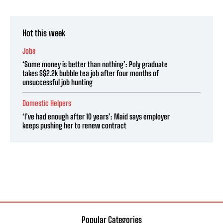
Hot this week
Jobs
‘Some money is better than nothing’: Poly graduate
takes S$2.2k bubble tea job after four months of
unsuccessful job hunting
Domestic Helpers
‘I’ve had enough after 10 years’: Maid says employer
keeps pushing her to renew contract
Popular Categories