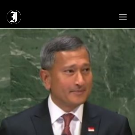
// Adds dimensions UUID, Author and Topic into GA4