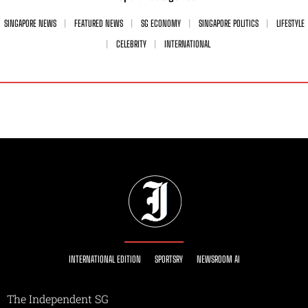
SINGAPORE NEWS
FEATURED NEWS
SG ECONOMY
SINGAPORE POLITICS
LIFESTYLE
CELEBRITY
INTERNATIONAL
INTERNATIONAL EDITION
SPORTSRY
NEWSROOM AI
The Independent SG