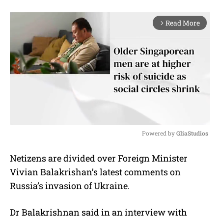
Read More
arrow_forward_ios
Powered by 
GliaStudios
M
Netizens are divided over Foreign Minister
u
Vivian Balakrishan’s latest comments on
t
e
Russia’s invasion of Ukraine.
Dr Balakrishnan said in an interview with