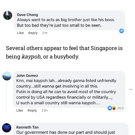
Several others appear to feel that Singapore is
being
kaypoh
, or a busybody.