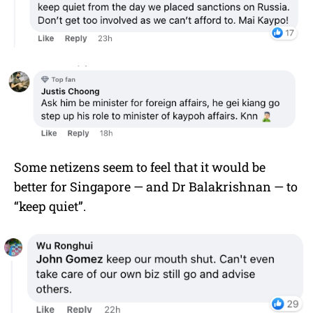
Some netizens seem to feel that it would be
better for Singapore — and Dr Balakrishnan — to
“keep quiet”.