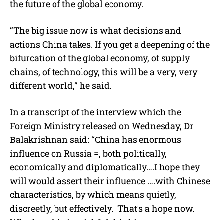
the future of the global economy.
“The big issue now is what decisions and
actions China takes. If you get a deepening of the
bifurcation of the global economy, of supply
chains, of technology, this will be a very, very
different world,” he said.
In a transcript of the interview which the
Foreign Ministry released on Wednesday, Dr
Balakrishnan said: “China has enormous
influence on Russia =, both politically,
economically and diplomatically….I hope they
will would assert their influence ….with Chinese
characteristics, by which means quietly,
discreetly, but effectively.
That’s a hope now.