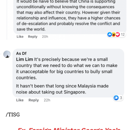
/TISG