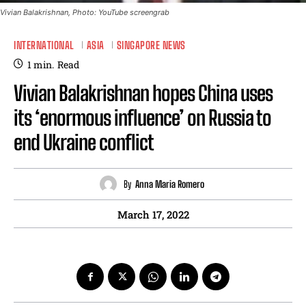
Vivian Balakrishnan, Photo: YouTube screengrab
INTERNATIONAL
ASIA
SINGAPORE NEWS
1
min.
Read
Vivian Balakrishnan hopes China uses
its ‘enormous influence’ on Russia to
end Ukraine conflict
By
Anna Maria Romero
March 17, 2022