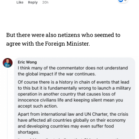
But there were also netizens who seemed to
agree with the Foreign Minister.