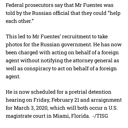
Federal prosecutors say that Mr Fuentes was
told by the Russian official that they could “help
each other.”
This led to Mr Fuentes’ recruitment to take
photos for the Russian government. He has now
been charged with acting on behalf of a foreign
agent without notifying the attorney general as
well as conspiracy to act on behalf of a foreign
agent.
He is now scheduled for a pretrial detention
hearing on Friday, February 21 and arraignment
for March 3, 2020, which will both occur n U.S.
magistrate court in Miami, Florida.
-/TISG