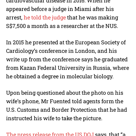
cardiovascular disease in 2016. When he
appeared before a judge in Miami after his
arrest,
he told the judge
that he was making
S$7,500 a month as a researcher at the NUS.
In 2015 he presented at the European Society of
Cardiology’s conference in London, and his
write up from the conference says he graduated
from Kazan Federal University in Russia, where
he obtained a degree in molecular biology.
Upon being questioned about the photo on his
wife’s phone, Mr Fuented told agents form the
U.S. Customs and Border Protection that he had
instructed his wife to take the picture.
The press release from the US DOJ
says, that “a