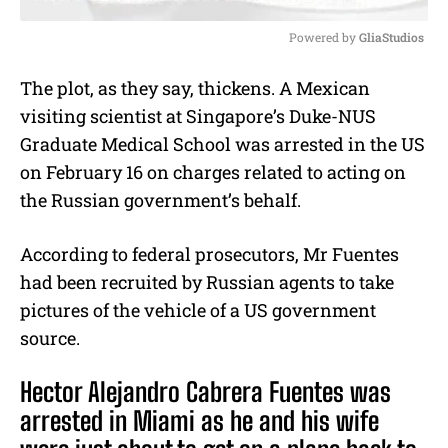
Powered by 
GliaStudios
M
The plot, as they say, thickens. A Mexican
u
visiting scientist at Singapore’s Duke-NUS
t
e
Graduate Medical School was arrested in the US
on February 16 on charges related to acting on
the Russian government’s behalf.
According to federal prosecutors, Mr Fuentes
had been recruited by Russian agents to take
pictures of the vehicle of a US government
source.
Hector Alejandro Cabrera Fuentes was
arrested in Miami as he and his wife