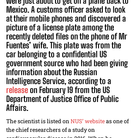
were just about to get on a plane back to
Mexico. A customs officer asked to look
at their mobile phones and discovered a
picture of a license plate among the
recently deleted files on the phone of Mr
Fuentes’ wife. This plate was from the
car belonging to a confidential US
government source who had been giving
information about the Russian
Intelligence Service, according to a
release
on February 19 from the US
Department of Justice Office of Public
Affairs.
The scientist is listed on
NUS’ website
as one of
the chief researchers of a study on