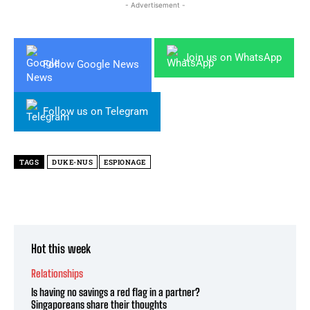
- Advertisement -
Join us on WhatsApp
Follow Google News
Follow us on Telegram
TAGS
DUKE-NUS
ESPIONAGE
Hot this week
Relationships
Is having no savings a red flag in a partner?
Singaporeans share their thoughts