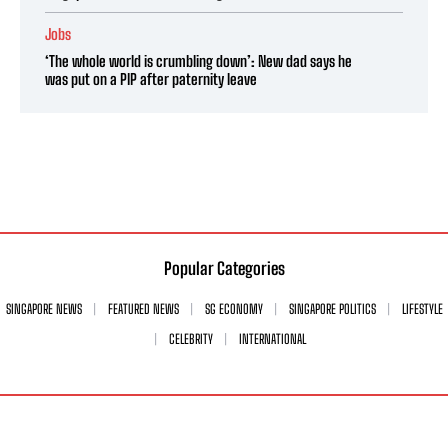
Jobs
‘The whole world is crumbling down’: New dad says he
was put on a PIP after paternity leave
Popular Categories
SINGAPORE NEWS
FEATURED NEWS
SG ECONOMY
SINGAPORE POLITICS
LIFESTYLE
CELEBRITY
INTERNATIONAL