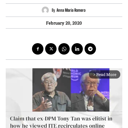
By
Anna Maria Romero
February 20, 2020
Read More
arrow_forward_ios