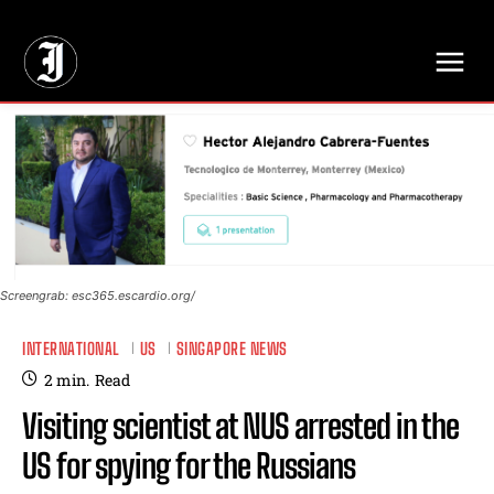
// Adds dimensions UUID, Author and Topic into GA4
Screengrab: esc365.escardio.org/
INTERNATIONAL
US
SINGAPORE NEWS
2
min.
Read
Visiting scientist at NUS arrested in the
US for spying for the Russians