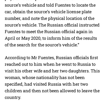
source’s vehicle and told Fuentes to locate the
car, obtain the source’s vehicle license plate
number, and note the physical location of the
source’s vehicle. The Russian official instructed
Fuentes to meet the Russian official again in
April or May 2020, to inform him of the results
of the search for the source’s vehicle.”
According to Mr Fuentes, Russian officials first
reached out to him when he went to Russia to
visit his other wife and her two daughters. This
woman, whose nationality has not been
specified, had visited Russia with her two
children and then not been allowed to leave the
country.