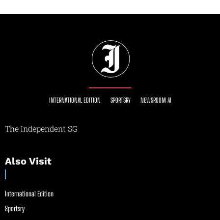
INTERNATIONAL EDITION
SPORTSRY
NEWSROOM AI
The Independent SG
Also Visit
International Edition
Sportsry