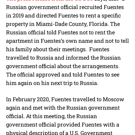
Russian government official recruited Fuentes
in 2019 and directed Fuentes to rent a specific
property in Miami-Dade County, Florida. The
Russian official told Fuentes not to rent the
apartment in Fuentes’s own name and not to tell
his family about their meetings. Fuentes
travelled to Russia and informed the Russian
government official about the arrangements.
The official approved and told Fuentes to see
him again on his next trip to Russia.
In February 2020, Fuentes travelled to Moscow
again and met with the Russian government
official. At this meeting, the Russian
government official provided Fuentes with a
physical description of a U.S. Government