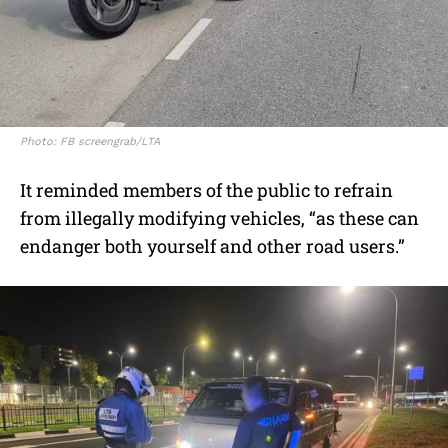
Photo: FB screengrab/LTA
It reminded members of the public to refrain
from illegally modifying vehicles, “as these can
endanger both yourself and other road users.”