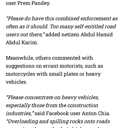
user Prem Pandey.
“Please do have this combined enforcement as
often as it should. Too many self-entitled road
users out there,”
added netizen Abdul Hamid
Abdul Karim.
Meanwhile, others commented with
suggestions on errant motorists, such as
motorcycles with small plates or heavy
vehicles.
“Please concentrate on heavy vehicles,
especially those from the construction
industries,”
said Facebook user Anton Chia.
“Overloading and spilling rocks onto roads