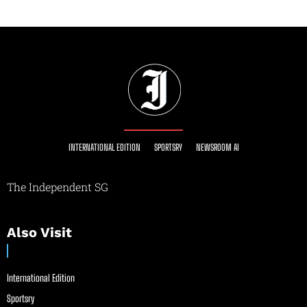
INTERNATIONAL EDITION
SPORTSRY
NEWSROOM AI
The Independent SG
Also Visit
International Edition
Sportsry