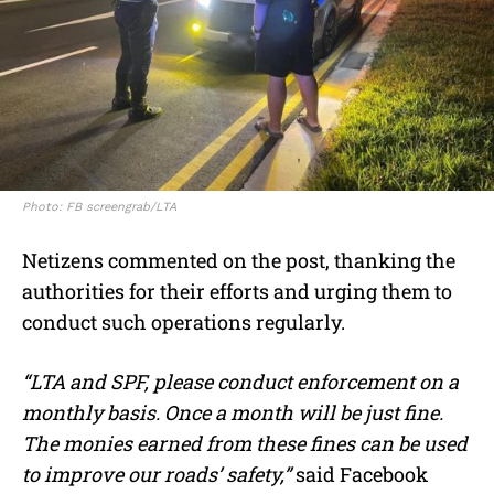
Photo: FB screengrab/LTA
Netizens commented on the post, thanking the
authorities for their efforts and urging them to
conduct such operations regularly.
“LTA and SPF, please conduct enforcement on a
monthly basis. Once a month will be just fine.
The monies earned from these fines can be used
to improve our roads’ safety,”
said Facebook