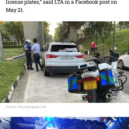
license plates,” said LTA in a Facebook post on
May 21.
Photo: FB screengrab/LTA