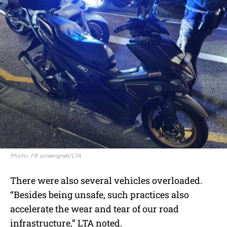
Photo: FB screengrab/LTA
There were also several vehicles overloaded.
“Besides being unsafe, such practices also
accelerate the wear and tear of our road
infrastructure,” LTA noted.