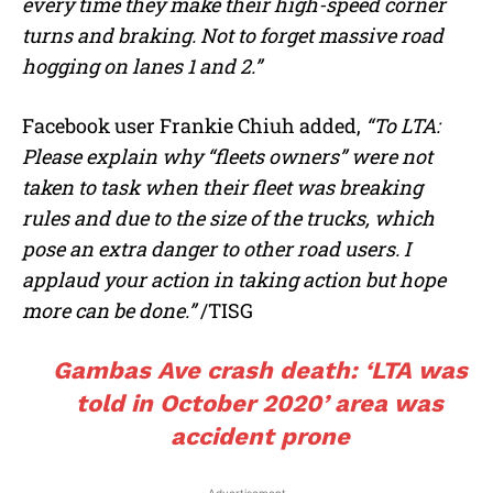
every time they make their high-speed corner
turns and braking. Not to forget massive road
hogging on lanes 1 and 2.”
Facebook user Frankie Chiuh added,
“To LTA:
Please explain why “fleets owners” were not
taken to task when their fleet was breaking
rules and due to the size of the trucks, which
pose an extra danger to other road users. I
applaud your action in taking action but hope
more can be done.”
/TISG
Gambas Ave crash death: ‘LTA was
told in October 2020’ area was
accident prone