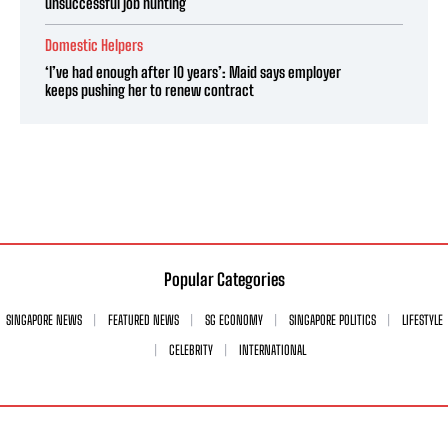
unsuccessful job hunting
Domestic Helpers
‘I’ve had enough after 10 years’: Maid says employer
keeps pushing her to renew contract
Popular Categories
SINGAPORE NEWS
FEATURED NEWS
SG ECONOMY
SINGAPORE POLITICS
LIFESTYLE
CELEBRITY
INTERNATIONAL