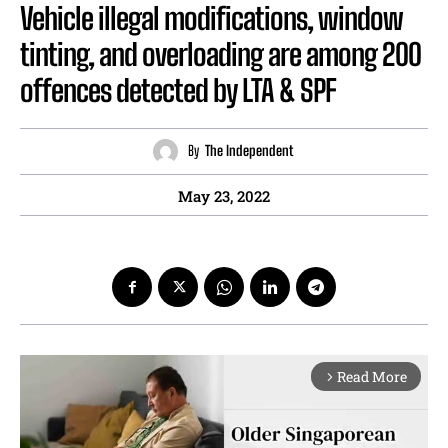
Vehicle illegal modifications, window
tinting, and overloading are among 200
offences detected by LTA & SPF
By
The Independent
May 23, 2022
Read More
arrow_forward_ios