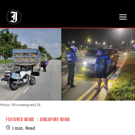
// Adds dimensions UUID, Author and Topic into GA4
Photo: FB screengrab/LTA
FEATURED NEWS
SINGAPORE NEWS
1
min.
Read