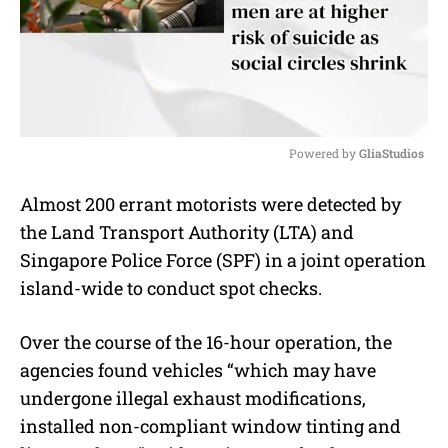
Powered by 
GliaStudios
M
Almost 200 errant motorists were detected by
u
the Land Transport Authority (LTA) and
t
e
Singapore Police Force (SPF) in a joint operation
island-wide to conduct spot checks.
Over the course of the 16-hour operation, the
agencies found vehicles “which may have
undergone illegal exhaust modifications,
installed non-compliant window tinting and