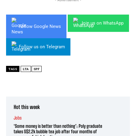
- Advertisement -
Join us on WhatsApp
Follow Google News
Follow us on Telegram
TAGS
LTA
SPF
Hot this week
Jobs
‘Some money is better than nothing’: Poly graduate
takes S$2.2k bubble tea job after four months of