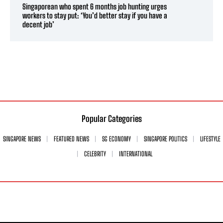
Singaporean who spent 6 months job hunting urges
workers to stay put: ‘You’d better stay if you have a
decent job’
Popular Categories
SINGAPORE NEWS
FEATURED NEWS
SG ECONOMY
SINGAPORE POLITICS
LIFESTYLE
CELEBRITY
INTERNATIONAL