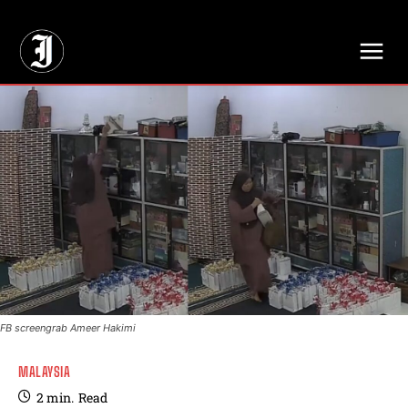
// Adds dimensions UUID, Author and Topic into GA4
FB screengrab Ameer Hakimi
MALAYSIA
2
min.
Read