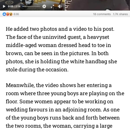
He added two photos and a video to his post.
The face of the uninvited guest, a heavyset
middle-aged woman dressed head to toe in
brown, can be seen in the pictures. In both
photos, she is holding the white handbag she
stole during the occasion.
Meanwhile, the video shows her entering a
room where three young boys are playing on the
floor. Some women appear to be working on
wedding favours in an adjoining room. As one
of the young boys runs back and forth between
the two rooms, the woman, carrying a large