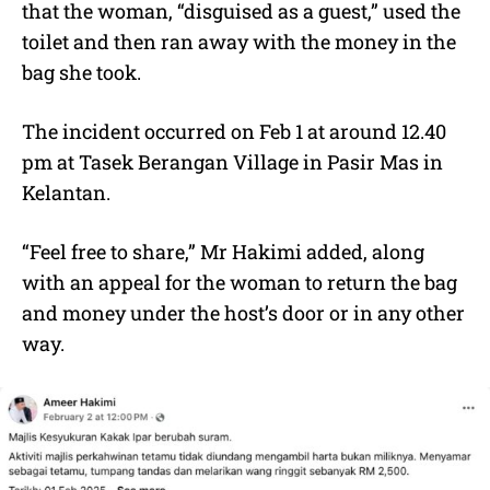
that the woman, “disguised as a guest,” used the
toilet and then ran away with the money in the
bag she took.
The incident occurred on Feb 1 at around 12.40
pm at Tasek Berangan Village in Pasir Mas in
Kelantan.
“Feel free to share,” Mr Hakimi added, along
with an appeal for the woman to return the bag
and money under the host’s door or in any other
way.