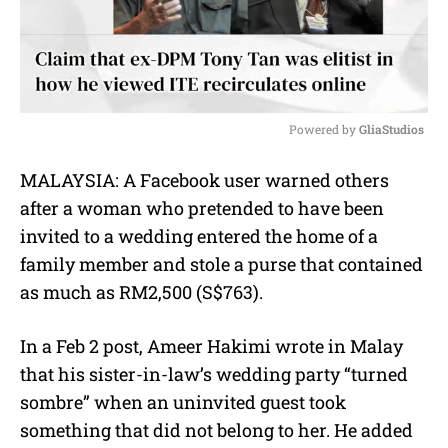
Powered by 
GliaStudios
M
MALAYSIA: A Facebook user warned others
u
after a woman who pretended to have been
t
e
invited to a wedding entered the home of a
family member and stole a purse that contained
as much as RM2,500 (S$763).
In a Feb 2 post, Ameer Hakimi wrote in Malay
that his sister-in-law’s wedding party “turned
sombre” when an uninvited guest took
something that did not belong to her. He added