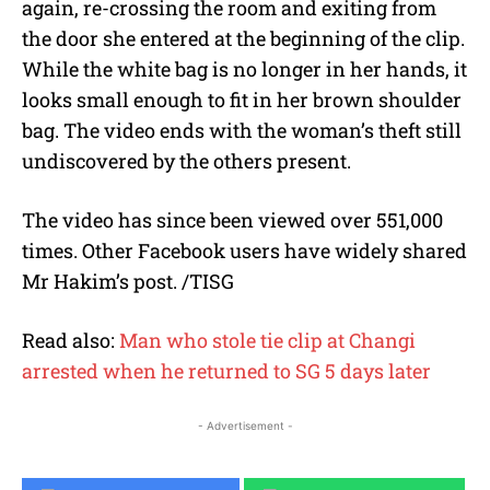
again, re-crossing the room and exiting from
the door she entered at the beginning of the clip.
While the white bag is no longer in her hands, it
looks small enough to fit in her brown shoulder
bag. The video ends with the woman’s theft still
undiscovered by the others present.
The video has since been viewed over 551,000
times. Other Facebook users have widely shared
Mr Hakim’s post. /TISG
Read also:
Man who stole tie clip at Changi
arrested when he returned to SG 5 days later
- Advertisement -