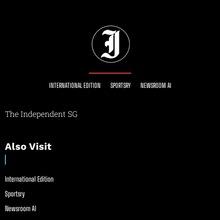
INTERNATIONAL EDITION
SPORTSRY
NEWSROOM AI
The Independent SG
Also Visit
International Edition
Sportsry
Newsroom AI