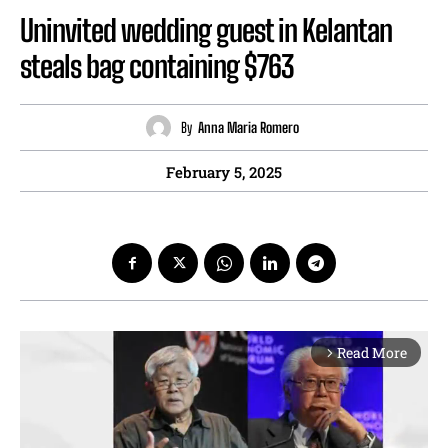
Uninvited wedding guest in Kelantan
steals bag containing $763
By
Anna Maria Romero
February 5, 2025
Read More
arrow_forward_ios