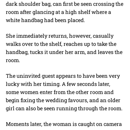
dark shoulder bag, can first be seen crossing the
room after glancing at a high shelf where a
white handbag had been placed.
She immediately returns, however, casually
walks over to the shelf, reaches up to take the
handbag, tucks it under her arm, and leaves the
room.
The uninvited guest appears to have been very
lucky with her timing. A few seconds later,
some women enter from the other room and
begin fixing the wedding favours, and an older
girl can also be seen running through the room.
Moments later, the woman is caught on camera