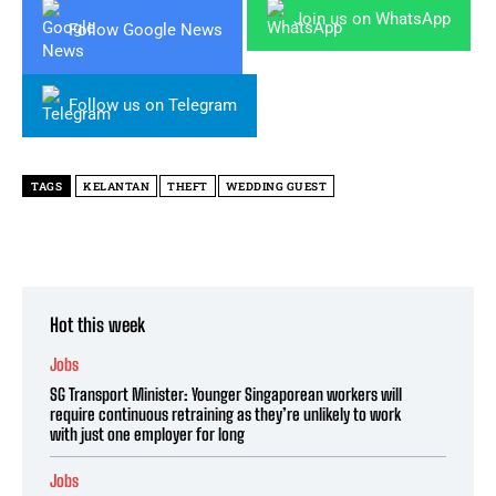
Join us on WhatsApp
Follow Google News
Follow us on Telegram
TAGS
KELANTAN
THEFT
WEDDING GUEST
Hot this week
Jobs
SG Transport Minister: Younger Singaporean workers will
require continuous retraining as they’re unlikely to work
with just one employer for long
Jobs