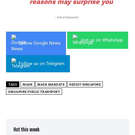
reasons may surprise you
- Advertisement -
Join us on WhatsApp
Follow Google News
Follow us on Telegram
TAGS
MASK
MASK MANDATE
REDDIT SINGAPORE
SINGAPORE PUBLIC TRANSPORT
Hot this week