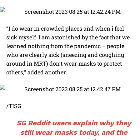
“I do wear in crowded places and when i feel
sick myself. I am astonished by the fact that we
learned nothing from the pandemic – people
who are clearly sick (sneezing and coughing
around in MRT) don’t wear masks to protect
others,” added another.
/TISG
SG Reddit users explain why they
still wear masks today, and the