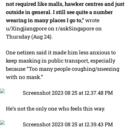
not required like malls, hawker centres and just
outside in general. I still see quite a number
wearing in many places I go to,”
wrote
u/Xingjiangpore on r/askSingapore on
Thursday (Aug 24).
One netizen said it made him less anxious to
keep masking in public transport, especially
because “Too many people coughing/sneezing
with no mask.”
He’s not the only one who feels this way.