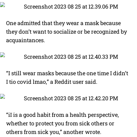
One admitted that they wear a mask because
they don’t want to socialize or be recognized by
acquaintances.
“I still wear masks because the one time I didn’t
I tio covid lmao,” a Reddit user said.
“iI is a good habit from a health perspective,
whether to protect you from sick others or
others from sick you,” another wrote.