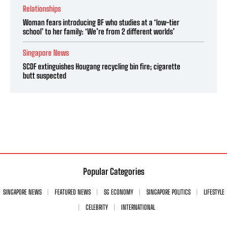
Relationships
Woman fears introducing BF who studies at a ‘low-tier
school’ to her family: ‘We’re from 2 different worlds’
Singapore News
SCDF extinguishes Hougang recycling bin fire; cigarette
butt suspected
Popular Categories
SINGAPORE NEWS
FEATURED NEWS
SG ECONOMY
SINGAPORE POLITICS
LIFESTYLE
CELEBRITY
INTERNATIONAL