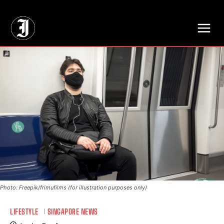
// Adds dimensions UUID, Author and Topic into GA4
Photo: Freepik/frimufilms (for illustration purposes only)
LIFESTYLE
SINGAPORE NEWS