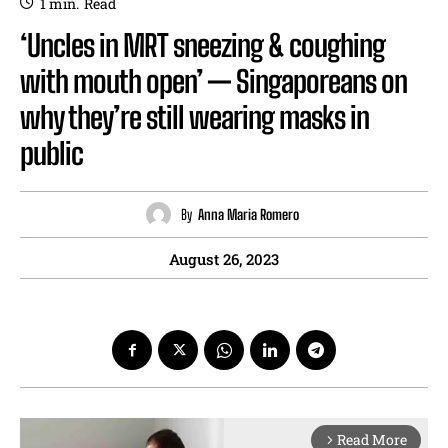
1
min.
Read
‘Uncles in MRT sneezing & coughing
with mouth open’ — Singaporeans on
why they’re still wearing masks in
public
By
Anna Maria Romero
August 26, 2023
Read More
arrow_forward_ios