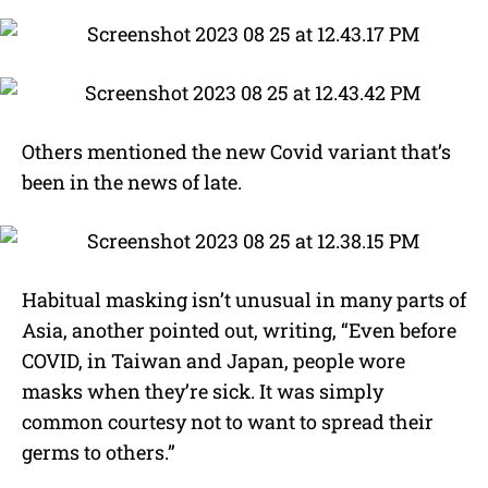
Others mentioned the new Covid variant that’s
been in the news of late.
Habitual masking isn’t unusual in many parts of
Asia, another pointed out, writing, “Even before
COVID, in Taiwan and Japan, people wore
masks when they’re sick. It was simply
common courtesy not to want to spread their
germs to others.”