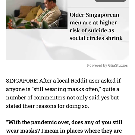
Powered by 
GliaStudios
M
SINGAPORE: After a local Reddit user asked if
u
anyone is “still wearing masks often,” quite a
t
e
number of commenters not only said yes but
stated their reasons for doing so.
“With the pandemic over, does any of you still
wear masks? I mean in places where they are