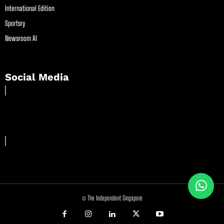
International Edition
Sportsry
Newsroom AI
Social Media
© The Independent Singapore