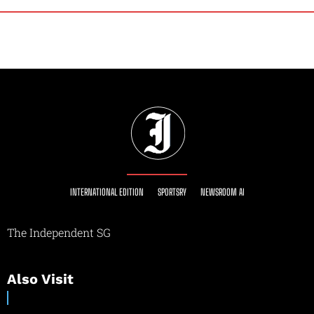
INTERNATIONAL EDITION
SPORTSRY
NEWSROOM AI
The Independent SG
Also Visit