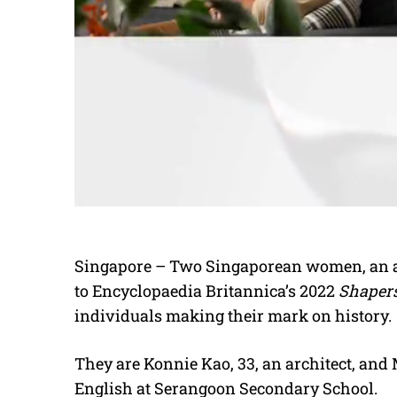
Singapore – Two Singaporean women, an ar
to Encyclopaedia Britannica’s 2022
Shapers
individuals making their mark on history.
They are Konnie Kao, 33, an architect, and
English at Serangoon Secondary School.