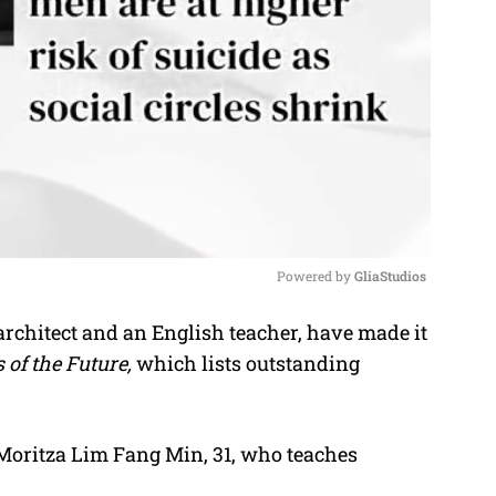
Powered by 
GliaStudios
chitect and an English teacher, have made it
M
 of the Future,
which lists outstanding
u
t
e
 Moritza Lim Fang Min, 31, who teaches