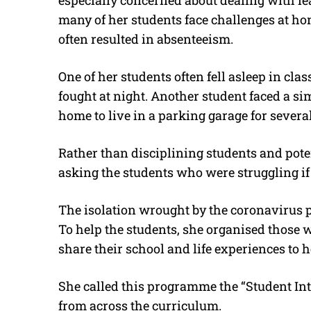
especially concerned about dealing with l
many of her students face challenges at ho
often resulted in absenteeism.
One of her students often fell asleep in clas
fought at night. Another student faced a 
home to live in a parking garage for severa
Rather than disciplining students and pot
asking the students who were struggling if
The isolation wrought by the coronavirus p
To help the students, she organised those 
share their school and life experiences to h
She called this programme the “Student In
from across the curriculum.