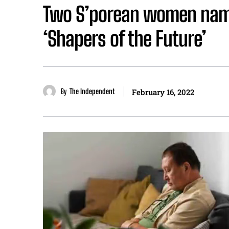
Two S’porean women name
‘Shapers of the Future’
By
The Independent
February 16, 2022