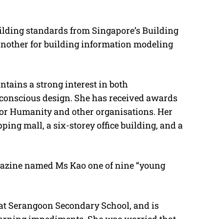
building standards from Singapore’s Building
nother for building information modeling
ntains a strong interest in both
-conscious design. She has received awards
 for Humanity and other organisations. Her
ping mall, a six-storey office building, and a
gazine named Ms Kao one of nine “young
 at Serangoon Secondary School, and is