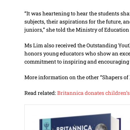
“It was heartening to hear the students shar
subjects, their aspirations for the future, a
juniors,” she told the Ministry of Education
Ms Lim also received the Outstanding You
honors young educators who show an excep
commitment to inspiring and encouraging t
More information on the other “Shapers of
Read related:
Britannica donates children’s 