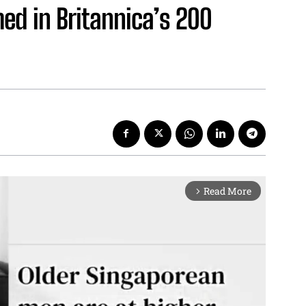
d in Britannica’s 200
Read More
arrow_forward_ios