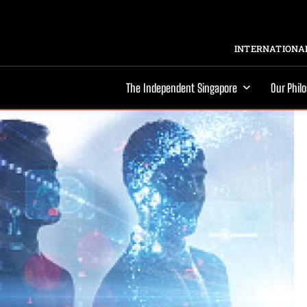
INTERNATIONAL
The Independent Singapore
Our Phil