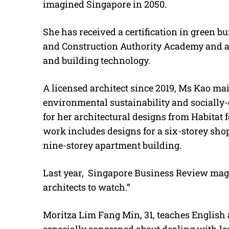
imagined Singapore in 2050.
She has received a certification in green 
and Construction Authority Academy and a
and building technology.
A licensed architect since 2019, Ms Kao mai
environmental sustainability and socially
for her architectural designs from Habitat
work includes designs for a six-storey shop
nine-storey apartment building.
Last year, Singapore Business Review ma
architects to watch.”
Moritza Lim Fang Min, 31, teaches English