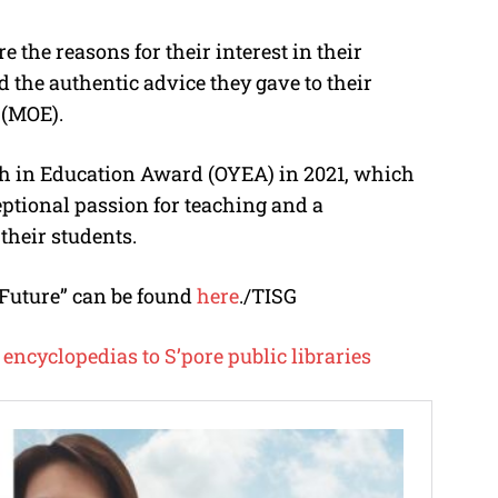
e the reasons for their interest in their
nd the authentic advice they gave to their
 (MOE).
th in Education Award (OYEA) in 2021, which
tional passion for teaching and a
heir students.
 Future” can be found
here
./TISG
encyclopedias to S’pore public libraries