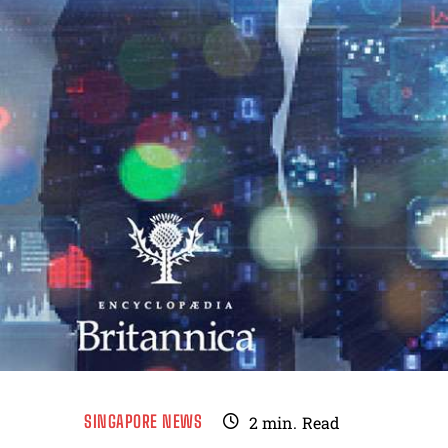
SINGAPORE NEWS
2
min.
Read