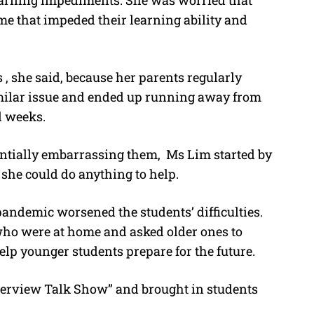
earning impediments. She was worried that
me that impeded their learning ability and
s , she said, because her parents regularly
similar issue and ended up running away from
l weeks.
entially embarrassing them, Ms Lim started by
 she could do anything to help.
andemic worsened the students’ difficulties.
who were at home and asked older ones to
elp younger students prepare for the future.
terview Talk Show” and brought in students