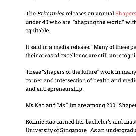
The
Britannica
releases an annual
Shapers
under 40 who are “shaping the world” with
equitable.
It said in a media release: “Many of these 
their areas of excellence are still unrecogni
These “shapers of the future” work in man
corner and intersection of health and medi
and entrepreneurship.
Ms Kao and Ms Lim are among 200 “Shapers”
Konnie Kao earned her bachelor’s and maste
University of Singapore. As an undergraduat