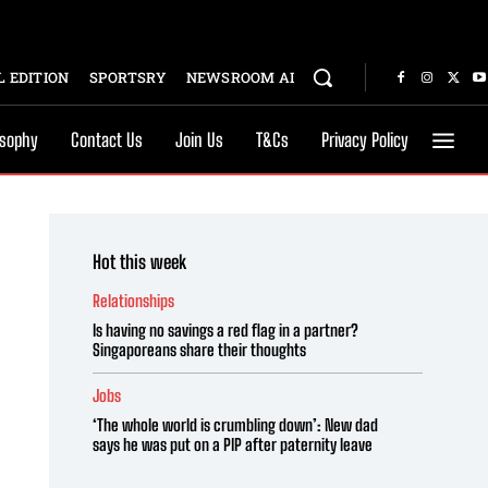
 EDITION
SPORTSRY
NEWSROOM AI
osophy
Contact Us
Join Us
T&Cs
Privacy Policy
Hot this week
Relationships
Is having no savings a red flag in a partner?
Singaporeans share their thoughts
Jobs
‘The whole world is crumbling down’: New dad
says he was put on a PIP after paternity leave