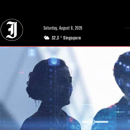
// Adds dimensions UUID, Author and Topic into GA4
Saturday, August 8, 2026
32.3
Singapore
C