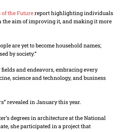
 of the Future
report highlighting individuals
 the aim of improving it, and making it more
people are yet to become household names;
sed by society.”
y fields and endeavors, embracing every
cine, science and technology, and business
 revealed in January this year.
r’s degrees in architecture at the National
e, she participated in a project that