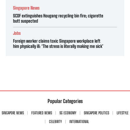
Singapore News
SCDF extinguishes Hougang recycling bin fire; cigarette
butt suspected
Jobs
Foreign worker claims toxic Singapore workplace left
him physically ill: ‘The stress is literally making me sick’
Popular Categories
SINGAPORE NEWS
FEATURED NEWS
SG ECONOMY
SINGAPORE POLITICS
LIFESTYLE
CELEBRITY
INTERNATIONAL