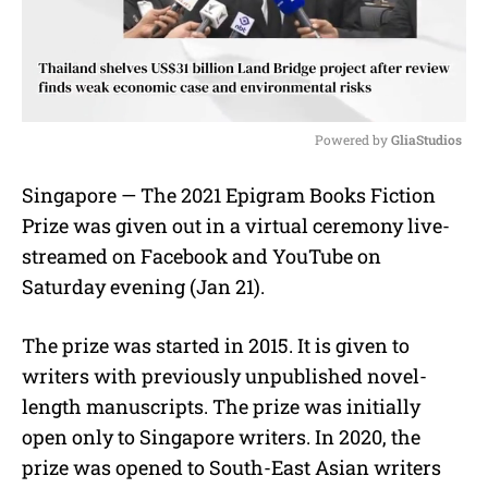
Powered by 
GliaStudios
M
Singapore — The 2021 Epigram Books Fiction
u
Prize was given out in a virtual ceremony live-
t
e
streamed on Facebook and YouTube on
Saturday evening (Jan 21).
The prize was started in 2015. It is given to
writers with previously unpublished novel-
length manuscripts. The prize was initially
open only to Singapore writers. In 2020, the
prize was opened to South-East Asian writers