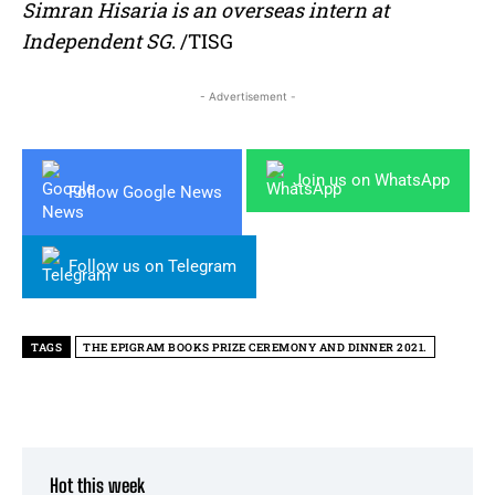
Simran Hisaria is an overseas intern at
Independent SG
. /TISG
- Advertisement -
Join us on WhatsApp
Follow Google News
Follow us on Telegram
TAGS
THE EPIGRAM BOOKS PRIZE CEREMONY AND DINNER 2021.
Hot this week