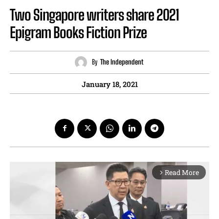
Two Singapore writers share 2021
Epigram Books Fiction Prize
By
The Independent
January 18, 2021
Read More
arrow_forward_ios