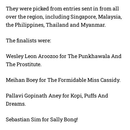
They were picked from entries sent in from all
over the region, including Singapore, Malaysia,
the Philippines, Thailand and Myanmar.
The finalists were:
Wesley Leon Aroozoo for The Punkhawala And
The Prostitute.
Meihan Boey for The Formidable Miss Cassidy.
Pallavi Gopinath Aney for Kopi, Puffs And
Dreams.
Sebastian Sim for Sally Bong!