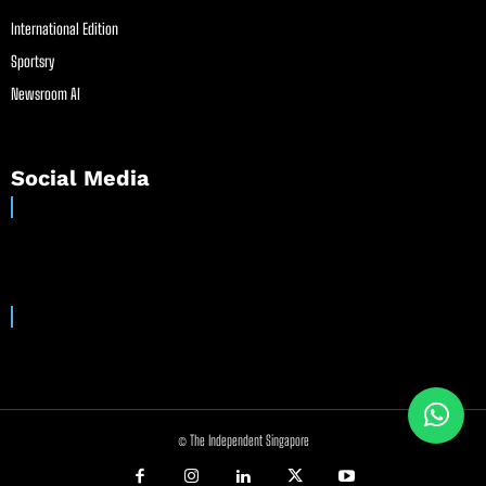
International Edition
Sportsry
Newsroom AI
Social Media
© The Independent Singapore