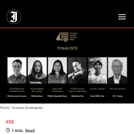
// Adds dimensions UUID, Author and Topic into GA4
Photo: Youtube Screengrab.
ASIA
1
min.
Read