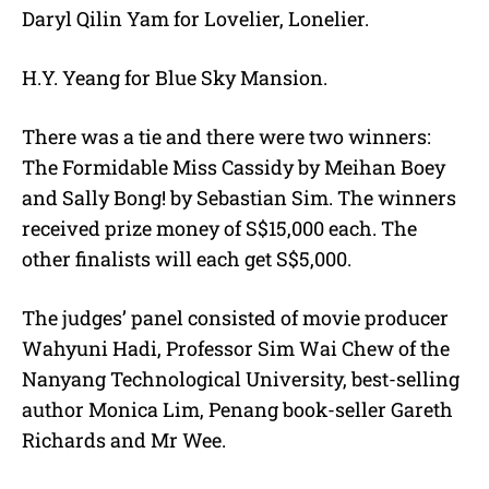
Daryl Qilin Yam for Lovelier, Lonelier.
H.Y. Yeang for Blue Sky Mansion.
There was a tie and there were two winners:
The Formidable Miss Cassidy by Meihan Boey
and Sally Bong! by Sebastian Sim. The winners
received prize money of S$15,000 each. The
other finalists will each get S$5,000.
The judges’ panel consisted of movie producer
Wahyuni Hadi, Professor Sim Wai Chew of the
Nanyang Technological University, best-selling
author Monica Lim, Penang book-seller Gareth
Richards and Mr Wee.