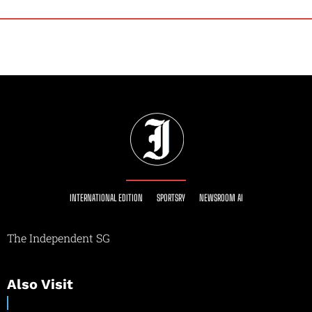
INTERNATIONAL EDITION
SPORTSRY
NEWSROOM AI
The Independent SG
Also Visit