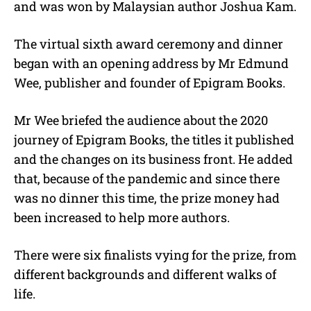
and was won by Malaysian author Joshua Kam.
The virtual sixth award ceremony and dinner
began with an opening address by Mr Edmund
Wee, publisher and founder of Epigram Books.
Mr Wee briefed the audience about the 2020
journey of Epigram Books, the titles it published
and the changes on its business front. He added
that, because of the pandemic and since there
was no dinner this time, the prize money had
been increased to help more authors.
There were six finalists vying for the prize, from
different backgrounds and different walks of
life.