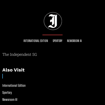
INTERNATIONAL EDITION
SPORTSRY
NEWSROOM AI
The Independent SG
Also Visit
International Edition
Sportsry
Newsroom AI