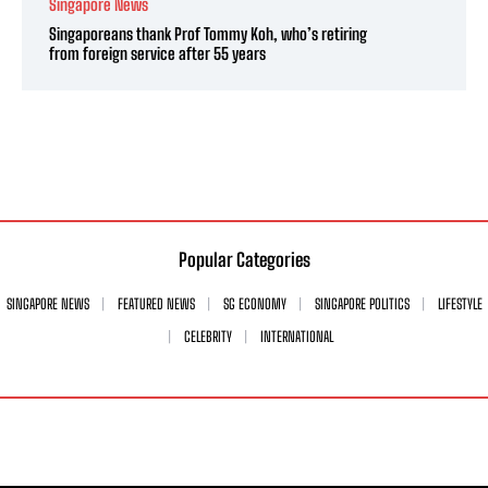
Singapore News
Singaporeans thank Prof Tommy Koh, who’s retiring
from foreign service after 55 years
Popular Categories
SINGAPORE NEWS
FEATURED NEWS
SG ECONOMY
SINGAPORE POLITICS
LIFESTYLE
CELEBRITY
INTERNATIONAL