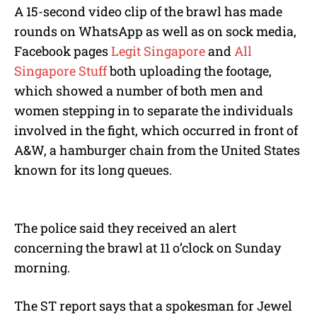
A 15-second video clip of the brawl has made
rounds on WhatsApp as well as on sock media,
Facebook pages
Legit Singapore
and
All
Singapore Stuff
both uploading the footage,
which showed a number of both men and
women stepping in to separate the individuals
involved in the fight, which occurred in front of
A&W, a hamburger chain from the United States
known for its long queues.
The police said they received an alert
concerning the brawl at 11 o’clock on Sunday
morning.
The ST report says that a spokesman for Jewel