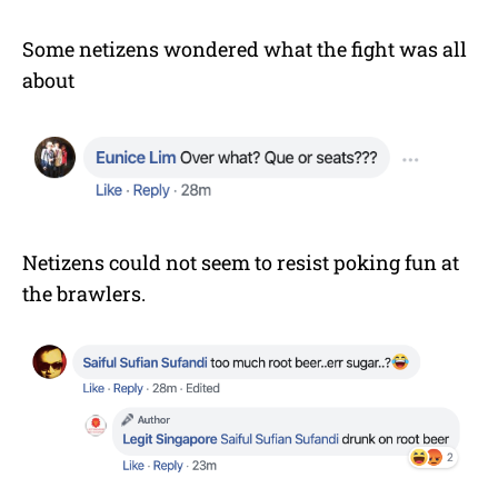
Some netizens wondered what the fight was all
about
Netizens could not seem to resist poking fun at
the brawlers.