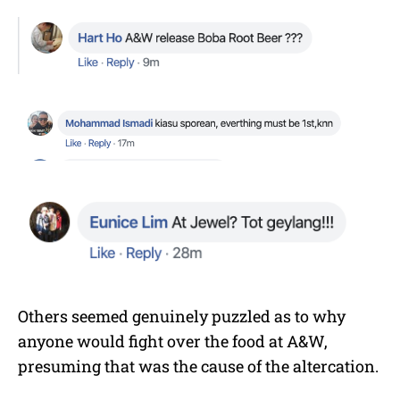
Others seemed genuinely puzzled as to why
anyone would fight over the food at A&W,
presuming that was the cause of the altercation.