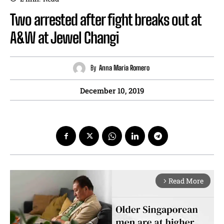
Two arrested after fight breaks out at
A&W at Jewel Changi
By
Anna Maria Romero
December 10, 2019
Read More
arrow_forward_ios