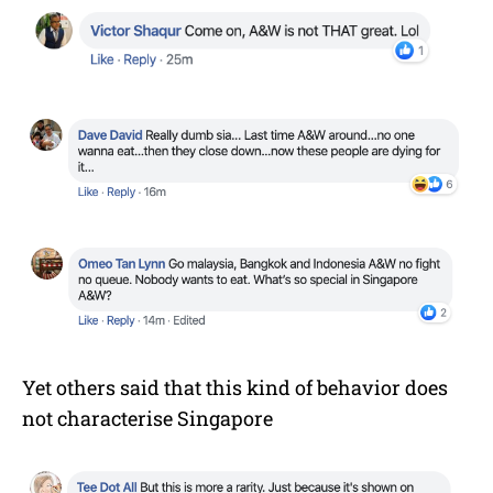
Yet others said that this kind of behavior does
not characterise Singapore