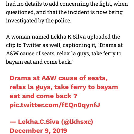
had no details to add concerning the fight, when
questioned, and that the incident is now being
investigated by the police.
A woman named Lekha K Silva uploaded the
clip to Twitter as well, captioning it, “Drama at
A&W cause of seats, relax la guys, take ferry to
bayam eat and come back.”
Drama at A&W cause of seats,
relax la guys, take ferry to bayam
eat and come back ?
pic.twitter.com/fEQn0qynfJ
— Lekha.C.Siva (@lkhsxc)
December 9, 2019