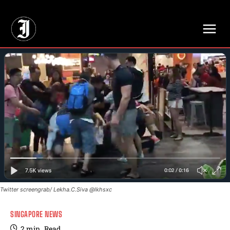
// Adds dimensions UUID, Author and Topic into GA4
Twitter screengrab/ Lekha.C.Siva @lkhsxc
SINGAPORE NEWS
2
min.
Read