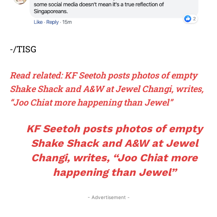
-/TISG
Read related:
KF Seetoh posts photos of empty
Shake Shack and A&W at Jewel Changi, writes,
“Joo Chiat more happening than Jewel”
KF Seetoh posts photos of empty
Shake Shack and A&W at Jewel
Changi, writes, “Joo Chiat more
happening than Jewel”
- Advertisement -