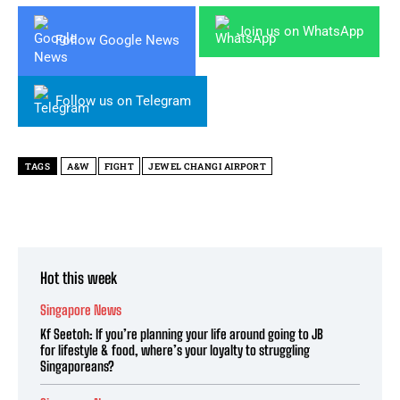
Join us on WhatsApp
Follow Google News
Follow us on Telegram
TAGS
A&W
FIGHT
JEWEL CHANGI AIRPORT
Hot this week
Singapore News
Kf Seetoh: If you’re planning your life around going to JB
for lifestyle & food, where’s your loyalty to struggling
Singaporeans?