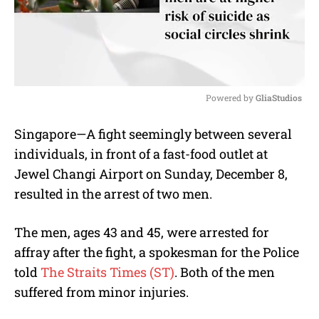
Powered by 
GliaStudios
M
Singapore—A fight seemingly between several
u
individuals, in front of a fast-food outlet at
t
e
Jewel Changi Airport on Sunday, December 8,
resulted in the arrest of two men.
The men, ages 43 and 45, were arrested for
affray after the fight, a spokesman for the Police
told
The Straits Times (ST)
. Both of the men
suffered from minor injuries.