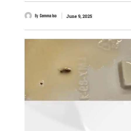
By
Gemma Iso
June 9, 2025