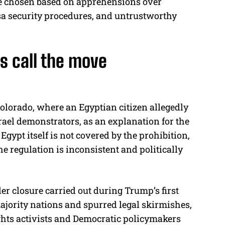
re chosen based on apprehensions over
sa security procedures, and untrustworthy
cs call the move
Colorado, where an Egyptian citizen allegedly
rael demonstrators, as an explanation for the
Egypt itself is not covered by the prohibition,
 regulation is inconsistent and politically
er closure carried out during Trump’s first
ority nations and spurred legal skirmishes,
ights activists and Democratic policymakers