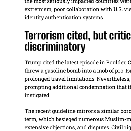
the most seriously impacted countries we
extremism, poor collaboration with U.S. vi
identity authentication systems.
Terrorism cited, but criti
discriminatory
Trump cited the latest episode in Boulder, 
threw a gasoline bomb into a mob of pro-Is
prolonged travel limitations. Nevertheless, 
prompting additional condemnation that the
instigated.
The recent guideline mirrors a similar bord
term, which besieged numerous Muslim-maj
extensive objections, and disputes. Civil r