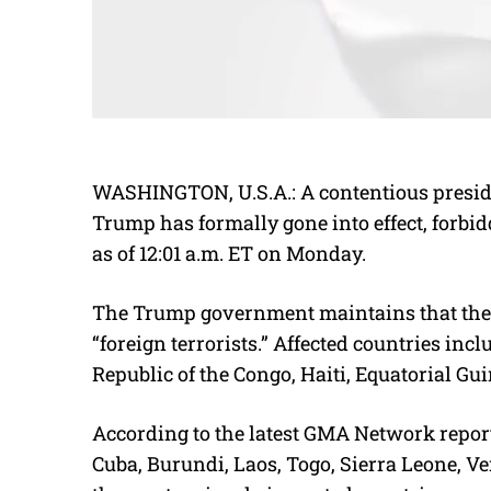
WASHINGTON, U.S.A.: A contentious preside
Trump has formally gone into effect, forbidd
as of 12:01 a.m. ET on Monday.
The Trump government maintains that the m
“foreign terrorists.” Affected countries i
Republic of the Congo, Haiti, Equatorial Gui
According to the latest GMA Network report,
Cuba, Burundi, Laos, Togo, Sierra Leone, 