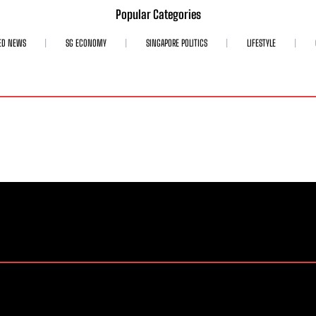
Popular Categories
ED NEWS
SG ECONOMY
SINGAPORE POLITICS
LIFESTYLE