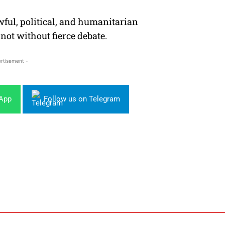
awful, political, and humanitarian
not without fierce debate.
rtisement -
sApp
Follow us on Telegram