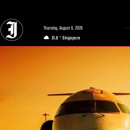
// Adds dimensions UUID, Author and Topic into GA4
Thursday, August 6, 2026
31.6
Singapore
C