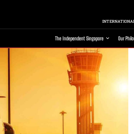
INTERNATIONAL
The Independent Singapore
Our Phil