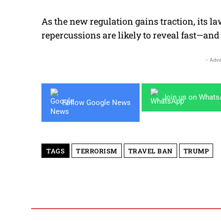
As the new regulation gains traction, its l
repercussions are likely to reveal fast—and 
- Adve
Join us on What
Follow Google News
TAGS
TERRORISM
TRAVEL BAN
TRUMP