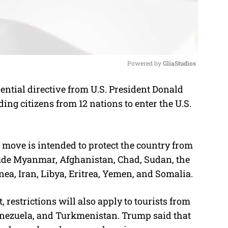
Powered by 
GliaStudios
ntial directive from U.S. President Donald
M
ing citizens from 12 nations to enter the U.S.
u
t
e
ove is intended to protect the country from
nclude Myanmar, Afghanistan, Chad, Sudan, the
nea, Iran, Libya, Eritrea, Yemen, and Somalia.
 restrictions will also apply to tourists from
Venezuela, and Turkmenistan. Trump said that