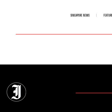
SINGAPORE NEWS
FEATUR