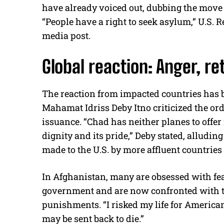
have already voiced out, dubbing the move “
“People have a right to seek asylum,” U.S. 
media post.
Global reaction: Anger, re
The reaction from impacted countries has 
Mahamat Idriss Deby Itno criticized the ord
issuance. “Chad has neither planes to offer n
dignity and its pride,” Deby stated, allud
made to the U.S. by more affluent countries 
In Afghanistan, many are obsessed with fea
government and are now confronted with the
punishments. “I risked my life for America
may be sent back to die.”