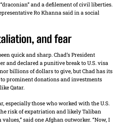
draconian” and a defilement of civil liberties.
Representative Ro Khanna said in a social
taliation, and fear
been quick and sharp. Chad’s President
er and declared a punitive break to U.S. visa
or billions of dollars to give, but Chad has its
ing to prominent donations and investments
like Qatar.
r, especially those who worked with the U.S.
 risk of expatriation and likely Taliban
n values,” said one Afghan outworker. “Now, I