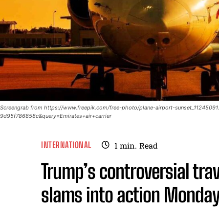
Screengrab from https://www.freepik.com/free-photo/plane-airport-sunset_11245
9d95f786858c&query=Emirates+air+carrier
INTERNATIONAL
1
min.
Read
Trump’s controversial trav
slams into action Monda