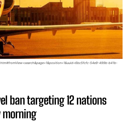
091.htm#fromView=search&page=1&position=1&uuid=6bc5fcfc-54e9-499b-b41b-
el ban targeting 12 nations
y morning