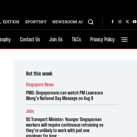
 EDITION
SPORTSRY
NEWSROOM AI
osophy
Contact Us
Join Us
T&Cs
Privacy Policy
Hot this week
Singapore News
PMO: Singaporeans can watch PM Lawrence
Wong’s National Day Message on Aug 8
Jobs
SG Transport Minister: Younger Singaporean
workers will require continuous retraining as
they’re unlikely to work with just one
employer for long