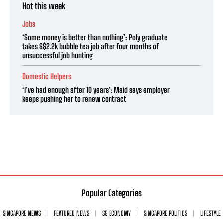
Hot this week
Jobs
‘Some money is better than nothing’: Poly graduate
takes S$2.2k bubble tea job after four months of
unsuccessful job hunting
Domestic Helpers
‘I’ve had enough after 10 years’: Maid says employer
keeps pushing her to renew contract
Popular Categories
SINGAPORE NEWS
FEATURED NEWS
SG ECONOMY
SINGAPORE POLITICS
LIFESTYLE