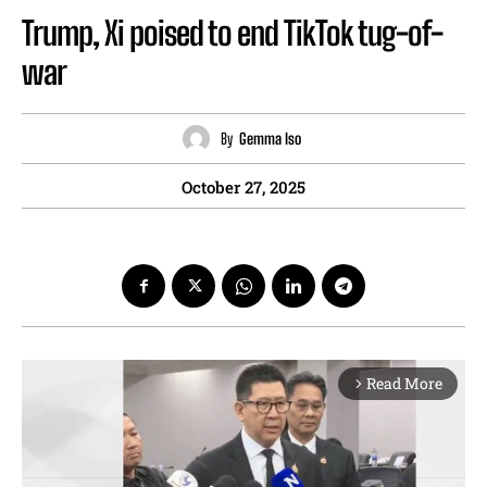
Trump, Xi poised to end TikTok tug-of-
war
By
Gemma Iso
October 27, 2025
Read More
arrow_forward_ios