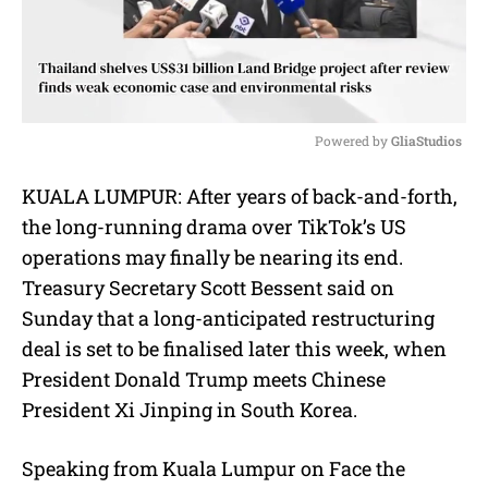
Powered by 
GliaStudios
M
KUALA LUMPUR: After years of back-and-forth,
u
the long-running drama over TikTok’s US
t
e
operations may finally be nearing its end.
Treasury Secretary Scott Bessent said on
Sunday that a long-anticipated restructuring
deal is set to be finalised later this week, when
President Donald Trump meets Chinese
President Xi Jinping in South Korea.
Speaking from Kuala Lumpur on Face the