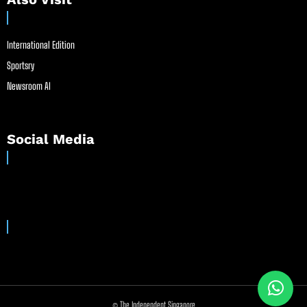
International Edition
Sportsry
Newsroom AI
Social Media
© The Independent Singapore