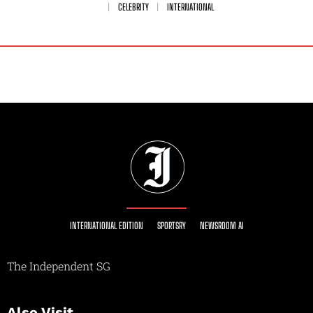
CELEBRITY
INTERNATIONAL
INTERNATIONAL EDITION
SPORTSRY
NEWSROOM AI
The Independent SG
Also Visit