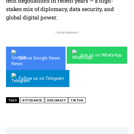
tech negotiations in recent years — a high-
stakes mix of diplomacy, data security, and
global digital power.
- Advertisement -
Join us on WhatsApp
Follow Google News
Follow us on Telegram
TAGS
BYTEDANCE
DIPLOMACY
TIKTOK