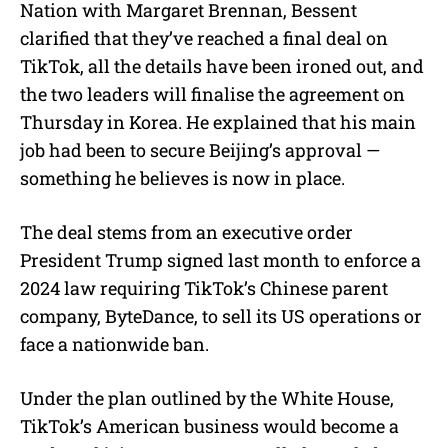
Nation with Margaret Brennan, Bessent
clarified that they’ve reached a final deal on
TikTok, all the details have been ironed out, and
the two leaders will finalise the agreement on
Thursday in Korea. He explained that his main
job had been to secure Beijing’s approval —
something he believes is now in place.
The deal stems from an executive order
President Trump signed last month to enforce a
2024 law requiring TikTok’s Chinese parent
company, ByteDance, to sell its US operations or
face a nationwide ban.
Under the plan outlined by the White House,
TikTok’s American business would become a