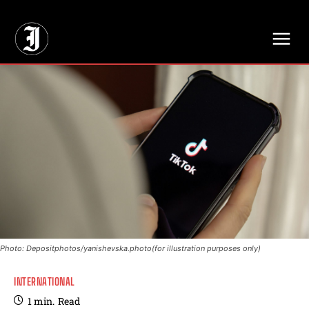
// Adds dimensions UUID, Author and Topic into GA4
Photo: Depositphotos/yanishevska.photo(for illustration purposes only)
INTERNATIONAL
1
min.
Read