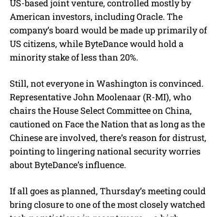
US-based joint venture, controlled mostly by
American investors, including Oracle. The
company’s board would be made up primarily of
US citizens, while ByteDance would hold a
minority stake of less than 20%.
Still, not everyone in Washington is convinced.
Representative John Moolenaar (R-MI), who
chairs the House Select Committee on China,
cautioned on Face the Nation that as long as the
Chinese are involved, there’s reason for distrust,
pointing to lingering national security worries
about ByteDance’s influence.
If all goes as planned, Thursday’s meeting could
bring closure to one of the most closely watched