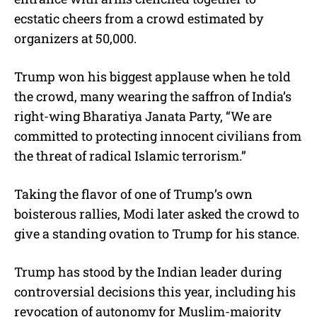
ecstatic cheers from a crowd estimated by
organizers at 50,000.
Trump won his biggest applause when he told
the crowd, many wearing the saffron of India’s
right-wing Bharatiya Janata Party, “We are
committed to protecting innocent civilians from
the threat of radical Islamic terrorism.”
Taking the flavor of one of Trump’s own
boisterous rallies, Modi later asked the crowd to
give a standing ovation to Trump for his stance.
Trump has stood by the Indian leader during
controversial decisions this year, including his
revocation of autonomy for Muslim-majority