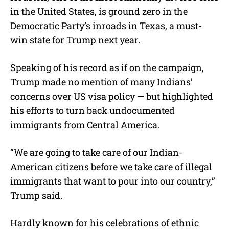
in the United States, is ground zero in the
Democratic Party’s inroads in Texas, a must-
win state for Trump next year.
Speaking of his record as if on the campaign,
Trump made no mention of many Indians’
concerns over US visa policy — but highlighted
his efforts to turn back undocumented
immigrants from Central America.
“We are going to take care of our Indian-
American citizens before we take care of illegal
immigrants that want to pour into our country,”
Trump said.
Hardly known for his celebrations of ethnic