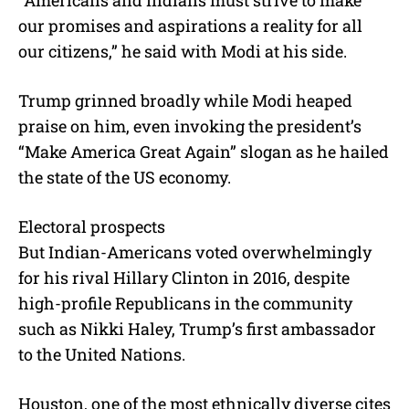
“Americans and Indians must strive to make
our promises and aspirations a reality for all
our citizens,” he said with Modi at his side.
Trump grinned broadly while Modi heaped
praise on him, even invoking the president’s
“Make America Great Again” slogan as he hailed
the state of the US economy.
Electoral prospects
But Indian-Americans voted overwhelmingly
for his rival Hillary Clinton in 2016, despite
high-profile Republicans in the community
such as Nikki Haley, Trump’s first ambassador
to the United Nations.
Houston, one of the most ethnically diverse cites