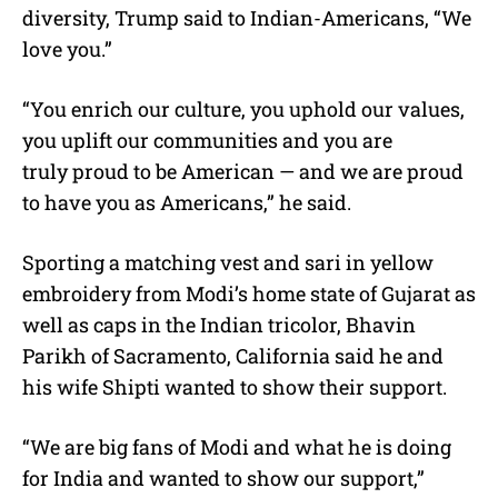
diversity, Trump said to Indian-Americans, “We
love you.”
“You enrich our culture, you uphold our values,
you uplift our communities and you are
truly proud to be American — and we are proud
to have you as Americans,” he said.
Sporting a matching vest and sari in yellow
embroidery from Modi’s home state of Gujarat as
well as caps in the Indian tricolor, Bhavin
Parikh of Sacramento, California said he and
his wife Shipti wanted to show their support.
“We are big fans of Modi and what he is doing
for India and wanted to show our support,”