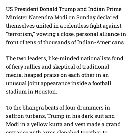
t
e
US President Donald Trump and Indian Prime
Minister Narendra Modi on Sunday declared
themselves united in a relentless fight against
“terrorism,” vowing a close, personal alliance in
front of tens of thousands of Indian-Americans.
The two leaders, like-minded nationalists fond
of fiery rallies and skeptical of traditional
media, heaped praise on each other in an
unusual joint appearance inside a football
stadium in Houston.
To the bhangra beats of four drummers in
saffron turbans, Trump in his dark suit and
Modi in a yellow kurta and vest made a grand
entrance with arms clenched together to