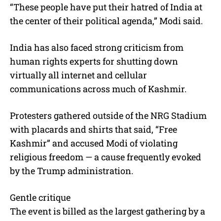
“These people have put their hatred of India at
the center of their political agenda,” Modi said.
India has also faced strong criticism from
human rights experts for shutting down
virtually all internet and cellular
communications across much of Kashmir.
Protesters gathered outside of the NRG Stadium
with placards and shirts that said, “Free
Kashmir” and accused Modi of violating
religious freedom — a cause frequently evoked
by the Trump administration.
Gentle critique
The event is billed as the largest gathering by a