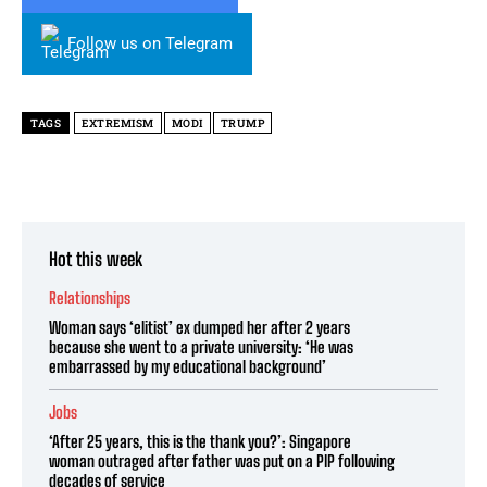
Follow us on Telegram
TAGS
EXTREMISM
MODI
TRUMP
Hot this week
Relationships
Woman says ‘elitist’ ex dumped her after 2 years
because she went to a private university: ‘He was
embarrassed by my educational background’
Jobs
‘After 25 years, this is the thank you?’: Singapore
woman outraged after father was put on a PIP following
decades of service