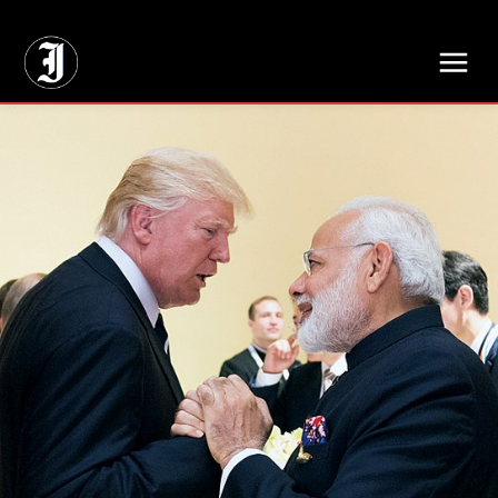
// Adds dimensions UUID, Author and Topic into GA4