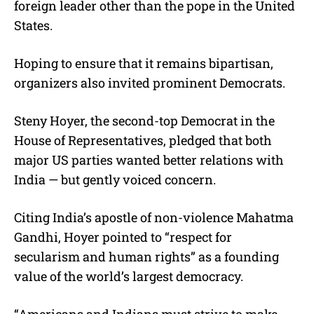
foreign leader other than the pope in the United
States.
Hoping to ensure that it remains bipartisan,
organizers also invited prominent Democrats.
Steny Hoyer, the second-top Democrat in the
House of Representatives, pledged that both
major US parties wanted better relations with
India — but gently voiced concern.
Citing India’s apostle of non-violence Mahatma
Gandhi, Hoyer pointed to “respect for
secularism and human rights” as a founding
value of the world’s largest democracy.