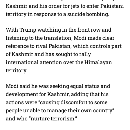
Kashmir and his order for jets to enter Pakistani
territory in response to a suicide bombing.
With Trump watching in the front row and
listening to the translation, Modi made clear
reference to rival Pakistan, which controls part
of Kashmir and has sought to rally
international attention over the Himalayan
territory.
Modi said he was seeking equal status and
development for Kashmir, adding that his
actions were “causing discomfort to some
people unable to manage their own country”
and who “nurture terrorism.”