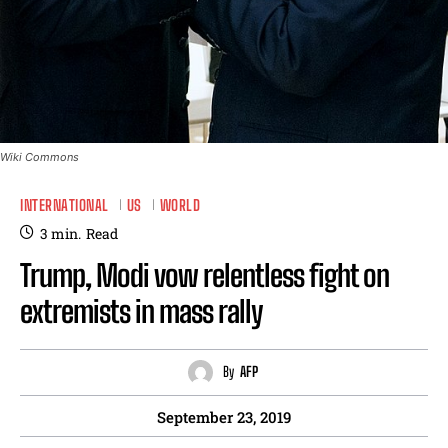
Wiki Commons
INTERNATIONAL
US
WORLD
3
min.
Read
Trump, Modi vow relentless fight on
extremists in mass rally
By
AFP
September 23, 2019