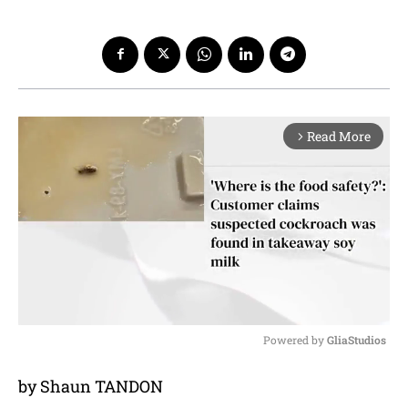
Read More
arrow_forward_ios
Powered by 
GliaStudios
M
by Shaun TANDON
u