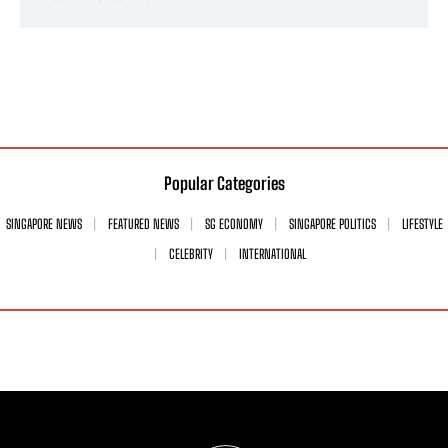
Popular Categories
SINGAPORE NEWS
FEATURED NEWS
SG ECONOMY
SINGAPORE POLITICS
LIFESTYLE
CELEBRITY
INTERNATIONAL