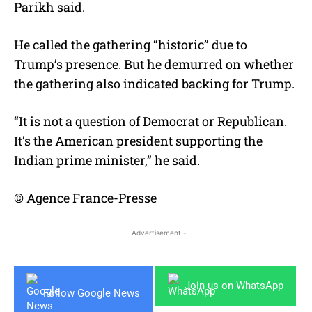
Parikh said.
He called the gathering “historic” due to
Trump’s presence. But he demurred on whether
the gathering also indicated backing for Trump.
“It is not a question of Democrat or Republican.
It’s the American president supporting the
Indian prime minister,” he said.
© Agence France-Presse
- Advertisement -
Join us on WhatsApp
Follow Google News