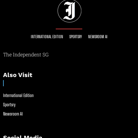
INTERNATIONAL EDITION
SPORTSRY
NEWSROOM AI
The Independent SG
Also Visit
International Edition
Sportsry
Newsroom AI
Social Media