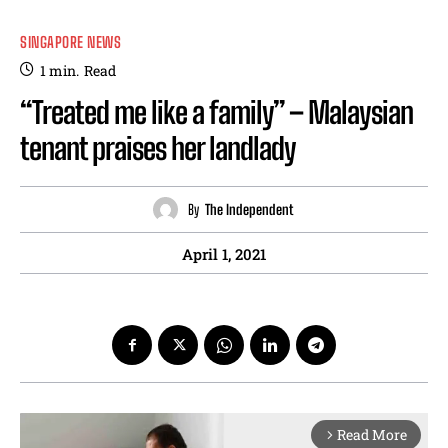
SINGAPORE NEWS
1
min.
Read
“Treated me like a family” – Malaysian
tenant praises her landlady
By
The Independent
April 1, 2021
Read More
arrow_forward_ios