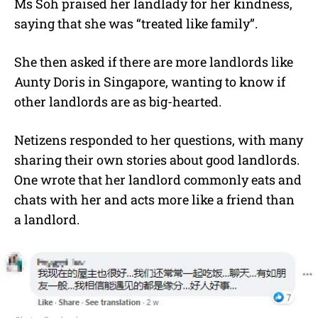
Ms Soh praised her landlady for her kindness,
saying that she was “treated like family”.
She then asked if there are more landlords like
Aunty Doris in Singapore, wanting to know if
other landlords are as big-hearted.
Netizens responded to her questions, with many
sharing their own stories about good landlords.
One wrote that her landlord commonly eats and
chats with her and acts more like a friend than
a landlord.