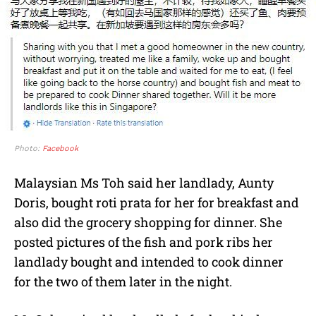
Photo:
Facebook
Malaysian Ms Toh said her landlady, Aunty
Doris, bought roti prata for her for breakfast and
also did the grocery shopping for dinner. She
posted pictures of the fish and pork ribs her
landlady bought and intended to cook dinner
for the two of them later in the night.