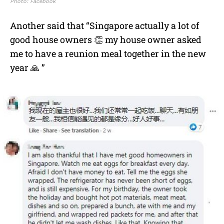
Photo: Facebook
Another said that “Singapore actually a lot of
good house owners 👏 my house owner asked
me to have a reunion meal together in the new
year 🙏 ”