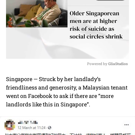
Powered by 
GliaStudios
M
Singapore — Struck by her landlady’s
u
friendliness and generosity, a Malaysian tenant
t
e
went on Facebook to ask if there are “more
landlords like this in Singapore”.