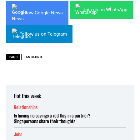
Join us on WhatsApp
Follow Google News
Follow us on Telegram
TAGS
LANDLORD
Hot this week
Relationships
Is having no savings a red flag in a partner?
Singaporeans share their thoughts
Jobs