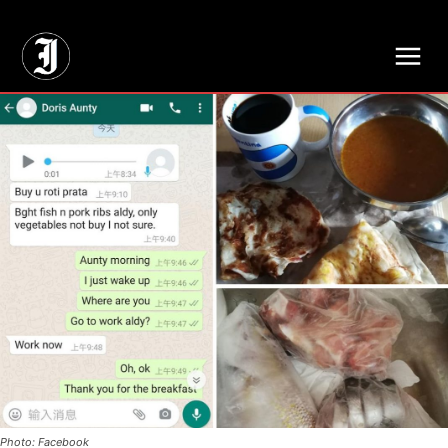
// Adds dimensions UUID, Author and Topic into GA4
Photo: Facebook