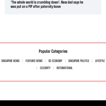
‘The whole world is crumbling down’: New dad says he
was put on a PIP after paternity leave
Popular Categories
SINGAPORE NEWS
FEATURED NEWS
SG ECONOMY
SINGAPORE POLITICS
LIFESTYLE
CELEBRITY
INTERNATIONAL