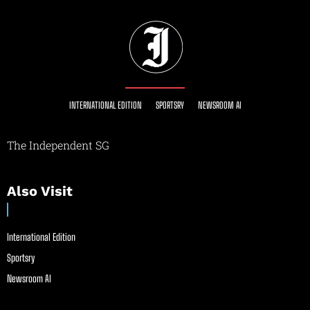
INTERNATIONAL EDITION
SPORTSRY
NEWSROOM AI
The Independent SG
Also Visit
International Edition
Sportsry
Newsroom AI