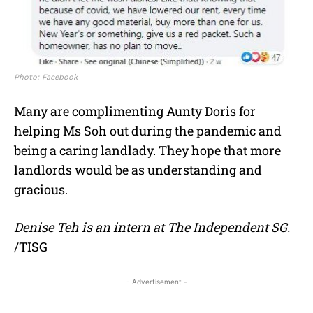
Photo: Facebook
Many are complimenting Aunty Doris for
helping Ms Soh out during the pandemic and
being a caring landlady. They hope that more
landlords would be as understanding and
gracious.
Denise Teh is an intern at The Independent SG.
/TISG
- Advertisement -