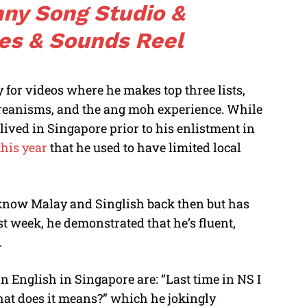
ny Song Studio &
es & Sounds Reel
 for videos where he makes top three lists,
oreanisms, and the ang moh experience. While
lived in Singapore prior to his enlistment in
this year
that he used to have limited local
t know Malay and Singlish back then but has
ast week, he demonstrated that he’s fluent,
.
 English in Singapore are: “Last time in NS I
hat does it means?” which he jokingly