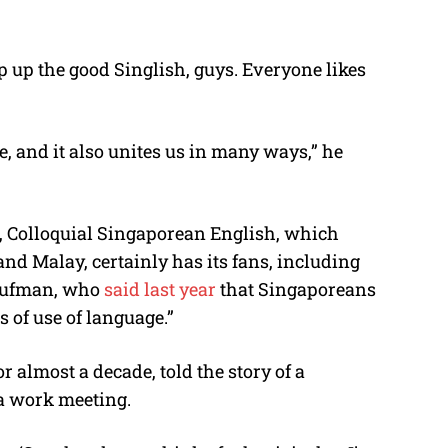
p up the good Singlish, guys. Everyone likes
e, and it also unites us in many ways,” he
, Colloquial Singaporean English, which
d Malay, certainly has its fans, including
Kaufman, who
said last year
that Singaporeans
s of use of language.”
 almost a decade, told the story of a
a work meeting.