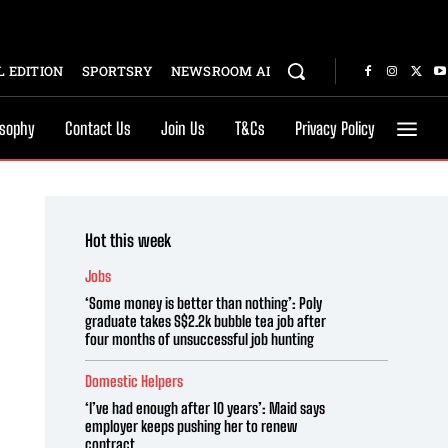
 EDITION
SPORTSRY
NEWSROOM AI
osophy
Contact Us
Join Us
T&Cs
Privacy Policy
Hot this week
Jobs
‘Some money is better than nothing’: Poly
graduate takes S$2.2k bubble tea job after
four months of unsuccessful job hunting
Domestic Helpers
‘I’ve had enough after 10 years’: Maid says
employer keeps pushing her to renew
contract