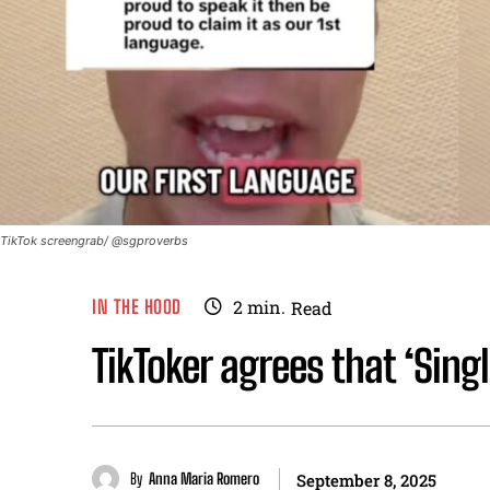
TikTok screengrab/ @sgproverbs
IN THE HOOD
2
min.
Read
TikToker agrees that ‘Singl
By
Anna Maria Romero
September 8, 2025