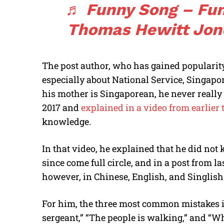
♬ Funny Song – Fun
Thomas Hewitt Jon
The post author, who has gained popularity
especially about National Service, Singap
his mother is Singaporean, he never really 
2017 and
explained in a video from earlier 
knowledge.
In that video, he explained that he did no
since come full circle, and in a post from l
however, in Chinese, English, and Singlish
For him, the three most common mistakes in
sergeant,” “The people is walking,” and “W