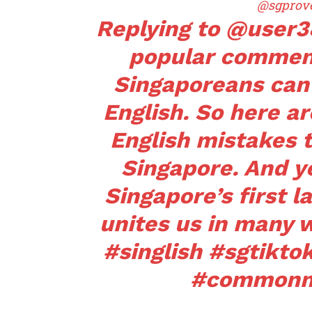
@sgprov
Replying to @user
popular commen
Singaporeans can
English. So here 
English mistakes 
Singapore. And ye
Singapore’s first l
unites us in many 
#singlish
#sgtikto
#commonm