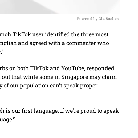
Powered by 
GliaStudios
oh TikTok user identified the three most
M
nglish and agreed with a commenter who
u
.”
t
e
rbs on both TikTok and YouTube, responded
 out that while some in Singapore may claim
ty of our population can’t speak proper
is our first language. If we’re proud to speak
guage.”