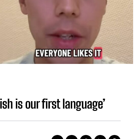
ish is our first language’