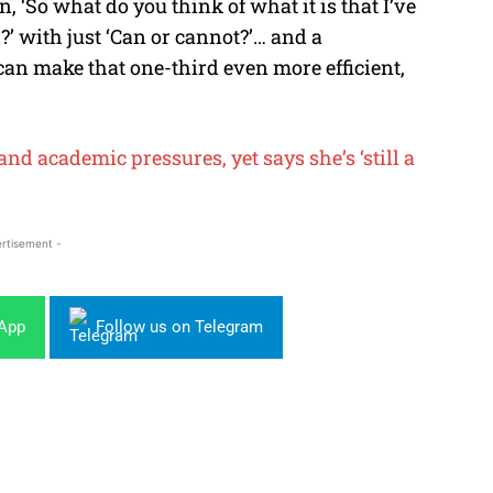
n, ‘So what do you think of what it is that I’ve
’ with just ‘Can or cannot?’… and a
can make that one-third even more efficient,
nd academic pressures, yet says she’s ‘still a
rtisement -
sApp
Follow us on Telegram