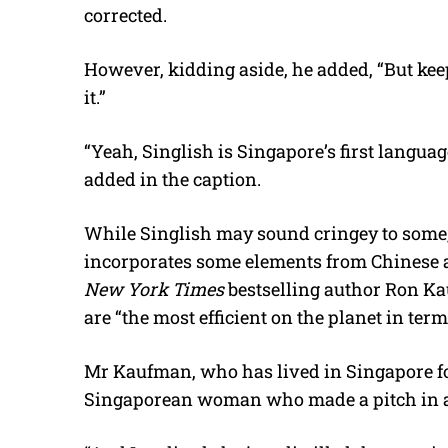
corrected.
However, kidding aside, he added, “But kee
it.”
“Yeah, Singlish is Singapore’s first languag
added in the caption.
While Singlish may sound cringey to some
incorporates some elements from Chinese an
New York Times
bestselling author Ron 
are “the most efficient on the planet in term
Mr Kaufman, who has lived in Singapore for
Singaporean woman who made a pitch in 