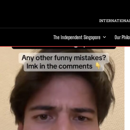
INTERNATIONAL
The Independent Singapore
Our Phil