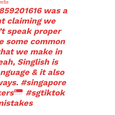
erbs
3859201616 was a
t claiming we
’t speak proper
are some common
that we make in
ah, Singlish is
anguage & it also
ways.
#singapore
kers
#sgtiktok
istakes