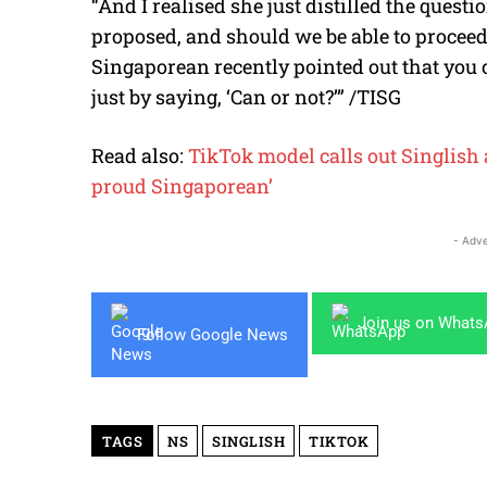
“And I realised she just distilled the questio
proposed, and should we be able to proceed?
Singaporean recently pointed out that you 
just by saying, ‘Can or not?’” /TISG
Read also:
TikTok model calls out Singlish a
proud Singaporean’
- Adve
Join us on What
Follow Google News
TAGS
NS
SINGLISH
TIKTOK