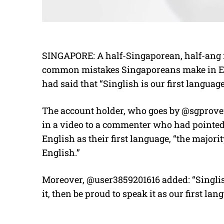
SINGAPORE: A half-Singaporean, half-ang m
common mistakes Singaporeans make in E
had said that “Singlish is our first language
The account holder, who goes by @sgprove
in a video to a commenter who had pointed
English as their first language, “the majori
English.”
Moreover, @user3859201616 added: “Singlish 
it, then be proud to speak it as our first lan