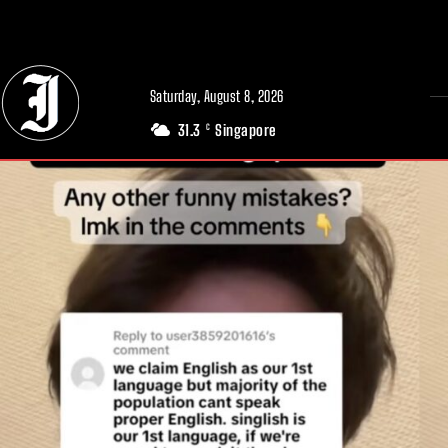
// Adds dimensions UUID, Author and Topic into GA4
Saturday, August 8, 2026
31.3
Singapore
C