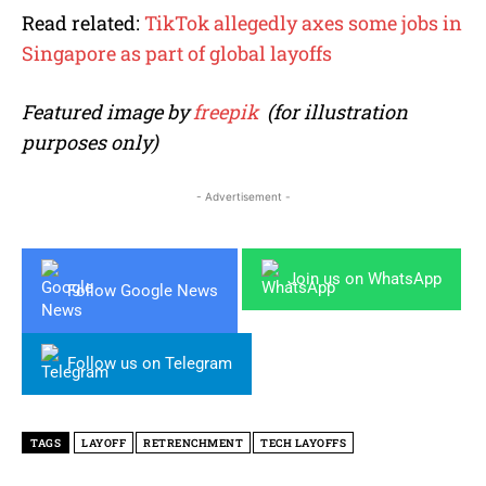
Read related:
TikTok allegedly axes some jobs in
Singapore as part of global layoffs
Featured image by
freepik
(for illustration
purposes only)
- Advertisement -
Join us on WhatsApp
Follow Google News
Follow us on Telegram
TAGS
LAYOFF
RETRENCHMENT
TECH LAYOFFS