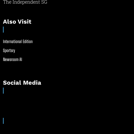
The Independent SG
Also Visit
International Edition
Sportsry
Newsroom AI
Social Media