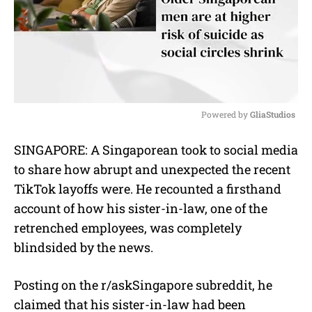
Powered by 
GliaStudios
M
SINGAPORE: A Singaporean took to social media
u
to share how abrupt and unexpected the recent
t
e
TikTok layoffs were. He recounted a firsthand
account of how his sister-in-law, one of the
retrenched employees, was completely
blindsided by the news.
Posting on the r/askSingapore subreddit, he
claimed that his sister-in-law had been