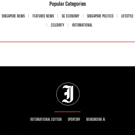
Popular Categories
SINGAPORE NEWS
FEATURED NEWS
SG ECONOMY
SINGAPORE POLITICS
LIFESTYLE
CELEBRITY
INTERNATIONAL
INTERNATIONAL EDITION
SPORTSRY
NEWSROOM AI