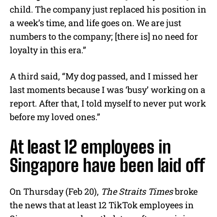
child. The company just replaced his position in
a week’s time, and life goes on. We are just
numbers to the company; [there is] no need for
loyalty in this era.”
A third said, “My dog passed, and I missed her
last moments because I was ‘busy’ working on a
report. After that, I told myself to never put work
before my loved ones.”
At least 12 employees in
Singapore have been laid off
On Thursday (Feb 20),
The Straits Times
broke
the news that at least 12 TikTok employees in