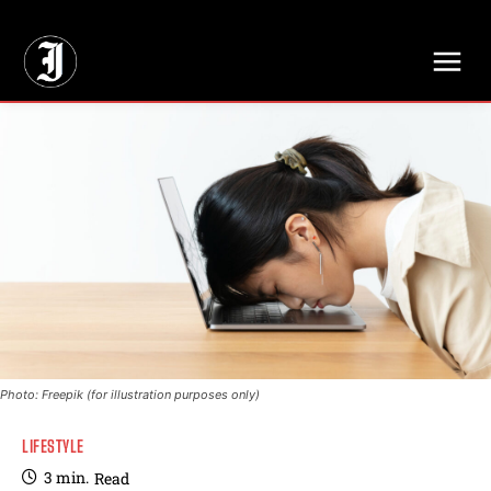
// Adds dimensions UUID, Author and Topic into GA4
Photo: Freepik (for illustration purposes only)
LIFESTYLE
3
min.
Read