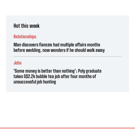
Hot this week
Relationships
Man discovers fiancée had multiple affairs months
before wedding, now wonders if he should walk away
Jobs
‘Some money is better than nothing’: Poly graduate
takes S$2.2k bubble tea job after four months of
unsuccessful job hunting