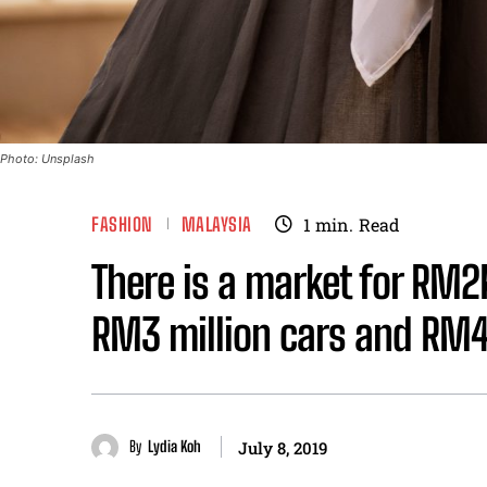
Photo: Unsplash
FASHION
MALAYSIA
1
min.
Read
There is a market for RM2
RM3 million cars and RM
By
Lydia Koh
July 8, 2019