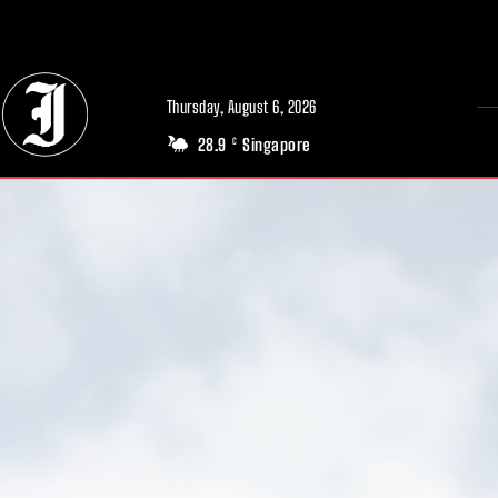
// Adds dimensions UUID, Author and Topic into GA4
Thursday, August 6, 2026
28.9
Singapore
C