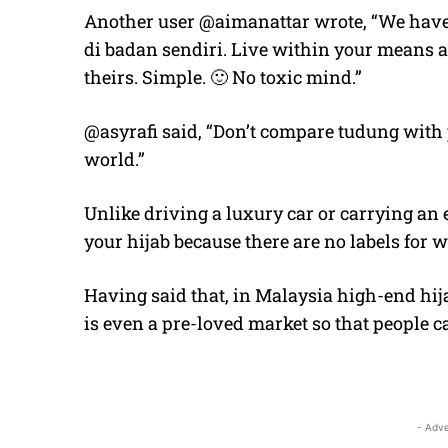
Another user @aimanattar wrote, “We have a
di badan sendiri. Live within your means 
theirs. Simple. 🙂 No toxic mind.”
@asyrafi said, “Don’t compare tudung with p
world.”
Unlike driving a luxury car or carrying an
your hijab because there are no labels for w
Having said that, in Malaysia high-end hija
is even a pre-loved market so that people ca
- Adve