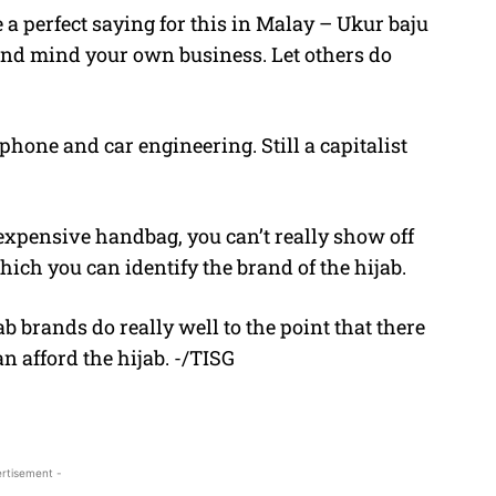
 perfect saying for this in Malay – Ukur baju
and mind your own business. Let others do
hone and car engineering. Still a capitalist
 expensive handbag, you can’t really show off
hich you can identify the brand of the hijab.
b brands do really well to the point that there
n afford the hijab. -/TISG
rtisement -