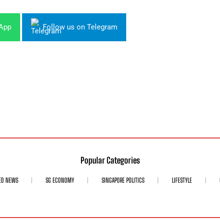
sApp
Follow us on Telegram
Popular Categories
ED NEWS
SG ECONOMY
SINGAPORE POLITICS
LIFESTYLE