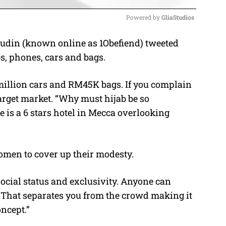
Powered by 
GliaStudios
udin (known online as 1Obefiend) tweeted
M
s, phones, cars and bags.
u
t
illion cars and RM45K bags. If you complain
e
target market. “Why must hijab be so
is a 6 stars hotel in Mecca overlooking
men to cover up their modesty.
Social status and exclusivity. Anyone can
That separates you from the crowd making it
ncept.”