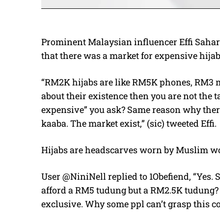
Prominent Malaysian influencer Effi Sahar
that there was a market for expensive hijab
“RM2K hijabs are like RM5K phones, RM3 m
about their existence then you are not the 
expensive” you ask? Same reason why there 
kaaba. The market exist,” (sic) tweeted Effi.
Hijabs are headscarves worn by Muslim wo
User @NiniNell replied to 1Obefiend, “Yes. 
afford a RM5 tudung but a RM2.5K tudung? 
exclusive. Why some ppl can’t grasp this co