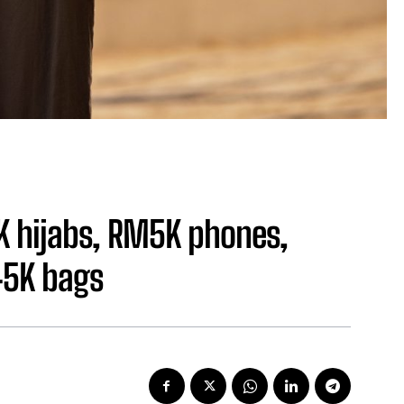
K hijabs, RM5K phones,
45K bags