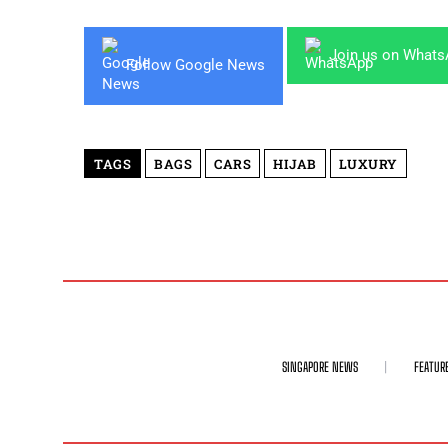
Join us on What
Follow Google News
TAGS
BAGS
CARS
HIJAB
LUXURY
SINGAPORE NEWS
FEATUR