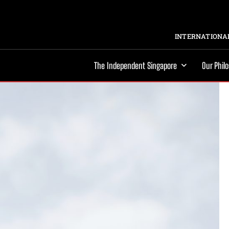
INTERNATIONAL
The Independent Singapore
Our Phil