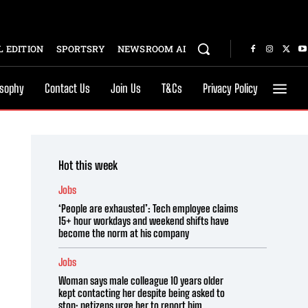
 EDITION
SPORTSRY
NEWSROOM AI
osophy
Contact Us
Join Us
T&Cs
Privacy Policy
Hot this week
Jobs
‘People are exhausted’: Tech employee claims
15+ hour workdays and weekend shifts have
become the norm at his company
Jobs
Woman says male colleague 10 years older
kept contacting her despite being asked to
stop; netizens urge her to report him