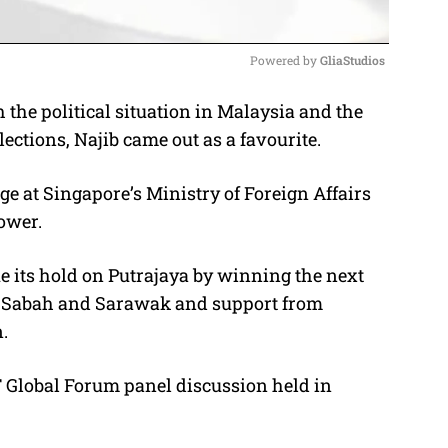
Powered by 
GliaStudios
 the political situation in Malaysia and the
M
ctions, Najib came out as a favourite.
u
t
 at Singapore’s Ministry of Foreign Affairs
e
ower.
e its hold on Putrajaya by winning the next
 in Sabah and Sarawak and support from
.
 Global Forum panel discussion held in