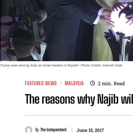
Trump seen among Arab an Asian leaders in Riyadh- Photo Credit: Internet Grab
FEATURED NEWS
MALAYSIA
2
min.
Read
The reasons why Najib wil
By
The Independent
June 15, 2017