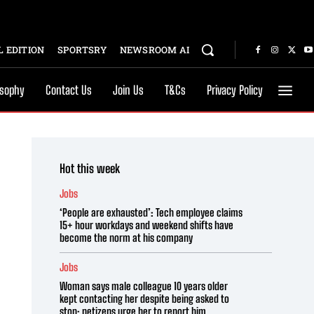
 EDITION
SPORTSRY
NEWSROOM AI
osophy
Contact Us
Join Us
T&Cs
Privacy Policy
Hot this week
Jobs
‘People are exhausted’: Tech employee claims
15+ hour workdays and weekend shifts have
become the norm at his company
Jobs
Woman says male colleague 10 years older
kept contacting her despite being asked to
stop; netizens urge her to report him