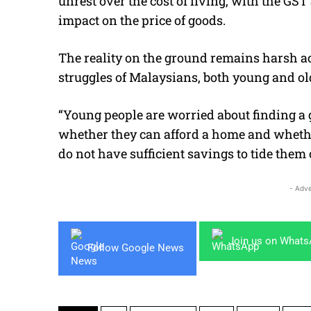
unrest over the cost of living, with the GS
impact on the price of goods.
The reality on the ground remains harsh a
struggles of Malaysians, both young and ol
“Young people are worried about finding a 
whether they can afford a home and whether
do not have sufficient savings to tide them 
- Adve
Join us on What
Follow Google News