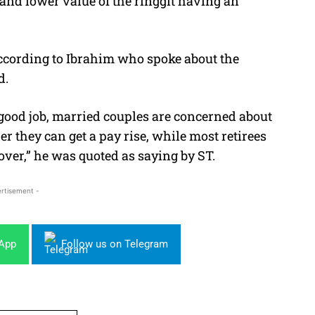
T and lower value of the ringgit having an
ccording to Ibrahim who spoke about the
d.
good job, married couples are concerned about
 they can get a pay rise, while most retirees
over,” he was quoted as saying by ST.
rtisement -
sApp
Follow us on Telegram