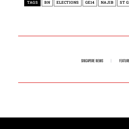
TAGS
BN
ELECTIONS
GE14
NAJIB
ST 
SINGAPORE NEWS
FEATUR