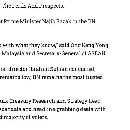
 The Perils And Prospects.
hat Prime Minister Najib Razak or the BN
tick with what they know,” said Ong Keng Yong
o Malaysia and Secretary-General of ASEAN.
er director Ibrahim Suffian concurred,
 remains low, BN remains the most trusted
ank Treasury Research and Strategy head
ar scandals and headline-grabbing deals with
 majority of voters.