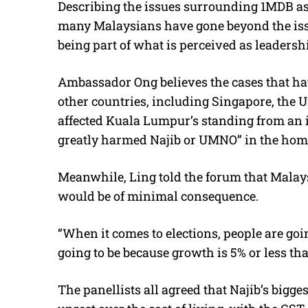
Describing the issues surrounding 1MDB as 
many Malaysians have gone beyond the iss
being part of what is perceived as leaders
Ambassador Ong believes the cases that ha
other countries, including Singapore, the 
affected Kuala Lumpur’s standing from an i
greatly harmed Najib or UMNO” in the hom
Meanwhile, Ling told the forum that Malays
would be of minimal consequence.
“When it comes to elections, people are goin
going to be because growth is 5% or less tha
The panellists all agreed that Najib’s bigg