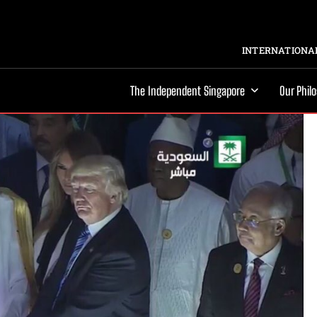
INTERNATIONAL
The Independent Singapore
Our Phil