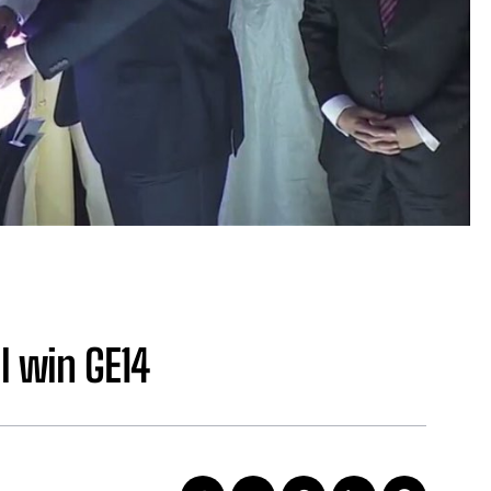
l win GE14