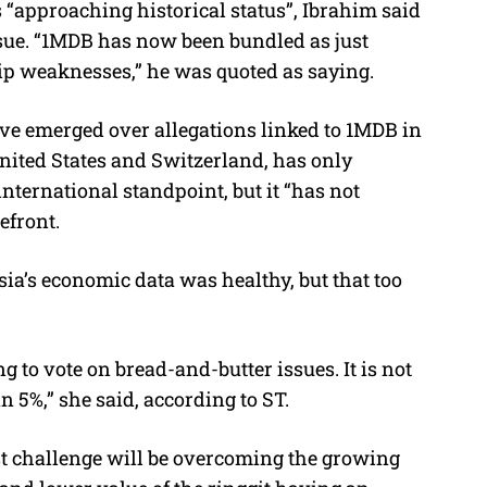
“approaching historical status”, Ibrahim said
ue. “1MDB has now been bundled as just
hip weaknesses,” he was quoted as saying.
ve emerged over allegations linked to 1MDB in
United States and Switzerland, has only
nternational standpoint, but it “has not
efront.
ia’s economic data was healthy, but that too
g to vote on bread-and-butter issues. It is not
n 5%,” she said, according to ST.
est challenge will be overcoming the growing