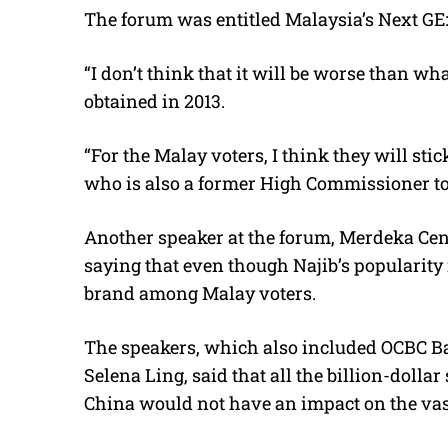
The forum was entitled Malaysia’s Next GE:
“I don’t think that it will be worse than w
obtained in 2013.
“For the Malay voters, I think they will s
who is also a former High Commissioner t
Another speaker at the forum, Merdeka Cent
saying that even though Najib’s popularity
brand among Malay voters.
The speakers, which also included OCBC B
Selena Ling, said that all the billion-doll
China would not have an impact on the vast