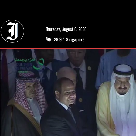
// Adds dimensions UUID, Author and Topic into GA4
Thursday, August 6, 2026
28.9
Singapore
C