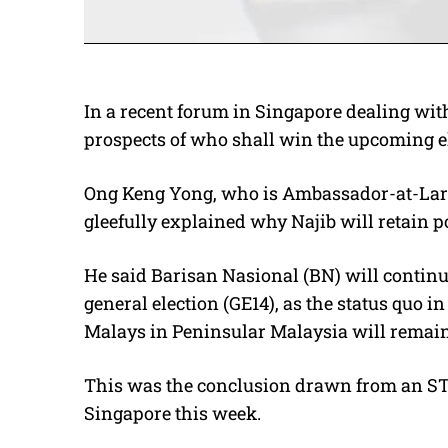
In a recent forum in Singapore dealing with
prospects of who shall win the upcoming ele
Ong Keng Yong, who is Ambassador-at-Large
gleefully explained why Najib will retain p
He said Barisan Nasional (BN) will continu
general election (GE14), as the status quo
Malays in Peninsular Malaysia will remain
This was the conclusion drawn from an ST
Singapore this week.