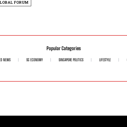
GLOBAL FORUM
Popular Categories
ED NEWS
SG ECONOMY
SINGAPORE POLITICS
LIFESTYLE