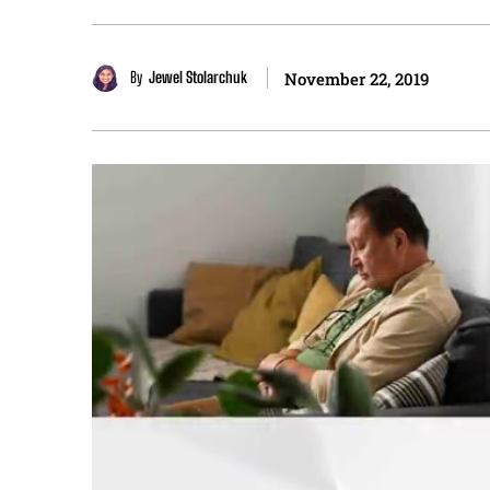
By
Jewel Stolarchuk
November 22, 2019