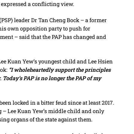
 expressed a conflicting view.
y (PSP) leader Dr Tan Cheng Bock – a former
is own opposition party to push for
ment – said that the PAP has changed and
Lee Kuan Yew’s youngest child and Lee Hsien
ok:
“I wholeheartedly support the principles
. Today’s PAP is no longer the PAP of my
n locked in a bitter feud since at least 2017.
g – Lee Kuan Yew’s middle child and only
sing organs of the state against them.