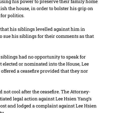
using his power to preserve their family home
ish the house, in order to bolster his grip on
or politics.
that his siblings levelled against him in
o sue his siblings for their comments as that
siblings had no opportunity to speak for
t elected or nominated into the House, Lee
ffered a ceasefire provided that they nor
 not cool after the ceasefire. The Attorney-
iated legal action against Lee Hsien Yang’s
post and lodged a complaint against Lee Hsien
ty.