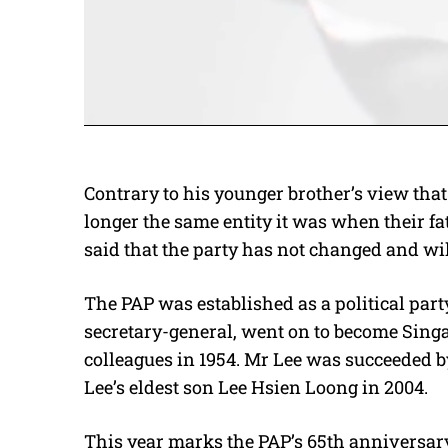
Contrary to his younger brother’s view that 
longer the same entity it was when their fa
said that the party has not changed and wi
The PAP was established as a political par
secretary-general, went on to become Sing
colleagues in 1954. Mr Lee was succeeded
Lee’s eldest son Lee Hsien Loong in 2004.
This year marks the PAP’s 65th anniversar