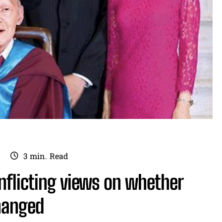
3
min.
Read
nflicting views on whether
changed