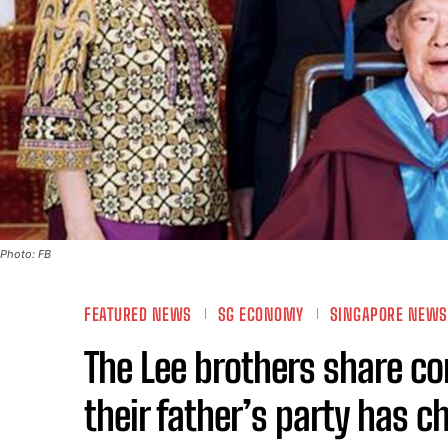
Photo: FB
FEATURED NEWS
SG ECONOMY
SINGAPORE NEWS
The Lee brothers share co
their father’s party has 