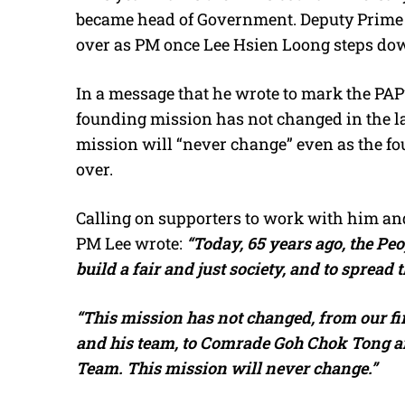
became head of Government. Deputy Prime M
over as PM once Lee Hsien Loong steps dow
In a message that he wrote to mark the PAP
founding mission has not changed in the las
mission will “never change” even as the fou
over.
Calling on supporters to work with him and
PM Lee wrote:
“Today, 65 years ago, the Peo
build a fair and just society, and to spread 
“This mission has not changed, from our 
and his team, to Comrade Goh Chok Tong an
Team. This mission will never change.”