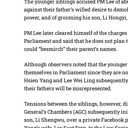
The younger siblings accused PM Lee of ab
against their father’s willed desire to demol
power, and of grooming his son, Li Hongyi, f
PM Lee later cleared himself of the charges 
Parliament and said that he does not plan t
could “besmirch” their parent’s names.
Although observers noted that the younger 
themselves in Parliament since they are no
Hsien Yang and Lee Wei Ling subsequently o
their fathers will be misrepresented.
Tensions between the siblings, however, did
General’s Chambers (AGC) subsequently init
son, Li Shengwu, over a private Facebook 
Yang’s wife, Lee Suet Fern, to the Law Socie