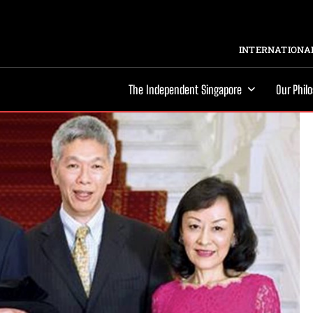
INTERNATIONAL
The Independent Singapore
Our Phil