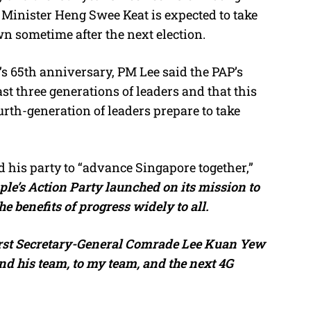
inister Heng Swee Keat is expected to take
n sometime after the next election.
’s 65th anniversary, PM Lee said the PAP’s
t three generations of leaders and that this
rth-generation of leaders prepare to take
 his party to “advance Singapore together,”
ple’s Action Party launched on its mission to
the benefits of progress widely to all.
first Secretary-General Comrade Lee Kuan Yew
d his team, to my team, and the next 4G