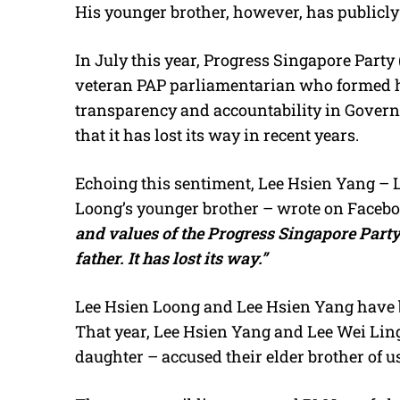
His younger brother, however, has publicly
In July this year, Progress Singapore Part
veteran PAP parliamentarian who formed h
transparency and accountability in Govern
that it has lost its way in recent years.
Echoing this sentiment, Lee Hsien Yang – 
Loong’s younger brother – wrote on Facebo
and values of the Progress Singapore Party
father. It has lost its way.”
Lee Hsien Loong and Lee Hsien Yang have bee
That year, Lee Hsien Yang and Lee Wei Lin
daughter – accused their elder brother of u