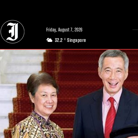
// Adds dimensions UUID, Author and Topic into GA4
Friday, August 7, 2026
32.2
Singapore
C