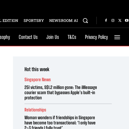
 EDITION
SPORTSRY
NEWSROOM AI
osophy
Contact Us
Join Us
T&Cs
Privacy Policy
Hot this week
Singapore News
251 victims, S$1.2 million gone: The iMessage
courier scam that bypasses Apple’s built-in
protection
Relationships
Woman wonders if friendships in Singapore
have become too transactional: ‘I only have
2–3 friends I fully trust’