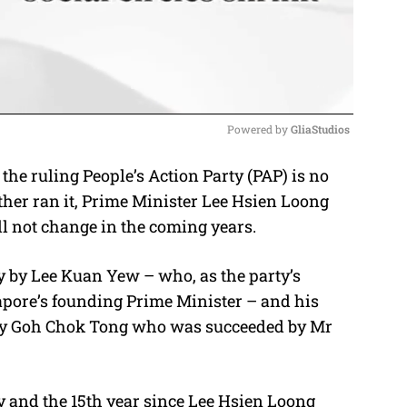
Powered by 
GliaStudios
the ruling People’s Action Party (PAP) is no
M
ther ran it, Prime Minister Lee Hsien Loong
u
ll not change in the coming years.
t
e
ty by Lee Kuan Yew – who, as the party’s
apore’s founding Prime Minister – and his
 by Goh Chok Tong who was succeeded by Mr
y and the 15th year since Lee Hsien Loong