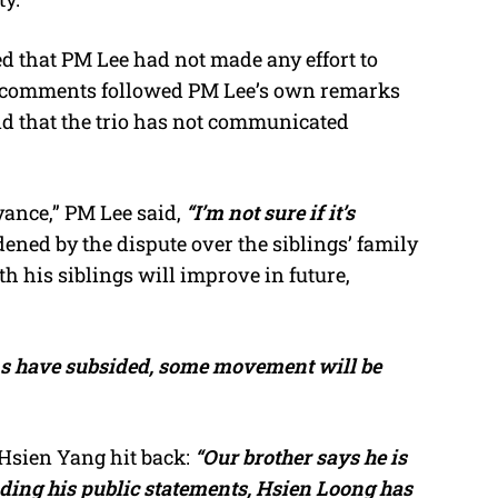
ed that PM Lee had not made any effort to
His comments followed PM Lee’s own remarks
nd that the trio has not communicated
yance,” PM Lee said,
“I’m not sure if it’s
dened by the dispute over the siblings’ family
h his siblings will improve in future,
s have subsided, some movement will be
 Hsien Yang hit back:
“Our brother says he is
nding his public statements, Hsien Loong has