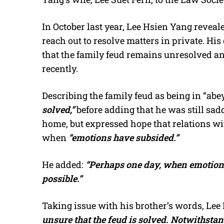
In October last year, Lee Hsien Yang reveal
reach out to resolve matters in private. 
that the family feud remains unresolved a
recently.
Describing the family feud as being in “abe
solved,”
before adding that he was still sad
home, but expressed hope that relations wit
when
“emotions have subsided.”
He added:
“Perhaps one day, when emotion
possible.”
Taking issue with his brother’s words, Lee
unsure that the feud is solved. Notwithsta