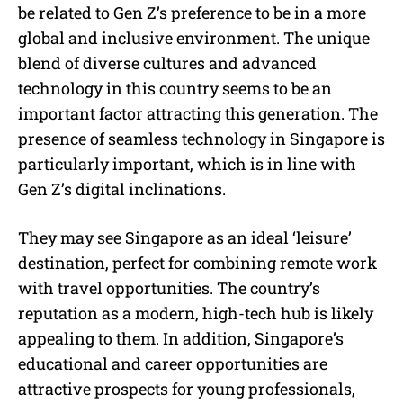
be related to Gen Z’s preference to be in a more
global and inclusive environment. The unique
blend of diverse cultures and advanced
technology in this country seems to be an
important factor attracting this generation. The
presence of seamless technology in Singapore is
particularly important, which is in line with
Gen Z’s digital inclinations.
They may see Singapore as an ideal ‘leisure’
destination, perfect for combining remote work
with travel opportunities. The country’s
reputation as a modern, high-tech hub is likely
appealing to them. In addition, Singapore’s
educational and career opportunities are
attractive prospects for young professionals,