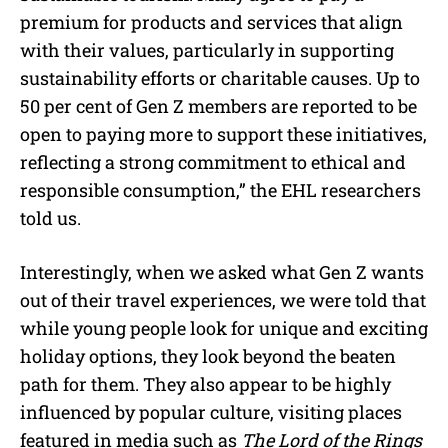
premium for products and services that align
with their values, particularly in supporting
sustainability efforts or charitable causes. Up to
50 per cent of Gen Z members are reported to be
open to paying more to support these initiatives,
reflecting a strong commitment to ethical and
responsible consumption,” the EHL researchers
told us.
Interestingly, when we asked what Gen Z wants
out of their travel experiences, we were told that
while young people look for unique and exciting
holiday options, they look beyond the beaten
path for them. They also appear to be highly
influenced by popular culture, visiting places
featured in media such as
The Lord of the Rings