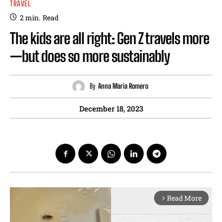
TRAVEL
2
min.
Read
The kids are all right: Gen Z travels more
—but does so more sustainably
By
Anna Maria Romero
December 18, 2023
Read More
arrow_forward_ios