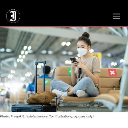
// Adds dimensions UUID, Author and Topic into GA4
Photo: Freepik/Lifestylememory (for illustration purposes only)