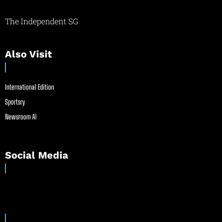
The Independent SG
Also Visit
International Edition
Sportsry
Newsroom AI
Social Media