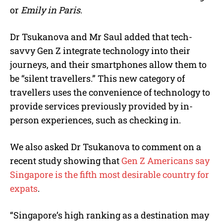
or
Emily in Paris
.
Dr Tsukanova and Mr Saul added that tech-
savvy Gen Z integrate technology into their
journeys, and their smartphones allow them to
be “silent travellers.” This new category of
travellers uses the convenience of technology to
provide services previously provided by in-
person experiences, such as checking in.
We also asked Dr Tsukanova to comment on a
recent st
udy showing that
Gen Z Americans say
Singapore is the fifth most desirable country for
expats
.
“Singapore’s high ranking as a destination may