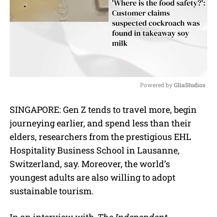
Powered by 
GliaStudios
M
SINGAPORE: Gen Z tends to travel more, begin
u
journeying earlier, and spend less than their
t
e
elders, researchers from the prestigious EHL
Hospitality Business School in Lausanne,
Switzerland, say. Moreover, the world’s
youngest adults are also willing to adopt
sustainable tourism.