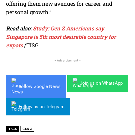
offering them new avenues for career and
personal growth.”
Read also:
Study: Gen Z Americans say
Singapore is 5th most desirable country for
expats
/TISG
- Advertisement -
Join us on WhatsApp
Follow Google News
Follow us on Telegram
TAGS
GEN Z