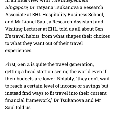
In an interview with
The Independent
Singapore
, Dr Tatyana Tsukanova a Research
Associate at EHL Hospitality Business School,
and Mr Lionel Saul, a Research Assistant and
Visiting Lecturer at EHL, told us all about Gen
Z’s travel habits, from what shapes their choices
to what they want out of their travel
experiences.
First, Gen Z is quite the travel generation,
getting a head start on seeing the world even if
their budgets are lower. Notably, “they don’t wait
to reach a certain level of income or savings but
instead find ways to fit travel into their current
financial framework,” Dr Tsukanova and Mr
Saul told us.