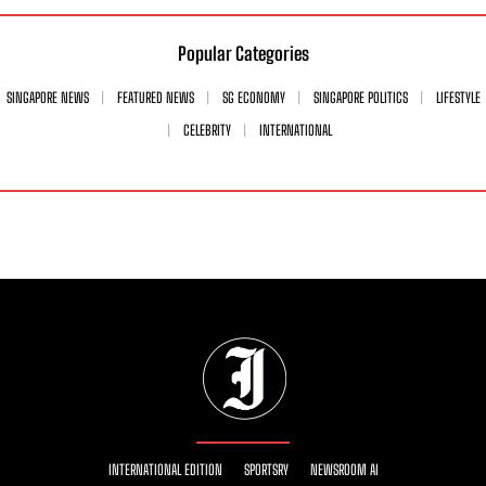
Popular Categories
SINGAPORE NEWS
FEATURED NEWS
SG ECONOMY
SINGAPORE POLITICS
LIFESTYLE
CELEBRITY
INTERNATIONAL
INTERNATIONAL EDITION
SPORTSRY
NEWSROOM AI