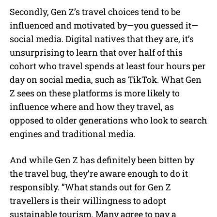
Secondly, Gen Z’s travel choices tend to be
influenced and motivated by—you guessed it—
social media. Digital natives that they are, it’s
unsurprising to learn that over half of this
cohort who travel spends at least four hours per
day on social media, such as TikTok. What Gen
Z sees on these platforms is more likely to
influence where and how they travel, as
opposed to older generations who look to search
engines and traditional media.
And while Gen Z has definitely been bitten by
the travel bug, they’re aware enough to do it
responsibly. ”What stands out for Gen Z
travellers is their willingness to adopt
sustainable tourism. Many agree to pay a