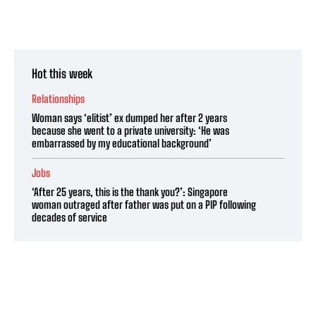
Hot this week
Relationships
Woman says ‘elitist’ ex dumped her after 2 years
because she went to a private university: ‘He was
embarrassed by my educational background’
Jobs
‘After 25 years, this is the thank you?’: Singapore
woman outraged after father was put on a PIP following
decades of service