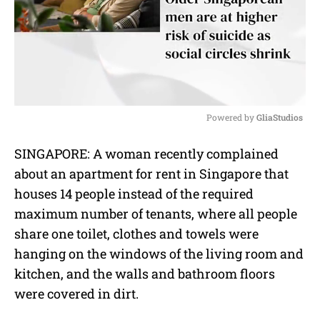
Powered by 
GliaStudios
M
SINGAPORE: A woman recently complained
u
about an apartment for rent in Singapore that
t
e
houses 14 people instead of the required
maximum number of tenants, where all people
share one toilet, clothes and towels were
hanging on the windows of the living room and
kitchen, and the walls and bathroom floors
were covered in dirt.