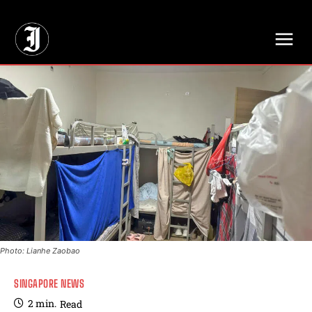
// Adds dimensions UUID, Author and Topic into GA4
Photo: Lianhe Zaobao
SINGAPORE NEWS
2
min.
Read