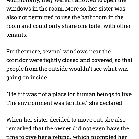
windows in the room. More so, her sister was
also not permitted to use the bathroom in the
room and could only share one toilet with other
tenants.
Furthermore, several windows near the
corridor were tightly closed and covered, so that
people from the outside wouldn’t see what was
going on inside.
“
I felt it was not a place for human beings to live.
The environment was terrible,” she declared.
When her sister decided to move out, she also
remarked that the owner did not even have the
time to give her a refund, which prompted her