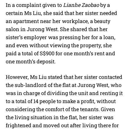
In a complaint given to
Lianhe Zaobao
by a
certain Ms Liu, she said that her sister needed
an apartment near her workplace, a beauty
salon in Jurong West. She shared that her
sister’s employer was pressing her for a loan,
and even without viewing the property, she
paid a total of S$900 for one month’s rent and
one month’s deposit.
However, Ms Liu stated that her sister contacted
the sub-landlord of the flat at Jurong West, who
was in charge of dividing the unit and renting it
to a total of 14 people to make a profit, without
considering the comfort of the tenants. Given
the living situation in the flat, her sister was
frightened and moved out after living there for