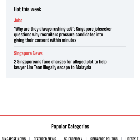
Hot this week
Jobs
‘Why are they always rushing us?’: Singapore jobseeker
questions why recruiters pressure candidates into
giving their consent within minutes
Singapore News
2 Singaporeans face charges for alleged plot to help
lawyer Lim Tean illegally escape to Malaysia
Popular Categories
SINGAPORE NEWS
FEATURED NEWS
SG ECONOMY
SINGAPORE POLITICS
LIFESTYLE