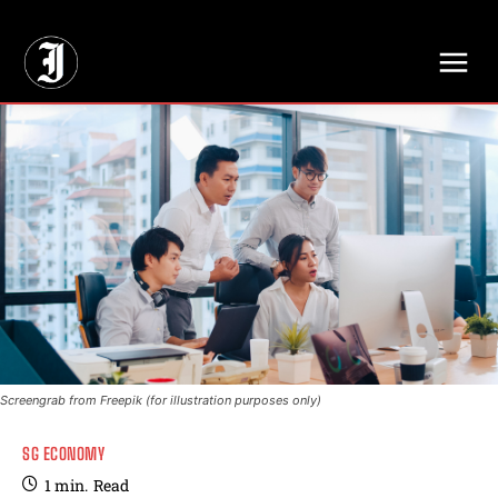
// Adds dimensions UUID, Author and Topic into GA4
Screengrab from Freepik (for illustration purposes only)
SG ECONOMY
1
min.
Read