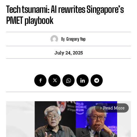
Tech tsunami: AI rewrites Singapore’s
PMET playbook
By
Gregory Yap
July 24, 2025
Read More
arrow_forward_ios