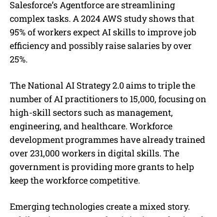
Salesforce’s Agentforce are streamlining
complex tasks. A 2024 AWS study shows that
95% of workers expect AI skills to improve job
efficiency and possibly raise salaries by over
25%.
The National AI Strategy 2.0 aims to triple the
number of AI practitioners to 15,000, focusing on
high-skill sectors such as management,
engineering, and healthcare. Workforce
development programmes have already trained
over 231,000 workers in digital skills. The
government is providing more grants to help
keep the workforce competitive.
Emerging technologies create a mixed story.