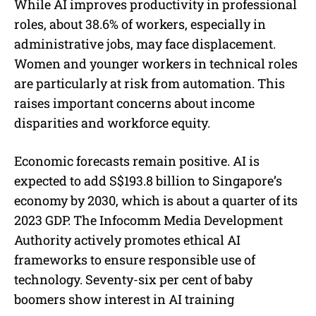
While AI improves productivity in professional
roles, about 38.6% of workers, especially in
administrative jobs, may face displacement.
Women and younger workers in technical roles
are particularly at risk from automation. This
raises important concerns about income
disparities and workforce equity.
Economic forecasts remain positive. AI is
expected to add S$193.8 billion to Singapore’s
economy by 2030, which is about a quarter of its
2023 GDP. The Infocomm Media Development
Authority actively promotes ethical AI
frameworks to ensure responsible use of
technology. Seventy-six per cent of baby
boomers show interest in AI training