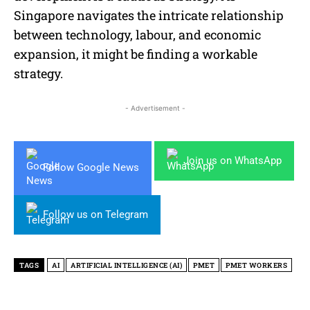
Singapore navigates the intricate relationship
between technology, labour, and economic
expansion, it might be finding a workable
strategy.
- Advertisement -
Join us on WhatsApp
Follow Google News
Follow us on Telegram
TAGS
AI
ARTIFICIAL INTELLIGENCE (AI)
PMET
PMET WORKERS