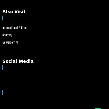
Also Visit
International Edition
Sportsry
Newsroom AI
Social Media