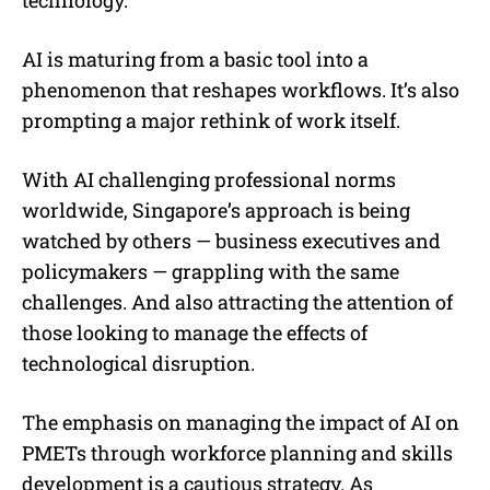
AI is maturing from a basic tool into a
phenomenon that reshapes workflows. It’s also
prompting a major rethink of work itself.
With AI challenging professional norms
worldwide, Singapore’s approach is being
watched by others — business executives and
policymakers — grappling with the same
challenges. And also attracting the attention of
those looking to manage the effects of
technological disruption.
The emphasis on managing the impact of AI on
PMETs through workforce planning and skills
development is a cautious strategy. As