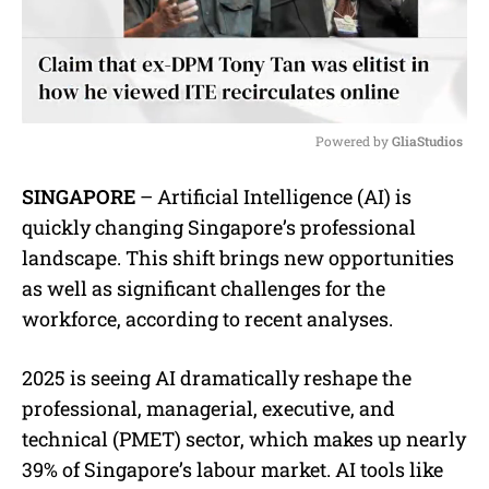
Powered by 
GliaStudios
M
SINGAPORE
– Artificial Intelligence (AI) is
u
quickly changing Singapore’s professional
t
e
landscape. This shift brings new opportunities
as well as significant challenges for the
workforce, according to recent analyses.
2025 is seeing AI dramatically reshape the
professional, managerial, executive, and
technical (PMET) sector, which makes up nearly
39% of Singapore’s labour market. AI tools like