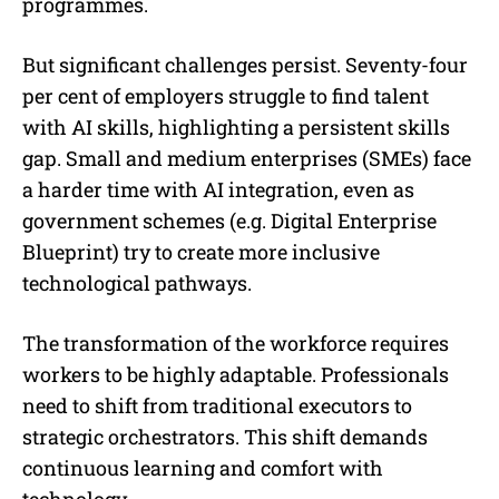
programmes.
But significant challenges persist. Seventy-four
per cent of employers struggle to find talent
with AI skills, highlighting a persistent skills
gap. Small and medium enterprises (SMEs) face
a harder time with AI integration, even as
government schemes (e.g. Digital Enterprise
Blueprint) try to create more inclusive
technological pathways.
The transformation of the workforce requires
workers to be highly adaptable. Professionals
need to shift from traditional executors to
strategic orchestrators. This shift demands
continuous learning and comfort with
technology.