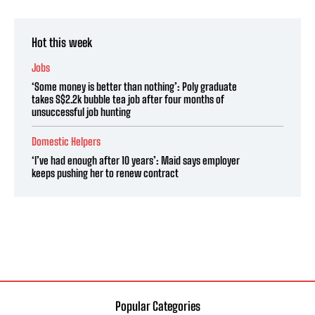
Hot this week
Jobs
‘Some money is better than nothing’: Poly graduate
takes S$2.2k bubble tea job after four months of
unsuccessful job hunting
Domestic Helpers
‘I’ve had enough after 10 years’: Maid says employer
keeps pushing her to renew contract
Popular Categories