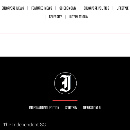
SINGAPORE NEWS
FEATURED NEWS
SG ECONOMY
SINGAPORE POLITICS
LIFESTYLE
CELEBRITY
INTERNATIONAL
INTERNATIONAL EDITION
SPORTSRY
NEWSROOM AI
The Independent SG