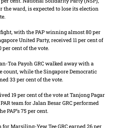
per cent. National Solidarity Party (NSP),
the ward, is expected to lose its election
te.
fight, with the PAP winning almost 80 per
ngapore United Party, received 11 per cent of
 per cent of the vote.
shan-Toa Payoh GRC walked away with a
ple count, while the Singapore Democratic
ed 33 per cent of the vote.
ived 19 per cent of the vote at Tanjong Pagar
e PAR team for Jalan Besar GRC performed
he PAP’s 75 per cent.
m for Marsiling-Yew Tee GRC earned 26 per