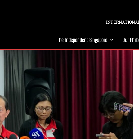
INTERNATIONAL
The Independent Singapore
Our Phil