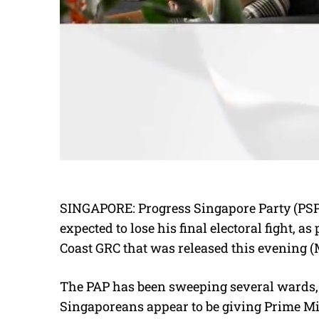
SINGAPORE: Progress Singapore Party (PSP
expected to lose his final electoral fight, 
Coast GRC that was released this evening (
The PAP has been sweeping several wards, 
Singaporeans appear to be giving Prime M