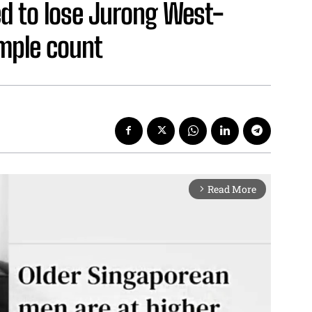
d to lose Jurong West-
mple count
Read More
arrow_forward_ios