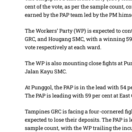
cent of the vote, as per the sample count, c
earned by the PAP team led by the PM himse
The Workers’ Party (WP) is expected to con
GRC, and Hougang SMC, with a winning 59 pe
vote respectively at each ward.
The WP is also mounting close fights at P
Jalan Kayu SMC.
At Punggol, the PAP is in the lead with 54 
The PAP is leading with 59 per cent at East 
Tampines GRC is facing a four-cornered figh
expected to lose their deposits. The PAP is l
sample count, with the WP trailing the inc