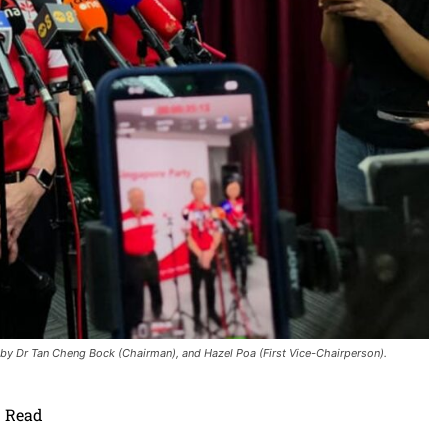
y Dr Tan Cheng Bock (Chairman), and Hazel Poa (First Vice-Chairperson).
Read