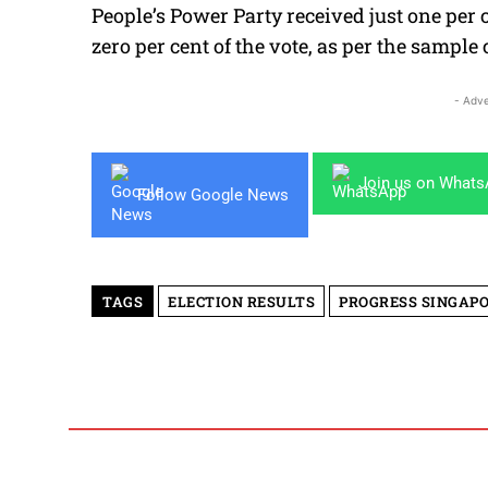
People’s Power Party received just one per 
zero per cent of the vote, as per the sample 
- Adve
Join us on What
Follow Google News
TAGS
ELECTION RESULTS
PROGRESS SINGAP