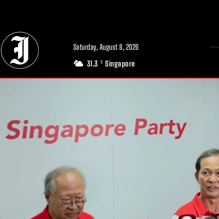
// Adds dimensions UUID, Author and Topic into GA4
Saturday, August 8, 2026
31.3
Singapore
C