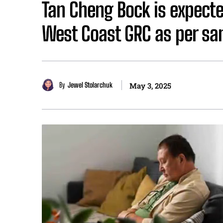
Tan Cheng Bock is expecte
West Coast GRC as per sa
By
Jewel Stolarchuk
May 3, 2025