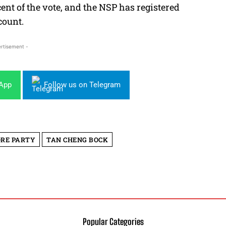
cent of the vote, and the NSP has registered
count.
rtisement -
sApp
Follow us on Telegram
ORE PARTY
TAN CHENG BOCK
Popular Categories