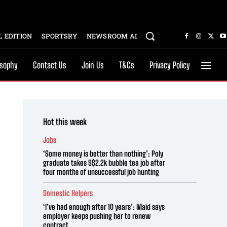
 EDITION
SPORTSRY
NEWSROOM AI
osophy
Contact Us
Join Us
T&Cs
Privacy Policy
Hot this week
Jobs
‘Some money is better than nothing’: Poly
graduate takes S$2.2k bubble tea job after
four months of unsuccessful job hunting
Domestic Helpers
‘I’ve had enough after 10 years’: Maid says
employer keeps pushing her to renew
contract