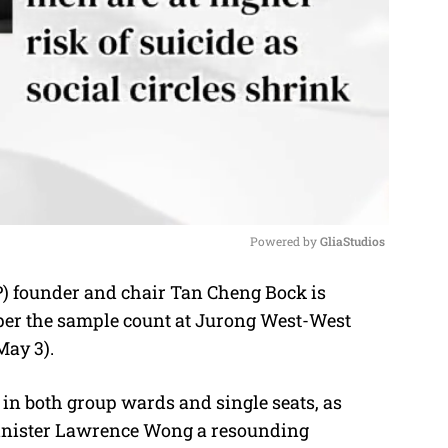
Powered by 
GliaStudios
) founder and chair Tan Cheng Bock is
M
as per the sample count at Jurong West-West
u
May 3).
t
e
in both group wards and single seats, as
inister Lawrence Wong a resounding