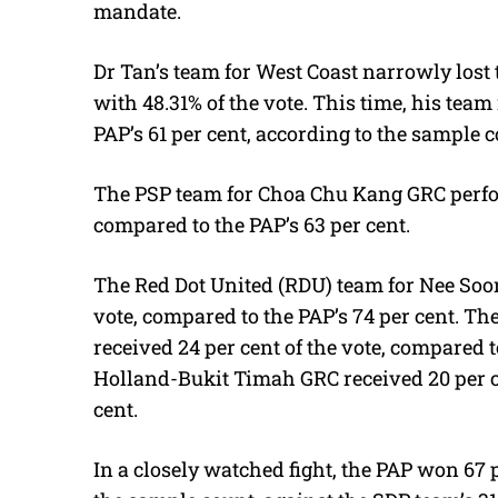
mandate.
Dr Tan’s team for West Coast narrowly lost 
with 48.31% of the vote. This time, his team 
PAP’s 61 per cent, according to the sample c
The PSP team for Choa Chu Kang GRC perfor
compared to the PAP’s 63 per cent.
The Red Dot United (RDU) team for Nee Soo
vote, compared to the PAP’s 74 per cent. T
received 24 per cent of the vote, compared t
Holland-Bukit Timah GRC received 20 per ce
cent.
In a closely watched fight, the PAP won 67