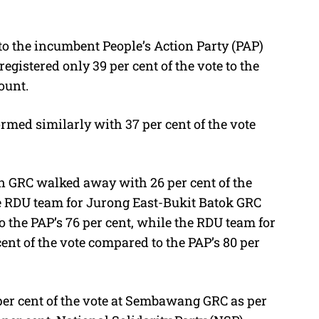
to the incumbent People’s Action Party (PAP)
registered only 39 per cent of the vote to the
ount.
med similarly with 37 per cent of the vote
n GRC walked away with 26 per cent of the
he RDU team for Jurong East-Bukit Batok GRC
o the PAP’s 76 per cent, while the RDU team for
nt of the vote compared to the PAP’s 80 per
 per cent of the vote at Sembawang GRC as per