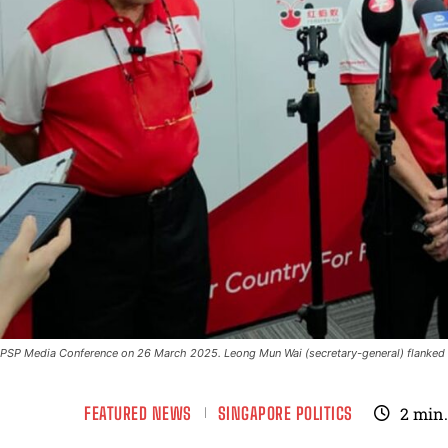
PSP Media Conference on 26 March 2025. Leong Mun Wai (secretary-general) flanked b
FEATURED NEWS
SINGAPORE POLITICS
2
min.