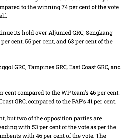
ompared to the winning 74 per cent of the vote
lf.
tinue its hold over Aljunied GRC, Sengkang
r cent, 56 per cent, and 63 per cent of the
unggol GRC, Tampines GRC, East Coast GRC, and
per cent compared to the WP team’s 46 per cent.
Coast GRC, compared to the PAP’s 41 per cent.
t, but two of the opposition parties are
eading with 53 per cent of the vote as per the
umbents with 46 per cent of the vote. The