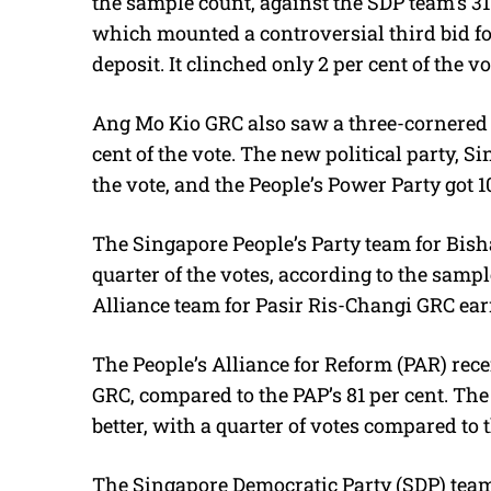
the sample count, against the SDP team’s 31 
which mounted a controversial third bid for 
deposit. It clinched only 2 per cent of the vo
Ang Mo Kio GRC also saw a three-cornered 
cent of the vote. The new political party, Si
the vote, and the People’s Power Party got 10
The Singapore People’s Party team for Bi
quarter of the votes, according to the sam
Alliance team for Pasir Ris-Changi GRC earn
The People’s Alliance for Reform (PAR) rece
GRC, compared to the PAP’s 81 per cent. Th
better, with a quarter of votes compared to t
The Singapore Democratic Party (SDP) tea