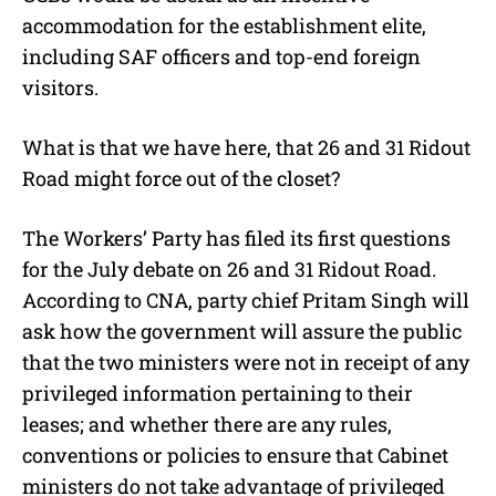
accommodation for the establishment elite,
including SAF officers and top-end foreign
visitors.
What is that we have here, that 26 and 31 Ridout
Road might force out of the closet?
The Workers’ Party has filed its first questions
for the July debate on 26 and 31 Ridout Road.
According to CNA, party chief Pritam Singh will
ask how the government will assure the public
that the two ministers were not in receipt of any
privileged information pertaining to their
leases; and whether there are any rules,
conventions or policies to ensure that Cabinet
ministers do not take advantage of privileged