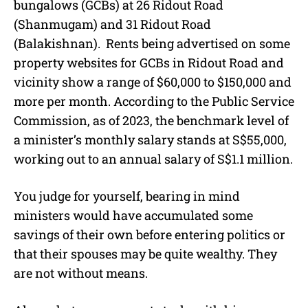
bungalows (GCBs) at 26 Ridout Road
(Shanmugam) and 31 Ridout Road
(Balakishnan). Rents being advertised on some
property websites for GCBs in Ridout Road and
vicinity show a range of $60,000 to $150,000 and
more per month. According to the Public Service
Commission, as of 2023, the benchmark level of
a minister’s monthly salary stands at S$55,000,
working out to an annual salary of S$1.1 million.
You judge for yourself, bearing in mind
ministers would have accumulated some
savings of their own before entering politics or
that their spouses may be quite wealthy. They
are not without means.