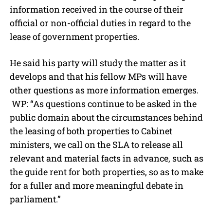
information received in the course of their
official or non-official duties in regard to the
lease of government properties.
He said his party will study the matter as it
develops and that his fellow MPs will have
other questions as more information emerges.
WP: “As questions continue to be asked in the
public domain about the circumstances behind
the leasing of both properties to Cabinet
ministers, we call on the SLA to release all
relevant and material facts in advance, such as
the guide rent for both properties, so as to make
for a fuller and more meaningful debate in
parliament.”