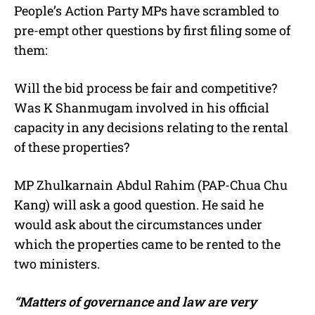
People’s Action Party MPs have scrambled to
pre-empt other questions by first filing some of
them:
Will the bid process be fair and competitive?
Was K Shanmugam involved in his official
capacity in any decisions relating to the rental
of these properties?
MP Zhulkarnain Abdul Rahim (PAP-Chua Chu
Kang) will ask a good question. He said he
would ask about the circumstances under
which the properties came to be rented to the
two ministers.
“Matters of governance and law are very