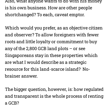
Also, what anyone wants to do with his money
is his own business. How are other people
shortchanged? To each, caveat emptor.
Which would you prefer, as an objective citizen
and observer? To allow foreigners with fewer
roots and little loyalty or commitment to buy
any of the 2,800 GCB land plots – or see
Singaporeans stay in these properties which
are what I would describe as a strategic
resource for this land-scarce island? No-
brainer answer.
The bigger question, however, is: how regulated
and transparent is the whole process of renting
a GCB?