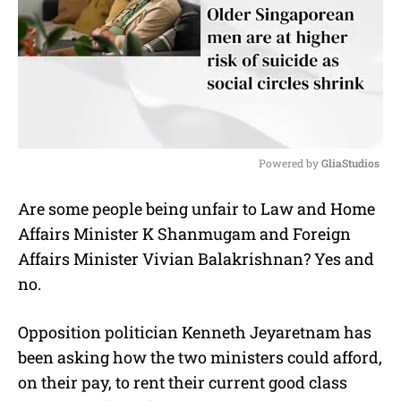
Powered by 
GliaStudios
M
Are some people being unfair to Law and Home
u
Affairs Minister K Shanmugam and Foreign
t
e
Affairs Minister Vivian Balakrishnan? Yes and
no.
Opposition politician Kenneth Jeyaretnam has
been asking how the two ministers could afford,
on their pay, to rent their current good class