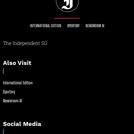
INTERNATIONAL EDITION
SPORTSRY
NEWSROOM AI
The Independent SG
Also Visit
International Edition
Sportsry
Newsroom AI
Social Media