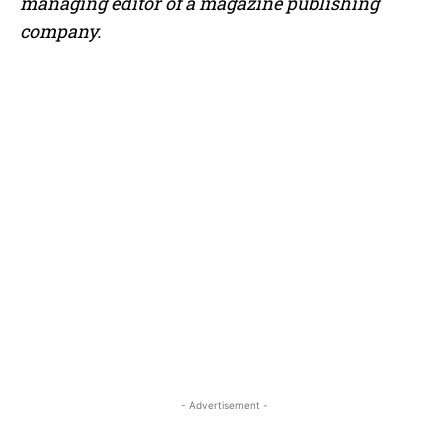
managing editor of a magazine publishing
company.
- Advertisement -