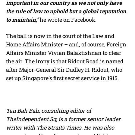
important in our country as we not only have
the rule of law to uphold but a global reputation
to maintain,”
he wrote on Facebook.
The ball is now in the court of the Law and
Home Affairs Minister – and, of course, Foreign
Affairs Minister Vivian Balaktishnan to clear
the air. The irony is that Ridout Road is named
after Major-General Sir Dudley H. Ridout, who
set up Singapore’s first secret service in 1915.
Tan Bah Bah, consulting editor of
TheIndependent.Sg, is a former senior leader
writer with The Straits Times. He was also