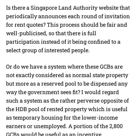
Is there a Singapore Land Authority website that
periodically announces each round of invitation
for rent quotes? This process should be fair and
well-publicised, so that there is full
participation instead of it being confined to a
select group of interested people.
Or do we have a system where these GCBs are
not exactly considered as normal state property
but more as a reserved pool to be dispensed any
way the government sees fit? I would regard
such a system as the rather perverse opposite of
the HDB pool of rented property which is useful
as temporary housing for the lower-income
earners or unemployed. A portion of the 2,800
GCBs would be useful as an incentive