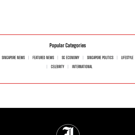
Popular Categories
SINGAPORE NEWS
FEATURED NEWS
SG ECONOMY
SINGAPORE POLITICS
LIFESTYLE
CELEBRITY
INTERNATIONAL