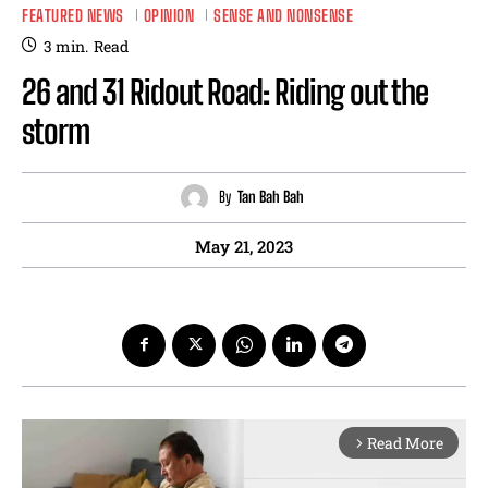
FEATURED NEWS
OPINION
SENSE AND NONSENSE
3
min.
Read
26 and 31 Ridout Road: Riding out the
storm
By
Tan Bah Bah
May 21, 2023
Read More
arrow_forward_ios