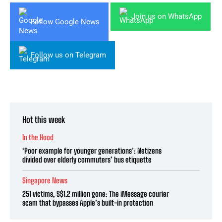
Join us on WhatsApp
Follow Google News
Follow us on Telegram
Hot this week
In the Hood
‘Poor example for younger generations’: Netizens
divided over elderly commuters’ bus etiquette
Singapore News
251 victims, S$1.2 million gone: The iMessage courier
scam that bypasses Apple’s built-in protection