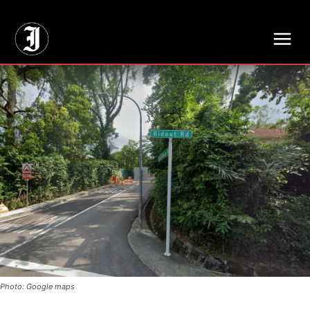
// Adds dimensions UUID, Author and Topic into GA4
Photo: Google maps