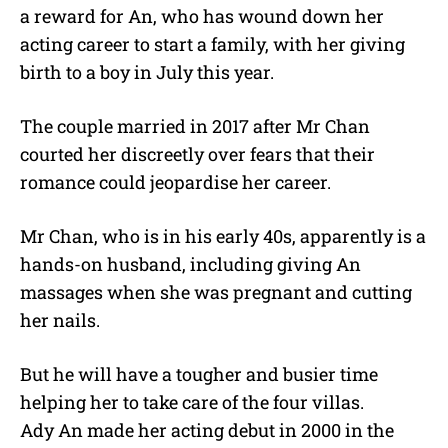
a reward for An, who has wound down her
acting career to start a family, with her giving
birth to a boy in July this year.
The couple married in 2017 after Mr Chan
courted her discreetly over fears that their
romance could jeopardise her career.
Mr Chan, who is in his early 40s, apparently is a
hands-on husband, including giving An
massages when she was pregnant and cutting
her nails.
But he will have a tougher and busier time
helping her to take care of the four villas.
Ady An made her acting debut in 2000 in the