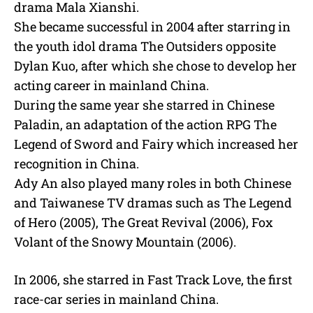
drama Mala Xianshi.
She became successful in 2004 after starring in
the youth idol drama The Outsiders opposite
Dylan Kuo, after which she chose to develop her
acting career in mainland China.
During the same year she starred in Chinese
Paladin, an adaptation of the action RPG The
Legend of Sword and Fairy which increased her
recognition in China.
Ady An also played many roles in both Chinese
and Taiwanese TV dramas such as The Legend
of Hero (2005), The Great Revival (2006), Fox
Volant of the Snowy Mountain (2006).
In 2006, she starred in Fast Track Love, the first
race-car series in mainland China.