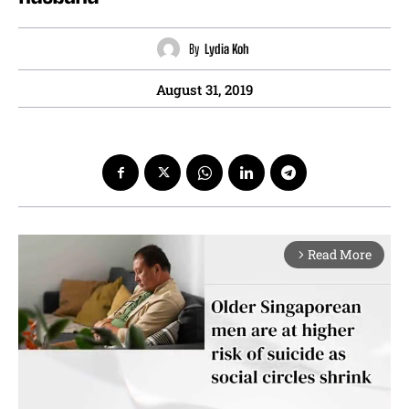
By
Lydia Koh
August 31, 2019
Read More
arrow_forward_ios