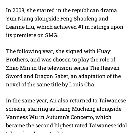
In 2008, she starred in the republican drama
Yun Niang alongside Feng Shaofeng and
Leanne Liu, which achieved #1 in ratings upon
its premiere on SMG.
The following year, she signed with Huayi
Brothers, and was chosen to play the role of
Zhao Min in the television series The Heaven
Sword and Dragon Saber, an adaptation of the
novel of the same title by Louis Cha.
In the same year, An also returned to Taiwanese
screens, starring as Liang Mucheng alongside
Vanness Wu in Autumn’s Concerto, which
became the second highest rated Taiwanese idol