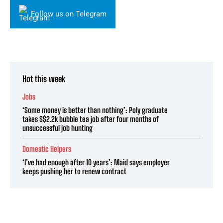
Follow us on Telegram
Hot this week
Jobs
‘Some money is better than nothing’: Poly graduate
takes S$2.2k bubble tea job after four months of
unsuccessful job hunting
Domestic Helpers
‘I’ve had enough after 10 years’: Maid says employer
keeps pushing her to renew contract