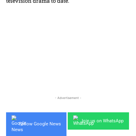
television drama to date.
- Advertisement -
Join us on WhatsApp
Follow Google News