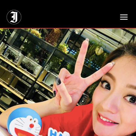
// Adds dimensions UUID, Author and Topic into GA4