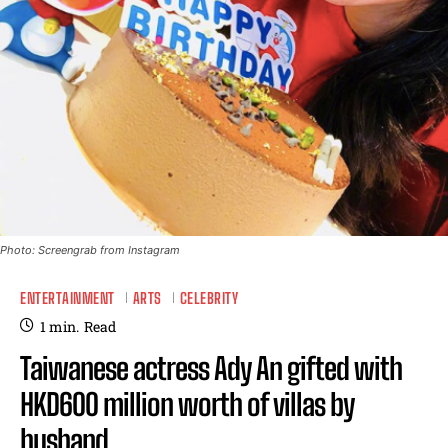
Photo: Screengrab from Instagram
ENTERTAINMENT
ARTS
CELEBRITY
1
min.
Read
Taiwanese actress Ady An gifted with
HKD600 million worth of villas by
husband