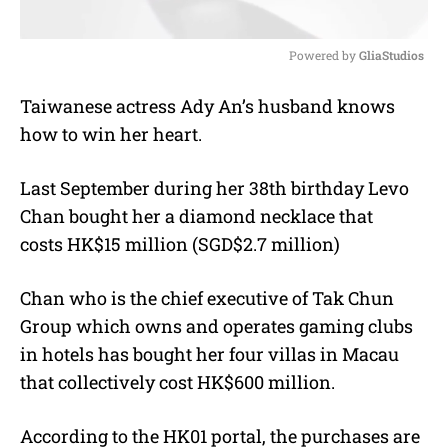
Powered by 
GliaStudios
M
Taiwanese actress Ady An’s husband knows
u
how to win her heart.
t
e
Last September during her 38th birthday Levo
Chan bought her a diamond necklace that
costs HK$15 million (SGD$2.7 million)
Chan who is the chief executive of Tak Chun
Group which owns and operates gaming clubs
in hotels has bought her four villas in Macau
that collectively cost HK$600 million.
According to the HK01 portal, the purchases are