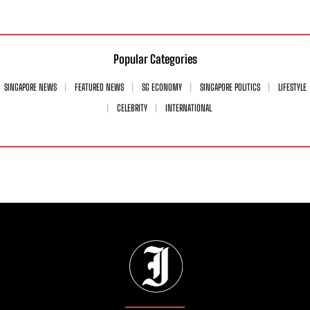
Popular Categories
SINGAPORE NEWS
FEATURED NEWS
SG ECONOMY
SINGAPORE POLITICS
LIFESTYLE
CELEBRITY
INTERNATIONAL