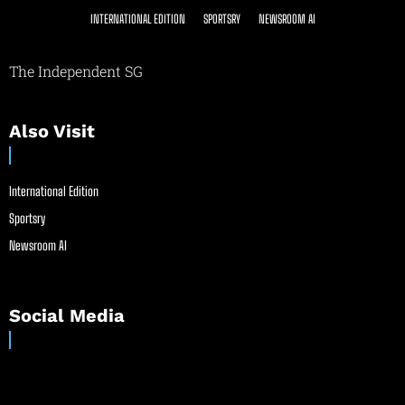
INTERNATIONAL EDITION
SPORTSRY
NEWSROOM AI
The Independent SG
Also Visit
International Edition
Sportsry
Newsroom AI
Social Media