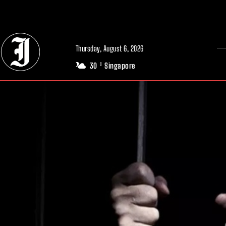
// Adds dimensions UUID, Author and Topic into GA4
Thursday, August 6, 2026
30
Singapore
C