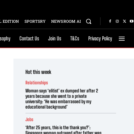
 EDITION
SPORTSRY
NEWSROOM AI
osophy
Contact Us
Join Us
T&Cs
Privacy Policy
Hot this week
Relationships
Woman says ‘elitist’ ex dumped her after 2
years because she went to a private
university: ‘He was embarrassed by my
educational background’
Jobs
‘After 25 years, this is the thank you?’:
Singapore woman outraged after father was