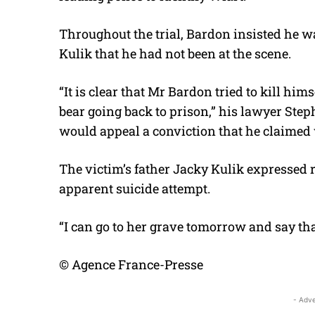
Throughout the trial, Bardon insisted he wa
Kulik that he had not been at the scene.
“It is clear that Mr Bardon tried to kill him
bear going back to prison,” his lawyer Ste
would appeal a conviction that he claimed
The victim’s father Jacky Kulik expressed re
apparent suicide attempt.
“I can go to her grave tomorrow and say that
© Agence France-Presse
- Adve