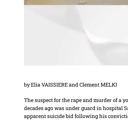
by Elia VAISSIERE and Clement MELKI
The suspect for the rape and murder of a
decades ago was under guard in hospital S
apparent suicide bid following his convicti