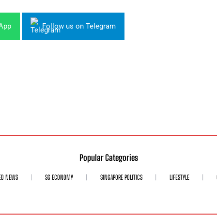
sApp
Follow us on Telegram
Popular Categories
ED NEWS
SG ECONOMY
SINGAPORE POLITICS
LIFESTYLE