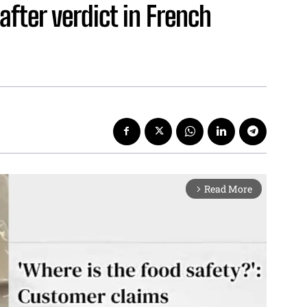
fter verdict in French
Read More
arrow_forward_ios