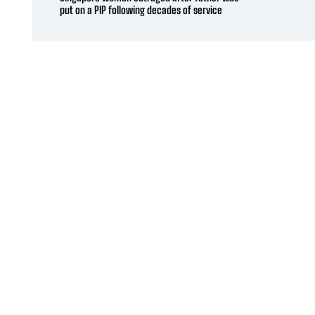
put on a PIP following decades of service