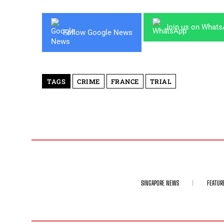
Join us on What
Follow Google News
TAGS
CRIME
FRANCE
TRIAL
SINGAPORE NEWS
FEATUR