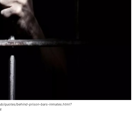
club/quotes/behind-prison-bars-inmates.html?
4