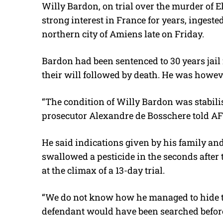
Willy Bardon, on trial over the murder of El
strong interest in France for years, ingeste
northern city of Amiens late on Friday.
Bardon had been sentenced to 30 years jail
their will followed by death. He was howev
“The condition of Willy Bardon was stabili
prosecutor Alexandre de Bosschere told AF
He said indications given by his family a
swallowed a pesticide in the seconds after
at the climax of a 13-day trial.
“We do not know how he managed to hide th
defendant would have been searched before