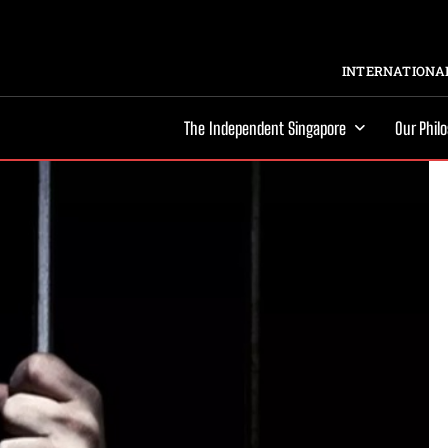
INTERNATIONAL
The Independent Singapore
Our Phil