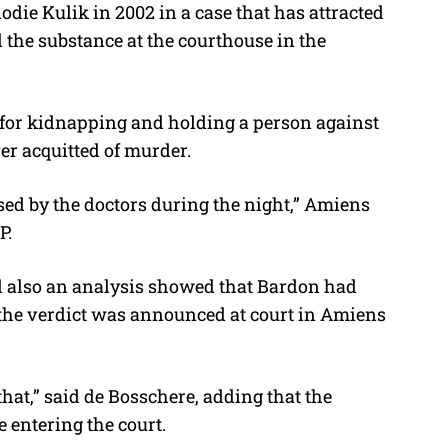
odie Kulik in 2002 in a case that has attracted
d the substance at the courthouse in the
 for kidnapping and holding a person against
er acquitted of murder.
sed by the doctors during the night,” Amiens
P.
nd also an analysis showed that Bardon had
 the verdict was announced at court in Amiens
at,” said de Bosschere, adding that the
 entering the court.