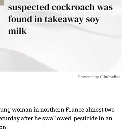
Powered by 
GliaStudios
M
u
 young woman in northern France almost two
t
aturday after he swallowed pesticide in an
e
on.