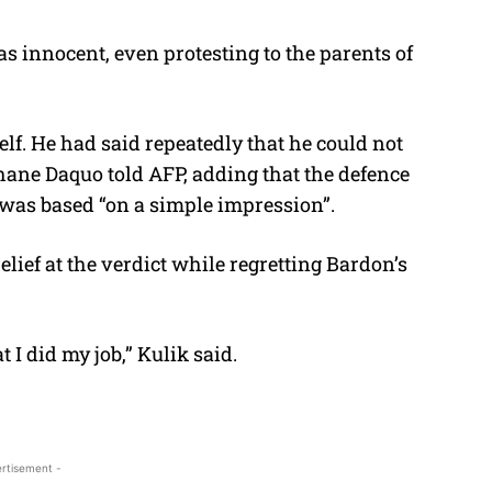
s innocent, even protesting to the parents of
self. He had said repeatedly that he could not
phane Daquo told AFP, adding that the defence
 was based “on a simple impression”.
lief at the verdict while regretting Bardon’s
 I did my job,” Kulik said.
rtisement -