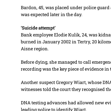
Bardon, 45, was placed under police guard 
was expected later in the day.
‘Suicide attempt’
Bank employee Elodie Kulik, 24, was kidna
burned in January 2002 in Tertry, 20 kilome
Aisne region.
Before dying, she managed to call emergen
recording was the key piece of evidence in t
Another suspect Gregory Wiart, whose DNA w
witnesses told the court they recognised th
DNA testing advances had allowed new evide
leading police to identify Wiart.