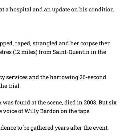
at a hospital and an update on his condition
pped, raped, strangled and her corpse then
tres (12 miles) from Saint-Quentin in the
cy services and the harrowing 26-second
he trial.
as found at the scene, died in 2003. But six
e voice of Willy Bardon on the tape.
nce to be gathered years after the event,