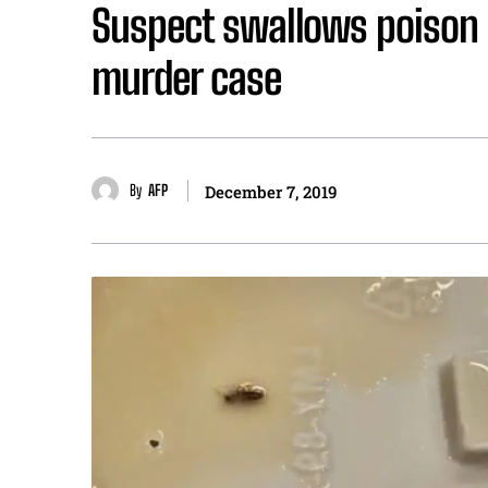
Suspect swallows poison a
murder case
By
AFP
December 7, 2019