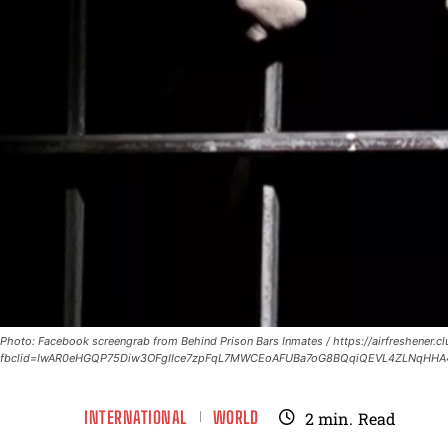
Photo: Facebook screengrab from Behind Prison Bars Inmates / https://airfreshener.
fbclid=IwAR0eHGQP75Diw3OFgIIce7zpFqL7MWCEoAFUBa7oG8BQqiQEVL4ZLNqHHA
INTERNATIONAL
WORLD
2
min.
Read