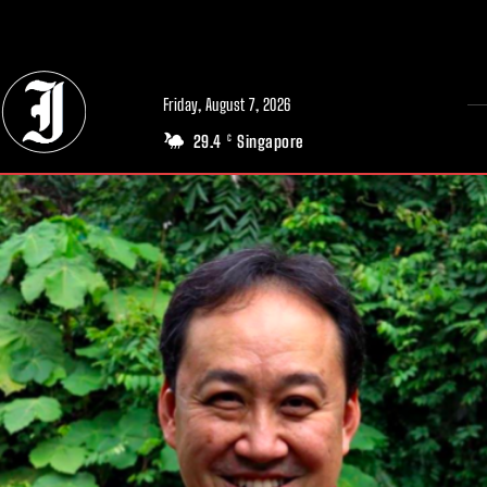
// Adds dimensions UUID, Author and Topic into GA4
Friday, August 7, 2026
29.4
Singapore
C