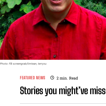
Photo: FB screengrab/limtean, terryxu
FEATURED NEWS
2
min.
Read
Stories you might’ve miss