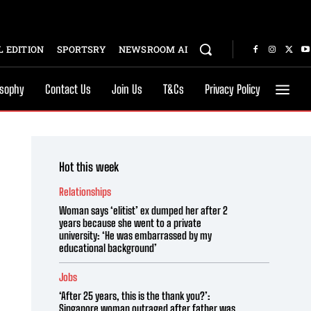
 EDITION
SPORTSRY
NEWSROOM AI
osophy
Contact Us
Join Us
T&Cs
Privacy Policy
Hot this week
Relationships
Woman says ‘elitist’ ex dumped her after 2
years because she went to a private
university: ‘He was embarrassed by my
educational background’
Jobs
‘After 25 years, this is the thank you?’:
Singapore woman outraged after father was