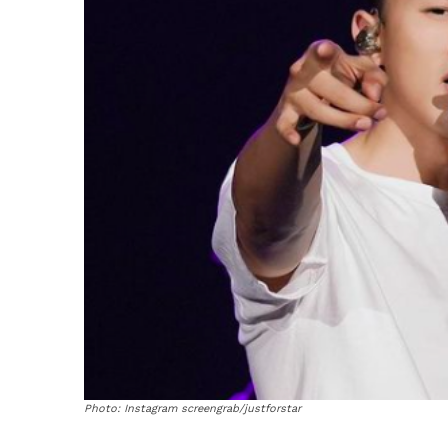
Photo: Instagram screengrab/justforstar