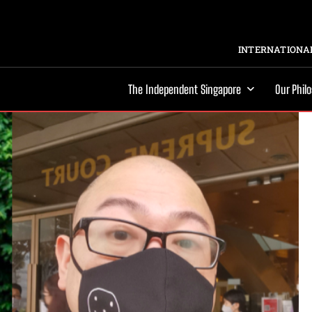
INTERNATIONAL
The Independent Singapore
Our Phil