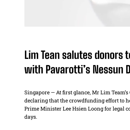
Lim Tean salutes donors 
with Pavarotti’s Nessun
Singapore — At first glance, Mr Lim Team’s 
declaring that the crowdfunding effort to h
Prime Minister Lee Hsien Loong for legal c
days.