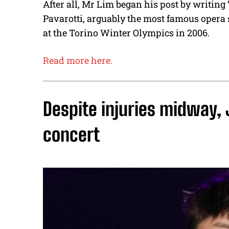
After all, Mr Lim began his post by writing 
Pavarotti, arguably the most famous opera
at the Torino Winter Olympics in 2006.
Read more here.
Despite injuries midway,
concert