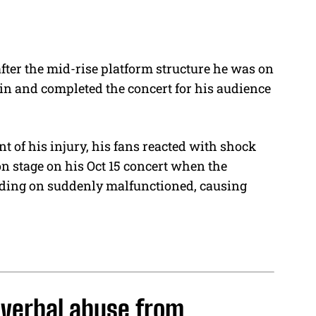
fter the mid-rise platform structure he was on
in and completed the concert for his audience
t of his injury, his fans reacted with shock
n stage on his Oct 15 concert when the
nding on suddenly malfunctioned, causing
 verbal abuse from