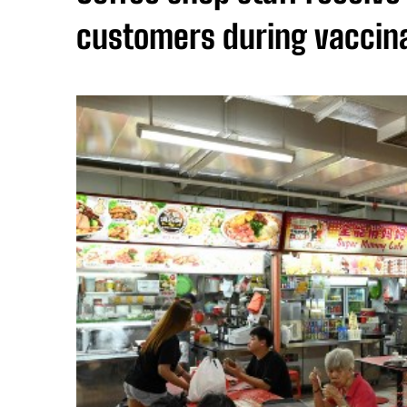
customers during vaccina