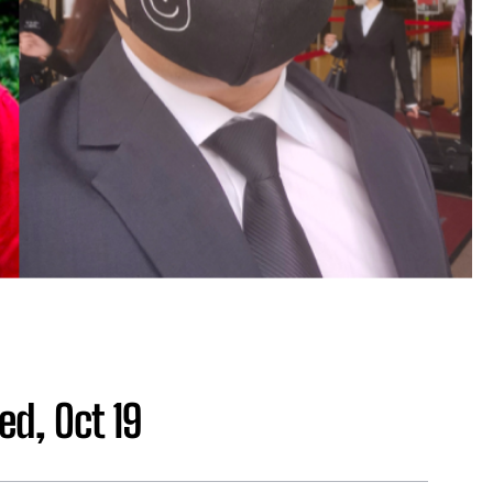
ed, Oct 19