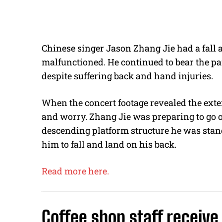
Chinese singer Jason Zhang Jie had a fall a
malfunctioned. He continued to bear the pa
despite suffering back and hand injuries.
When the concert footage revealed the exten
and worry. Zhang Jie was preparing to go o
descending platform structure he was sta
him to fall and land on his back.
Read more here.
Coffee shop staff receive