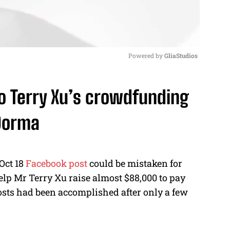
Powered by 
GliaStudios
M
to Terry Xu’s crowdfunding
u
t
 Dorma
e
Oct 18
Facebook post
could be mistaken for
elp Mr Terry Xu raise almost $88,000 to pay
osts had been accomplished after only a few