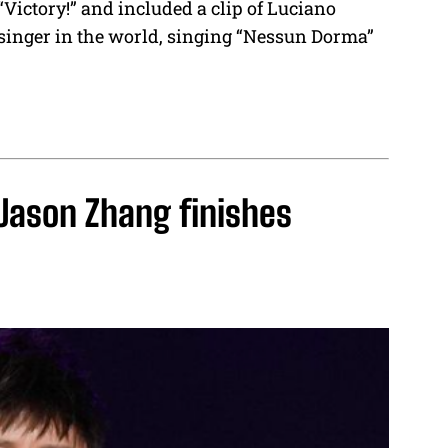
“Victory!” and included a clip of Luciano
 singer in the world, singing “Nessun Dorma”
 Jason Zhang finishes