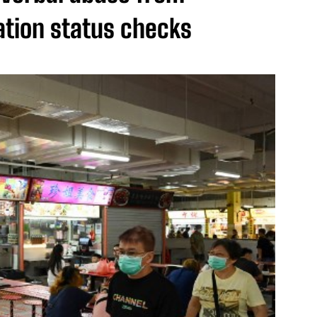
tion status checks