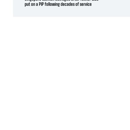
put on a PIP following decades of service