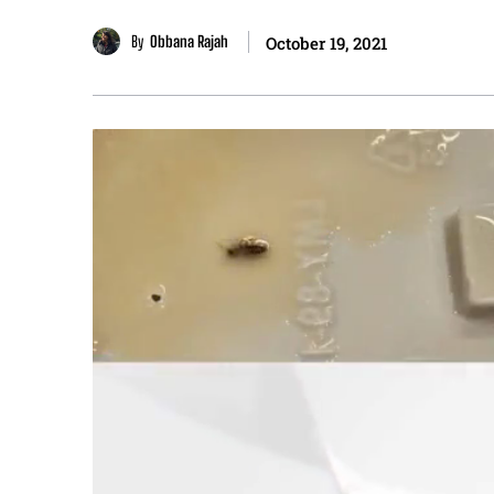
By
Obbana Rajah
October 19, 2021