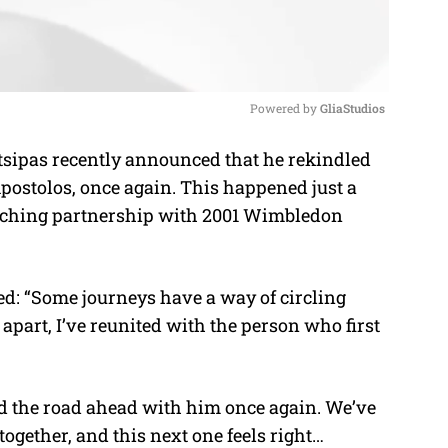
Powered by 
GliaStudios
sipas recently announced that he rekindled
M
Apostolos, once again. This happened just a
u
aching partnership with 2001 Wimbledon
t
e
d: “
Some journeys have a way of circling
part, I’ve reunited with the person who first
and the road ahead with him once again. We’ve
together, and this next one feels right…