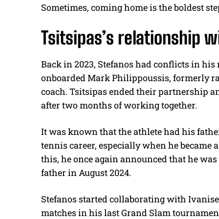
Sometimes, coming home is the boldest ste
Tsitsipas’s relationship w
Back in 2023, Stefanos had conflicts in his 
onboarded Mark Philippoussis, formerly ran
coach.
Tsitsipas ended their partnership a
after two months of working together.
It was known that the athlete had his fathe
tennis career, especially when he became a
this, he once again announced that he was
father in August 2024.
Stefanos started collaborating with Ivanise
matches in his last Grand Slam tournament