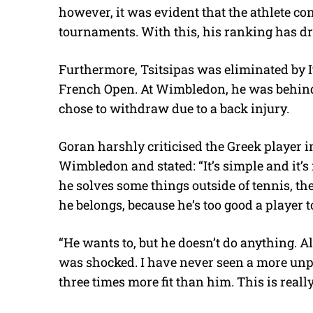
however, it was evident that the athlete co
tournaments. With this, his ranking has dr
Furthermore, Tsitsipas was eliminated by It
French Open. At Wimbledon, he was behind 
chose to withdraw due to a back injury.
Goran harshly criticised the Greek player in
Wimbledon and stated: “It’s simple and it’s n
he solves some things outside of tennis, th
he belongs, because he’s too good a player to 
“He wants to, but he doesn’t do anything. All 
was shocked. I have never seen a more unpr
three times more fit than him. This is real