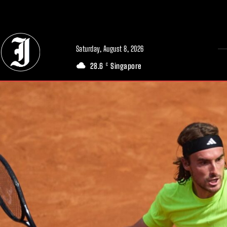
// Adds dimensions UUID, Author and Topic into GA4
Saturday, August 8, 2026
28.6
Singapore
C