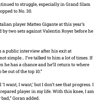
ntinued to struggle, especially in Grand Slam
opped to No. 30.
alian player Matteo Gigante at this year’s
by two sets against Valentin Royer before he
 a public interview after his exit at
ot simple… I’ve talked to him a lot of times. If
en he has a chance and he’ll return to where
be out of the top 10.”
‘I want, I want,’ but I don’t see that progress. I
epared player in my life. With this knee, I am
ly bad,” Goran added.