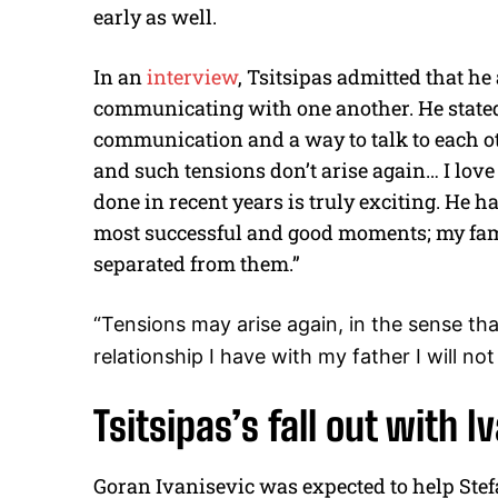
early as well.
In an
interview
, Tsitsipas admitted that he
communicating with one another. He stated
communication and a way to talk to each ot
and such tensions don’t arise again… I love
done in recent years is truly exciting. He 
most successful and good moments; my famil
separated from them.”
“Tensions may arise again, in the sense tha
relationship I have with my father I will n
Tsitsipas’s fall out with I
Goran Ivanisevic was expected to help Stef