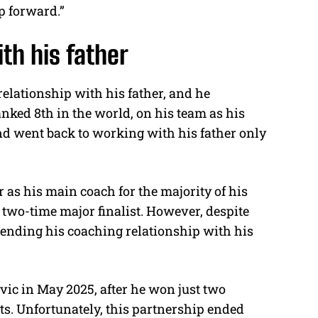
p forward.”
ith his father
relationship with his father, and he
ked 8th in the world, on his team as his
nd went back to working with his father only
r as his main coach for the majority of his
 two-time major finalist. However, despite
 ending his coaching relationship with his
vic in May 2025, after he won just two
s. Unfortunately, this partnership ended