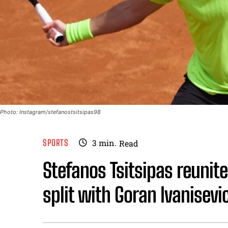
Photo: Instagram/stefanostsitsipas98
SPORTS
3
min.
Read
Stefanos Tsitsipas reunite
split with Goran Ivanisevi