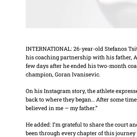
INTERNATIONAL: 26-year-old Stefanos Tsit
his coaching partnership with his father, 
few days after he ended his two-month co
champion, Goran Ivanisevic.
On his Instagram story, the athlete expresse
back to where they began… After some time a
believed in me — my father.”
He added: I’m grateful to share the court 
been through every chapter of this journey 