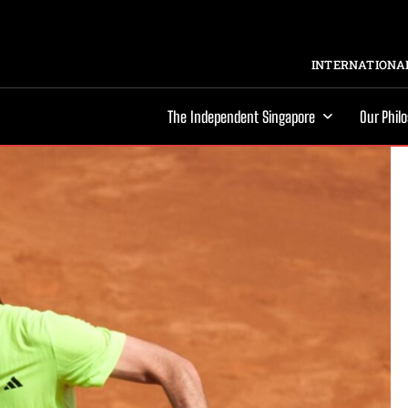
INTERNATIONAL
The Independent Singapore
Our Phil