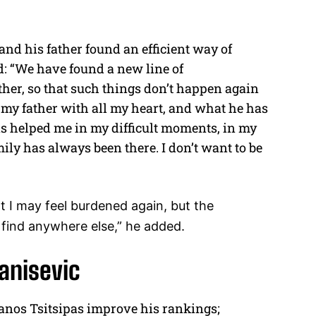
 and his father found an efficient way of
: “We have found a new line of
her, so that such things don’t happen again
 my father with all my heart, and what he has
has helped me in my difficult moments, in my
y has always been there. I don’t want to be
t I may feel burdened again, but the
ot find anywhere else,” he added.
vanisevic
anos Tsitsipas improve his rankings;