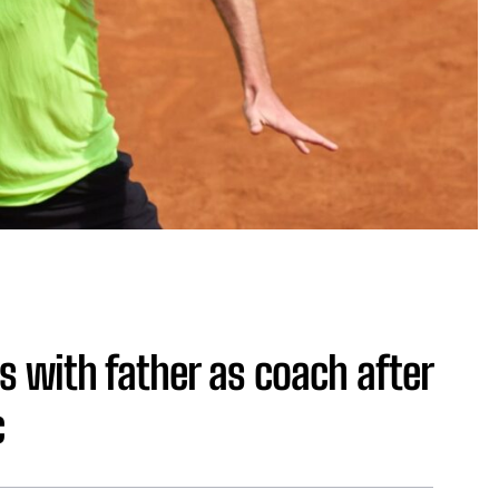
s with father as coach after
c