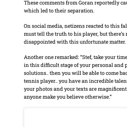
These comments from Goran reportedly cau
which led to their separation.
On social media, netizens reacted to this f
must tell the truth to his player, but there’s
disappointed with this unfortunate matter. S
Another one remarked: “Stef, take your time
in this difficult stage of your personal and
solutions.. then you will be able to come ba
tennis player.. you have an incredible tale
your photos and your texts are magnificent..
anyone make you believe otherwise.”