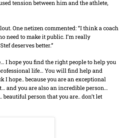
sed tension between him and the athlete,
allout. One netizen commented: “I think a coach
 no need to make it public. I’m really
tef deserves better.”
… I hope you find the right people to help you
 professional life… You will find help and
ck I hope.. because you are an exceptional
nt… and you are also an incredible person…
 beautiful person that you are.. don’t let