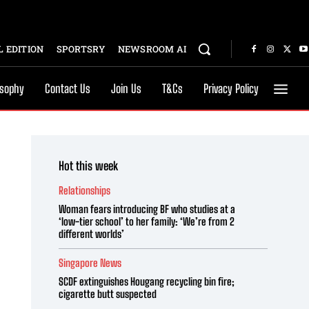
 EDITION
SPORTSRY
NEWSROOM AI
osophy
Contact Us
Join Us
T&Cs
Privacy Policy
Hot this week
Relationships
Woman fears introducing BF who studies at a
‘low-tier school’ to her family: ‘We’re from 2
different worlds’
Singapore News
SCDF extinguishes Hougang recycling bin fire;
cigarette butt suspected