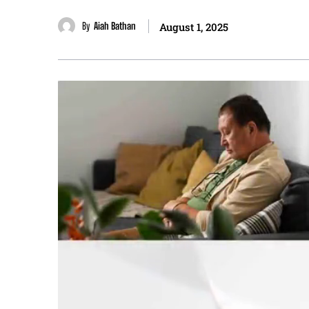
By
Aiah Bathan
August 1, 2025