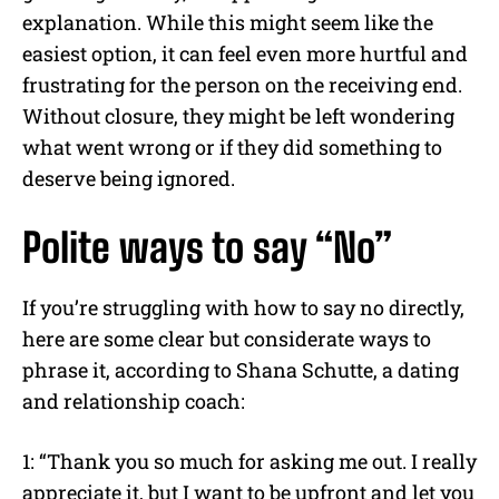
explanation. While this might seem like the
easiest option, it can feel even more hurtful and
frustrating for the person on the receiving end.
Without closure, they might be left wondering
what went wrong or if they did something to
deserve being ignored.
Polite ways to say “No”
If you’re struggling with how to say no directly,
here are some clear but considerate ways to
phrase it, according to Shana Schutte, a dating
and relationship coach:
1: “Thank you so much for asking me out. I really
appreciate it, but I want to be upfront and let you