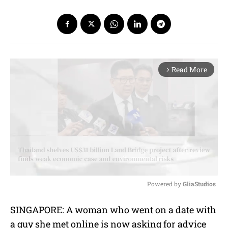
Read More
arrow_forward_ios
Powered by 
GliaStudios
M
SINGAPORE: A woman who went on a date with
u
a guy she met online is now asking for advice
t