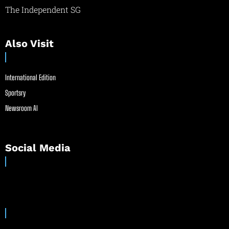
The Independent SG
Also Visit
International Edition
Sportsry
Newsroom AI
Social Media