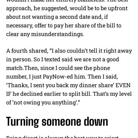
approach, he suggested, would be to be upfront
about not wanting a second date and, if
necessary, offer to pay her share of the bill to
clear any misunderstandings.
A fourth shared, “I also couldn’t tell it right away
in person. So I texted said we are not a good
match.Then, since I could see the phone
number, I just PayNow-ed him. Then I said,
‘Thanks, I sent you back my dinner share’ EVEN
IF he declined earlier to split bill. That’s my level
of ‘not owing you anything’.”
Turning someone down
Being direct is always the best way to reject