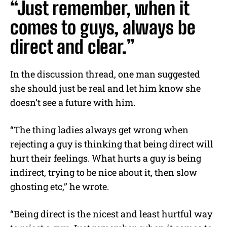
“Just remember, when it
comes to guys, always be
direct and clear.”
In the discussion thread, one man suggested
she should just be real and let him know she
doesn’t see a future with him.
“The thing ladies always get wrong when
rejecting a guy is thinking that being direct will
hurt their feelings. What hurts a guy is being
indirect, trying to be nice about it, then slow
ghosting etc,” he wrote.
“Being direct is the nicest and least hurtful way