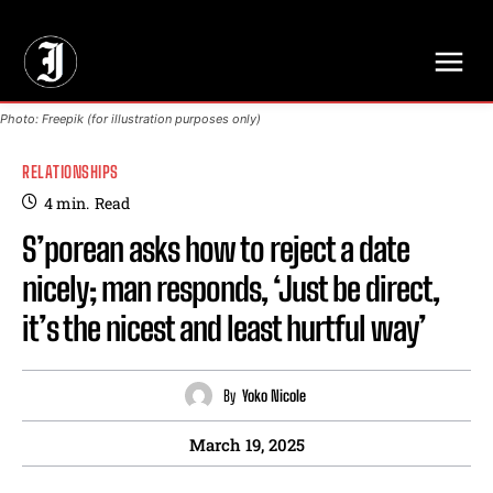
// Adds dimensions UUID, Author and Topic into GA4
Photo: Freepik (for illustration purposes only)
RELATIONSHIPS
4
min.
Read
S’porean asks how to reject a date
nicely; man responds, ‘Just be direct,
it’s the nicest and least hurtful way’
By
Yoko Nicole
March 19, 2025