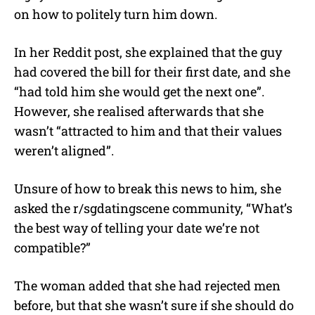
e
on how to politely turn him down.
In her Reddit post, she explained that the guy
had covered the bill for their first date, and she
“had told him she would get the next one”.
However, she realised afterwards that she
wasn’t “attracted to him and that their values
weren’t aligned”.
Unsure of how to break this news to him, she
asked the r/sgdatingscene community, “What’s
the best way of telling your date we’re not
compatible?”
The woman added that she had rejected men
before, but that she wasn’t sure if she should do