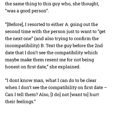
the same thing to this guy who, she thought,
“was a good person”.
“[Before], I resorted to either A. going out the
second time with the person just to want to “get
the next one” (and also trying to confirm the
incompatibility) B. Text the guy before the 2nd
date that I don’t see the compatibility which
maybe make them resent me for not being
honest on first date,” she explained.
“I dont know man, what I can do to be clear
when I don’t see the compatibility on first date –
Can I tell them? Also, [I do] not [want to] hurt
their feelings.”