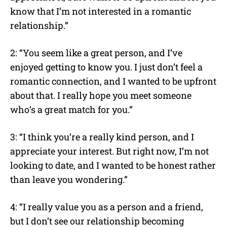
know that I’m not interested in a romantic
relationship.”
2: “You seem like a great person, and I’ve
enjoyed getting to know you. I just don’t feel a
romantic connection, and I wanted to be upfront
about that. I really hope you meet someone
who’s a great match for you.”
3: “I think you’re a really kind person, and I
appreciate your interest. But right now, I’m not
looking to date, and I wanted to be honest rather
than leave you wondering.”
4: “I really value you as a person and a friend,
but I don’t see our relationship becoming