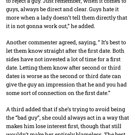
to reject a guy. Just remember, when it comes to
guys, always be direct and clear. Guys hate it
more when a lady doesn’t tell them directly that
it is not gonna work out,” he added.
Another commenter agreed, saying, “ It’s best to
let them know straight after the first date. Both
sides have not invested a lot of time for a first
date. Letting them know after second or third
dates is worse as the second or third date can
give the guy an impression that he and you had
some sort of connection on the first date.”
A third added that if she’s trying to avoid being
the “bad guy”, she could always act in a way that
makes him lose interest first, though that still
wouldn’t make her entirely blameless. The best