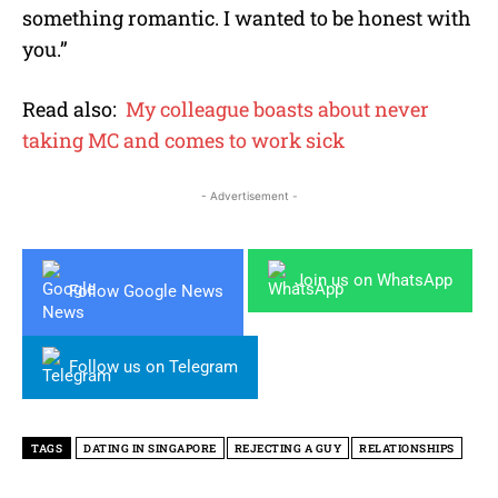
something romantic. I wanted to be honest with
you.”
Read also:
My colleague boasts about never
taking MC and comes to work sick
- Advertisement -
Join us on WhatsApp
Follow Google News
Follow us on Telegram
TAGS
DATING IN SINGAPORE
REJECTING A GUY
RELATIONSHIPS