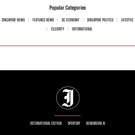
Popular Categories
SINGAPORE NEWS
FEATURED NEWS
SG ECONOMY
SINGAPORE POLITICS
LIFESTYLE
CELEBRITY
INTERNATIONAL
INTERNATIONAL EDITION
SPORTSRY
NEWSROOM AI