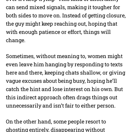
can send mixed signals, making it tougher for
both sides to move on. Instead of getting closure,
the guy might keep reaching out, hoping that
with enough patience or effort, things will
change.
Sometimes, without meaning to, women might
even leave him hanging by responding to texts
here and there, keeping chats shallow, or giving
vague excuses about being busy, hoping he’ll
catch the hint and lose interest on his own. But
this indirect approach often drags things out
unnecessarily and isn’t fair to either person.
On the other hand, some people resort to
ghosting entirely, disappearing without