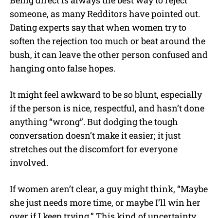
someone, as many Redditors have pointed out.
Dating experts say that when women try to
soften the rejection too much or beat around the
bush, it can leave the other person confused and
hanging onto false hopes.
It might feel awkward to be so blunt, especially
if the person is nice, respectful, and hasn’t done
anything “wrong”. But dodging the tough
conversation doesn’t make it easier; it just
stretches out the discomfort for everyone
involved.
If women aren’t clear, a guy might think, “Maybe
she just needs more time, or maybe I’ll win her
over if I keep trying.” This kind of uncertainty