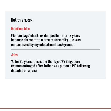
Hot this week
Relationships
Woman says ‘elitist’ ex dumped her after 2 years
because she went to a private university: ‘He was
embarrassed by my educational background’
Jobs
‘After 25 years, this is the thank you?’: Singapore
woman outraged after father was put on a PIP following
decades of service