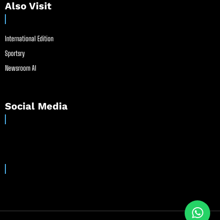
Also Visit
International Edition
Sportsry
Newsroom AI
Social Media