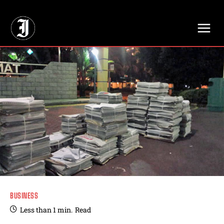
// Adds dimensions UUID, Author and Topic into GA4
BUSINESS
Less than 1
min.
Read