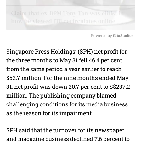
Powered by 
GliaStudios
M
Singapore Press Holdings’ (SPH) net profit for
u
the three months to May 31 fell 46.4 per cent
t
e
from the same period a year earlier to reach
$52.7 million. For the nine months ended May
31, net profit was down 20.7 per cent to S$237.2
million. The publishing company blamed
challenging conditions for its media business
as the reason for its impairment.
SPH said that the turnover for its newspaper
and magazine business declined 7.6 percent to