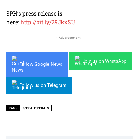
SPH’s press release is
here:
http://bit.ly/29JkxSU
.
- Advertisement -
Join us on WhatsApp
Follow Google News
Follow us on Telegram
TAGS
STRAITS TIMES