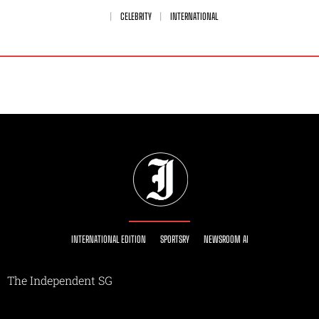
CELEBRITY
INTERNATIONAL
INTERNATIONAL EDITION
SPORTSRY
NEWSROOM AI
The Independent SG