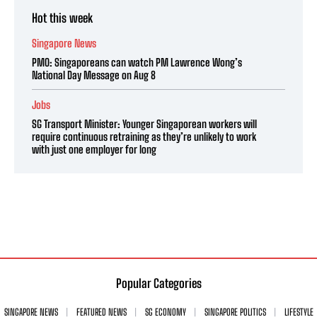
Hot this week
Singapore News
PMO: Singaporeans can watch PM Lawrence Wong’s
National Day Message on Aug 8
Jobs
SG Transport Minister: Younger Singaporean workers will
require continuous retraining as they’re unlikely to work
with just one employer for long
Popular Categories
SINGAPORE NEWS
FEATURED NEWS
SG ECONOMY
SINGAPORE POLITICS
LIFESTYLE