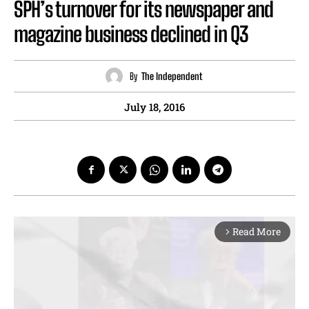
SPH’s turnover for its newspaper and
magazine business declined in Q3
By
The Independent
July 18, 2016
Read More
arrow_forward_ios