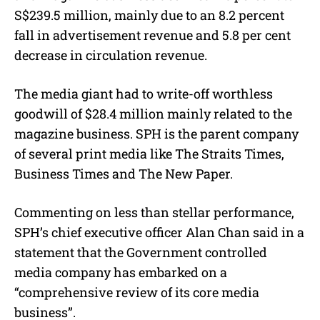
S$239.5 million, mainly due to an 8.2 percent
fall in advertisement revenue and 5.8 per cent
decrease in circulation revenue.
The media giant had to write-off worthless
goodwill of $28.4 million mainly related to the
magazine business. SPH is the parent company
of several print media like The Straits Times,
Business Times and The New Paper.
Commenting on less than stellar performance,
SPH’s chief executive officer Alan Chan said in a
statement that the Government controlled
media company has embarked on a
“comprehensive review of its core media
business”.