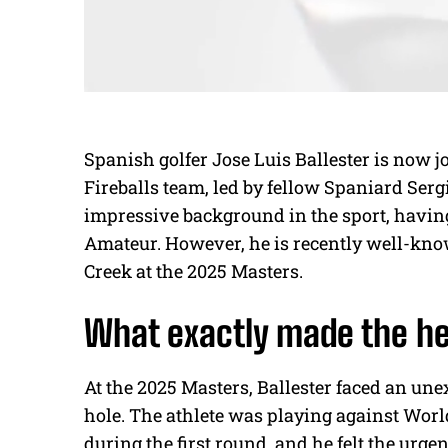
Spanish golfer Jose Luis Ballester is now j
Fireballs team, led by fellow Spaniard Serg
impressive background in the sport, havin
Amateur. However, he is recently well-kno
Creek at the 2025 Masters.
What exactly made the he
At the 2025 Masters, Ballester faced an une
hole. The athlete was playing against Worl
during the first round, and he felt the urgen