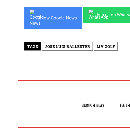
Join us on What
Follow Google News
TAGS
JOSE LUIS BALLESTER
LIV GOLF
SINGAPORE NEWS
FEATUR