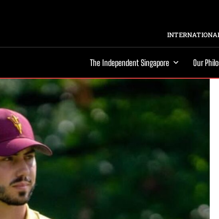
INTERNATIONAL
The Independent Singapore
Our Phil