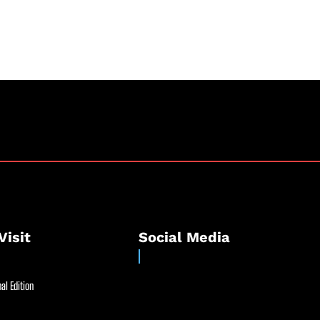
Visit
Social Media
al Edition