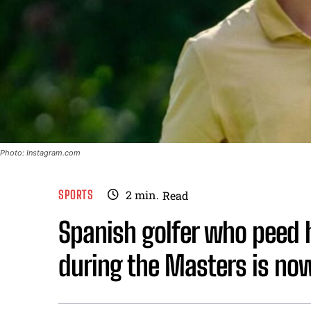
Photo: Instagram.com
SPORTS
2
min.
Read
Spanish golfer who peed h
during the Masters is now 