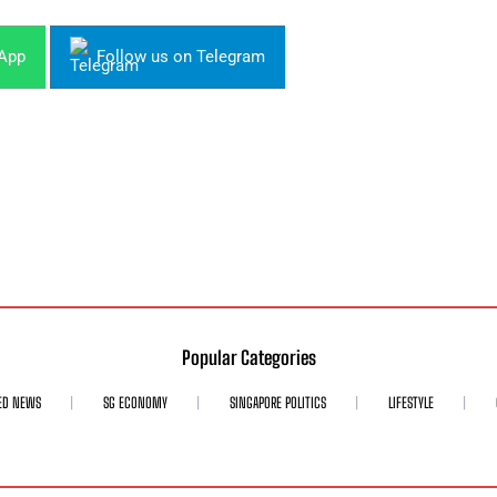
sApp
Follow us on Telegram
Popular Categories
ED NEWS
SG ECONOMY
SINGAPORE POLITICS
LIFESTYLE