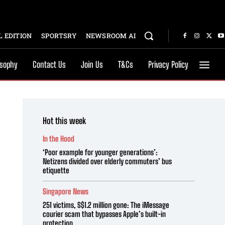
 EDITION
SPORTSRY
NEWSROOM AI
osophy
Contact Us
Join Us
T&Cs
Privacy Policy
Hot this week
In the Hood
‘Poor example for younger generations’:
Netizens divided over elderly commuters’ bus
etiquette
Singapore News
251 victims, S$1.2 million gone: The iMessage
courier scam that bypasses Apple’s built-in
protection