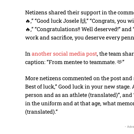
Netizens shared their support in the comm
🔥,” “Good luck Josele 🙌,” “Congrats, you 
🔥,” “Congratulations!! Well deserved!” and 
work and sacrifice, you deserve every penny.
In
another social media post
, the team sha
caption: “From mentee to teammate. 🫶”
More netizens commented on the post and said
Best of luck,” Good luck in your new stage.
person and as an athlete (translated)”, and
in the uniform and at that age, what memor
(translated).”
- Adve