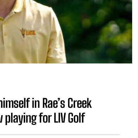
imself in Rae’s Creek
playing for LIV Golf