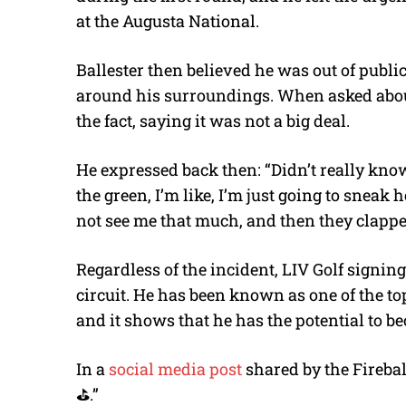
at the Augusta National.
Ballester then believed he was out of publi
around his surroundings. When asked abou
the fact, saying it was not a big deal.
He expressed back then: “Didn’t really kno
the green, I’m like, I’m just going to sneak
not see me that much, and then they clappe
Regardless of the incident, LIV Golf signing
circuit. He has been known as one of the t
and it shows that he has the potential to b
In a
social media post
shared by the Fireballs
⛳️.”