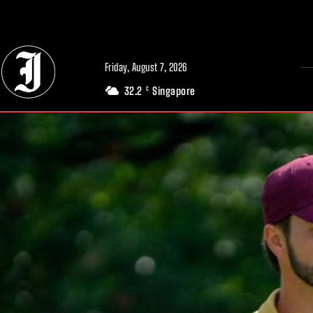
// Adds dimensions UUID, Author and Topic into GA4
Friday, August 7, 2026
32.2
Singapore
C