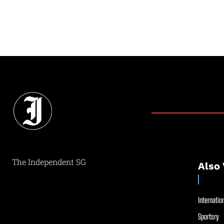
The Independent SG
Also 
Internation
Sportsry