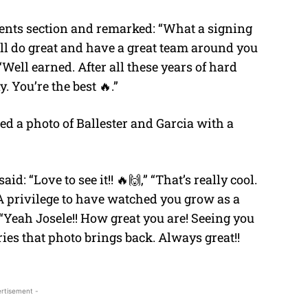
ents section and remarked: “What a signing
will do great and have a great team around you
“Well earned. After all these years of hard
 You’re the best 🔥.”
red a photo of Ballester and Garcia with a
: “Love to see it!! 🔥🙌,” “That’s really cool.
 A privilege to have watched you grow as a
 “Yeah Josele!! How great you are! Seeing you
ies that photo brings back. Always great!!
rtisement -