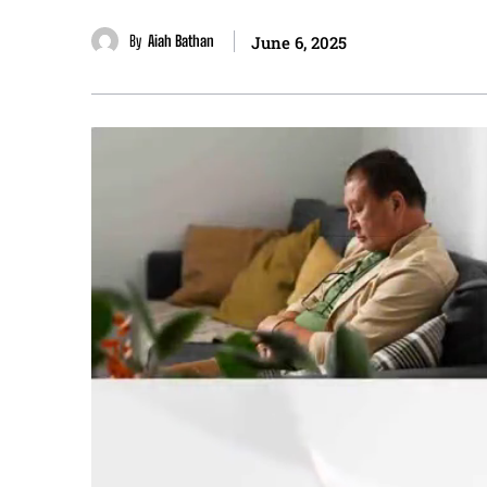
By
Aiah Bathan
June 6, 2025