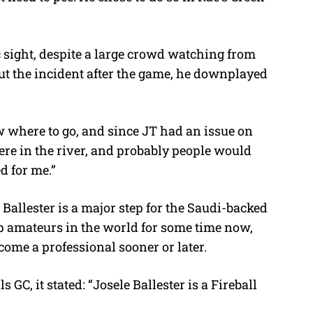
c sight, despite a large crowd watching from
t the incident after the game, he downplayed
w where to go, and since JT had an issue on
 here in the river, and probably people would
d for me.”
 Ballester is a major step for the Saudi-backed
op amateurs in the world for some time now,
ecome a professional sooner or later.
 GC, it stated: “Josele Ballester is a Fireball