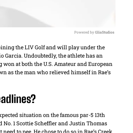
Powered by 
GliaStudios
oining the LIV Golf and will play under the
M
io Garcia. Undoubtedly, the athlete has an
u
g won at both the U.S. Amateur and European
t
wn as the man who relieved himself in Rae’s
e
adlines?
xpected situation on the famous par-5 13th
d No. 1 Scottie Scheffler and Justin Thomas
t need to pee. He chose to do so in Rae’s Creek