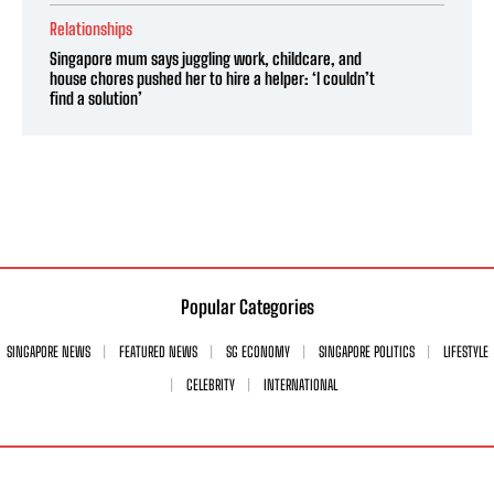
Relationships
Singapore mum says juggling work, childcare, and
house chores pushed her to hire a helper: ‘I couldn’t
find a solution’
Popular Categories
SINGAPORE NEWS
FEATURED NEWS
SG ECONOMY
SINGAPORE POLITICS
LIFESTYLE
CELEBRITY
INTERNATIONAL