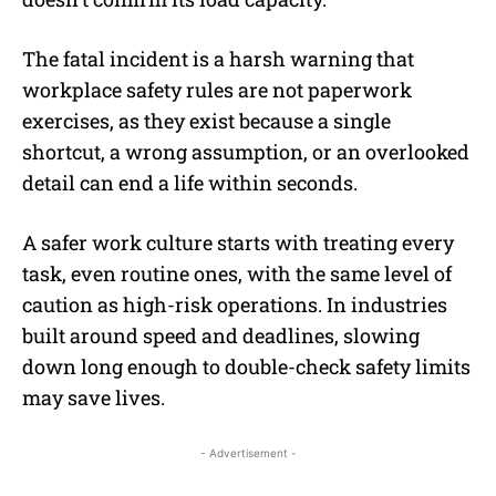
The fatal incident is a harsh warning that
workplace safety rules are not paperwork
exercises, as they exist because a single
shortcut, a wrong assumption, or an overlooked
detail can end a life within seconds.
A safer work culture starts with treating every
task, even routine ones, with the same level of
caution as high-risk operations. In industries
built around speed and deadlines, slowing
down long enough to double-check safety limits
may save lives.
- Advertisement -