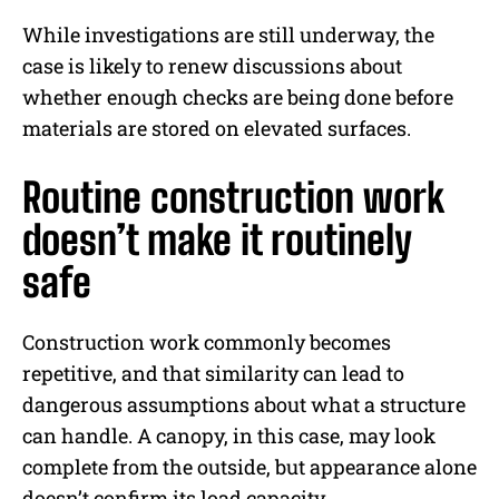
While investigations are still underway, the
case is likely to renew discussions about
whether enough checks are being done before
materials are stored on elevated surfaces.
Routine construction work
doesn’t make it routinely
safe
Construction work commonly becomes
repetitive, and that similarity can lead to
dangerous assumptions about what a structure
can handle. A canopy, in this case, may look
complete from the outside, but appearance alone
doesn’t confirm its load capacity.