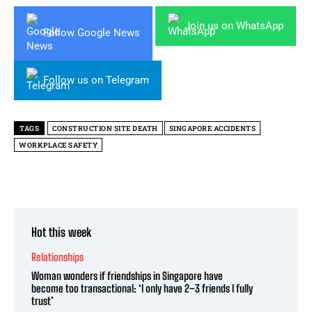
Join us on WhatsApp
Follow Google News
Follow us on Telegram
TAGS
CONSTRUCTION SITE DEATH
SINGAPORE ACCIDENTS
WORKPLACE SAFETY
Hot this week
Relationships
Woman wonders if friendships in Singapore have
become too transactional: ‘I only have 2–3 friends I fully
trust’