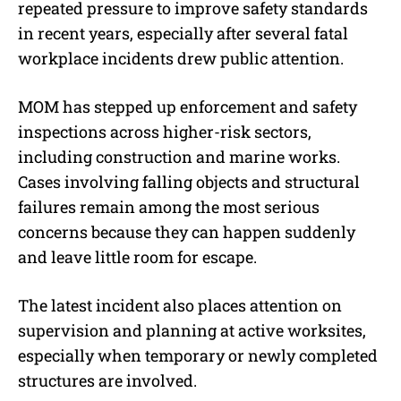
repeated pressure to improve safety standards
in recent years, especially after several fatal
workplace incidents drew public attention.
MOM has stepped up enforcement and safety
inspections across higher-risk sectors,
including construction and marine works.
Cases involving falling objects and structural
failures remain among the most serious
concerns because they can happen suddenly
and leave little room for escape.
The latest incident also places attention on
supervision and planning at active worksites,
especially when temporary or newly completed
structures are involved.