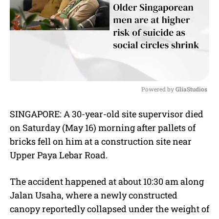
Powered by 
GliaStudios
M
SINGAPORE: A 30-year-old site supervisor died
u
on Saturday (May 16) morning after pallets of
t
e
bricks fell on him at a construction site near
Upper Paya Lebar Road.
The accident happened at about 10:30 am along
Jalan Usaha, where a newly constructed
canopy reportedly collapsed under the weight of