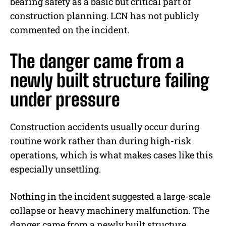
bearing safety as a basic but critical part of
construction planning. LCN has not publicly
commented on the incident.
The danger came from a
newly built structure failing
under pressure
Construction accidents usually occur during
routine work rather than during high-risk
operations, which is what makes cases like this
especially unsettling.
Nothing in the incident suggested a large-scale
collapse or heavy machinery malfunction. The
danger came from a newly built structure