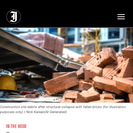
// Adds dimensions UUID, Author and Topic into GA4
Construction site debris after structural collapse with fallen bricks (for illustration
purposes only) ( Nick Karean/AI-Generated)
IN THE HOOD