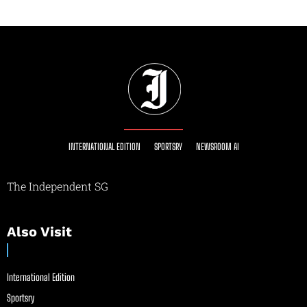
INTERNATIONAL EDITION
SPORTSRY
NEWSROOM AI
The Independent SG
Also Visit
International Edition
Sportsry