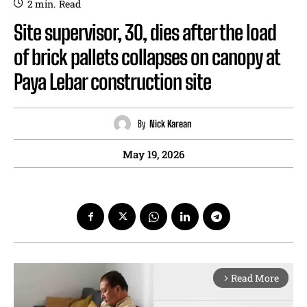
2
min.
Read
Site supervisor, 30, dies after the load
of brick pallets collapses on canopy at
Paya Lebar construction site
By
Nick Karean
May 19, 2026
Read More
arrow_forward_ios