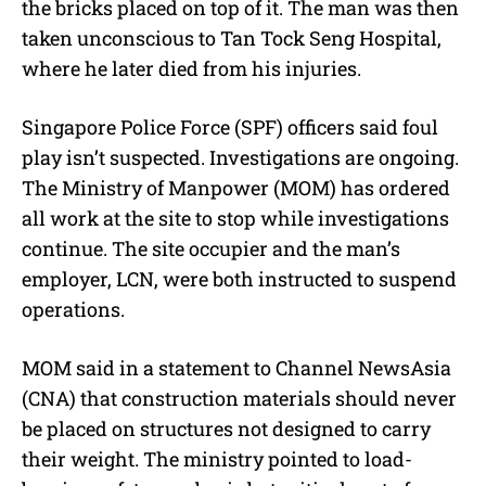
the bricks placed on top of it. The man was then
taken unconscious to Tan Tock Seng Hospital,
where he later died from his injuries.
Singapore Police Force (SPF) officers said foul
play isn’t suspected. Investigations are ongoing.
The Ministry of Manpower (MOM) has ordered
all work at the site to stop while investigations
continue. The site occupier and the man’s
employer, LCN, were both instructed to suspend
operations.
MOM said in a statement to Channel NewsAsia
(CNA) that construction materials should never
be placed on structures not designed to carry
their weight. The ministry pointed to load-