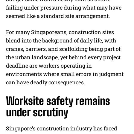
failing under pressure during what may have
seemed like a standard site arrangement.
For many Singaporeans, construction sites
blend into the background of daily life, with
cranes, barriers, and scaffolding being part of
the urban landscape, yet behind every project
deadline are workers operating in
environments where small errors in judgment
can have deadly consequences.
Worksite safety remains
under scrutiny
Singapore’s construction industry has faced