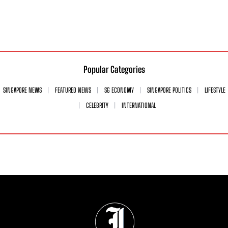
Popular Categories
SINGAPORE NEWS
FEATURED NEWS
SG ECONOMY
SINGAPORE POLITICS
LIFESTYLE
CELEBRITY
INTERNATIONAL