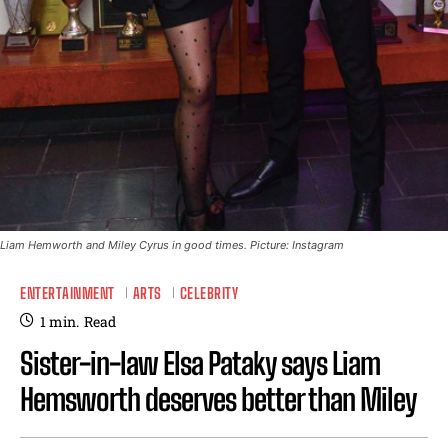
Liam Hemworth and Miley Cyrus in good times. Picture: Instagram
ENTERTAINMENT
ARTS
CELEBRITY
1
min.
Read
Sister-in-law Elsa Pataky says Liam
Hemsworth deserves better than Miley