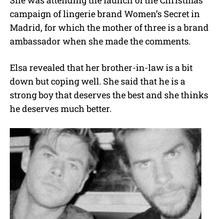
campaign of lingerie brand Women’s Secret in
Madrid, for which the mother of three is a brand
ambassador when she made the comments.
Elsa revealed that her brother-in-law is a bit
down but coping well. She said that he is a
strong boy that deserves the best and she thinks
he deserves much better.