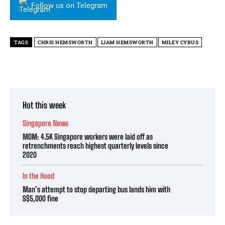
Follow us on Telegram
TAGS
CHRIS HEMSWORTH
LIAM HEMSWORTH
MILEY CYRUS
Hot this week
Singapore News
MOM: 4.5K Singapore workers were laid off as
retrenchments reach highest quarterly levels since
2020
In the Hood
Man’s attempt to stop departing bus lands him with
S$5,000 fine