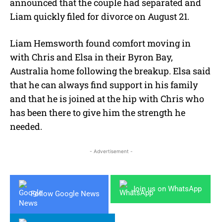
announced that the couple had separated and
Liam quickly filed for divorce on August 21.
Liam Hemsworth found comfort moving in
with Chris and Elsa in their Byron Bay,
Australia home following the breakup. Elsa said
that he can always find support in his family
and that he is joined at the hip with Chris who
has been there to give him the strength he
needed.
- Advertisement -
Join us on WhatsApp
Follow Google News