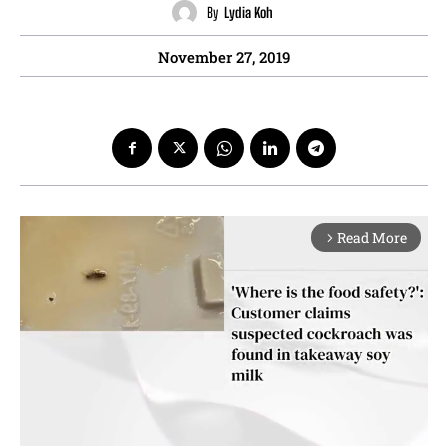
By
Lydia Koh
November 27, 2019
Read More
arrow_forward_ios