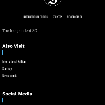
INTERNATIONAL EDITION
SPORTSRY
NEWSROOM AI
The Independent SG
Also Visit
International Edition
Sportsry
Newsroom AI
Social Media