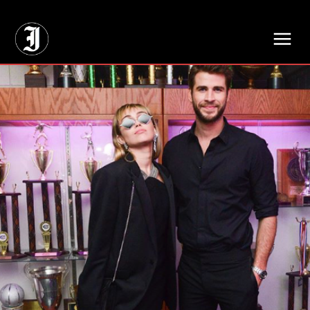
// Adds dimensions UUID, Author and Topic into GA4