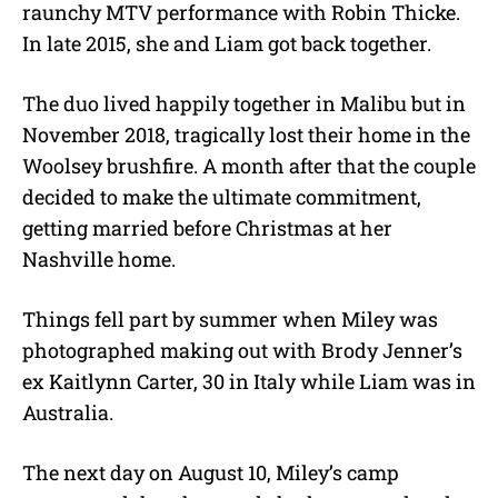
raunchy MTV performance with Robin Thicke.
In late 2015, she and Liam got back together.
The duo lived happily together in Malibu but in
November 2018, tragically lost their home in the
Woolsey brushfire. A month after that the couple
decided to make the ultimate commitment,
getting married before Christmas at her
Nashville home.
Things fell part by summer when Miley was
photographed making out with Brody Jenner’s
ex Kaitlynn Carter, 30 in Italy while Liam was in
Australia.
The next day on August 10, Miley’s camp