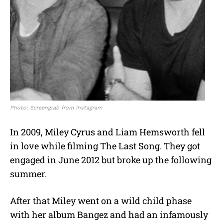
Photo: Screengrab from Instagram
In 2009, Miley Cyrus and Liam Hemsworth fell
in love while filming The Last Song. They got
engaged in June 2012 but broke up the following
summer.
After that Miley went on a wild child phase
with her album Bangez and had an infamously