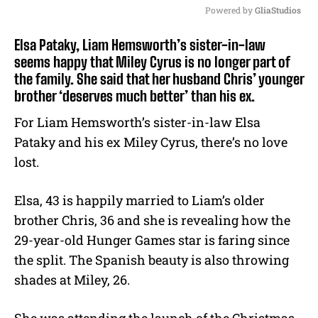
Powered by 
GliaStudios
M
Elsa Pataky, Liam Hemsworth’s sister-in-law
u
seems happy that Miley Cyrus is no longer part of
t
the family. She said that her husband Chris’ younger
e
brother ‘deserves much better’ than his ex.
For Liam Hemsworth’s sister-in-law Elsa
Pataky and his ex Miley Cyrus, there’s no love
lost.
Elsa, 43 is happily married to Liam’s older
brother Chris, 36 and she is revealing how the
29-year-old Hunger Games star is faring since
the split. The Spanish beauty is also throwing
shades at Miley, 26.
She was attending the launch of the Christmas