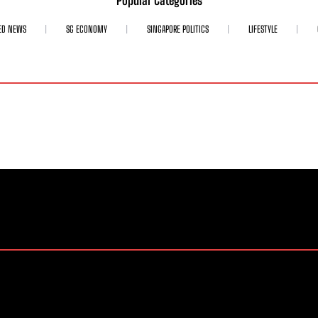
Popular Categories
ED NEWS
SG ECONOMY
SINGAPORE POLITICS
LIFESTYLE