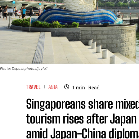
Photo: Depositphotos/joyfull
TRAVEL
ASIA
1
min.
Read
Singaporeans share mixed
tourism rises after Japan 
amid Japan-China diploma