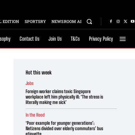
 EDITION
SPORTSRY
NEWSROOM AI
osophy
Contact Us
Join Us
T&Cs
Privacy Policy
Hot this week
Jobs
Foreign worker claims toxic Singapore
workplace left him physically ill: ‘The stress is
literally making me sick’
In the Hood
‘Poor example for younger generations’:
Netizens divided over elderly commuters’ bus
etiquette