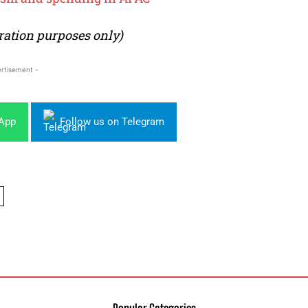
tration purposes only)
rtisement -
sApp
Follow us on Telegram