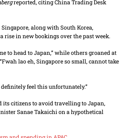
berg
reported, citing
China Trading Desk
, Singapore, along with South Korea,
a rise in new bookings over the past week.
me to head to Japan,” while others groaned at
: “Fwah lao eh, Singapore so small, cannot take
definitely feel this unfortunately.”
 its citizens to avoid travelling to Japan,
nister Sanae Takaichi
on a hypothetical
rism and spending in APAC