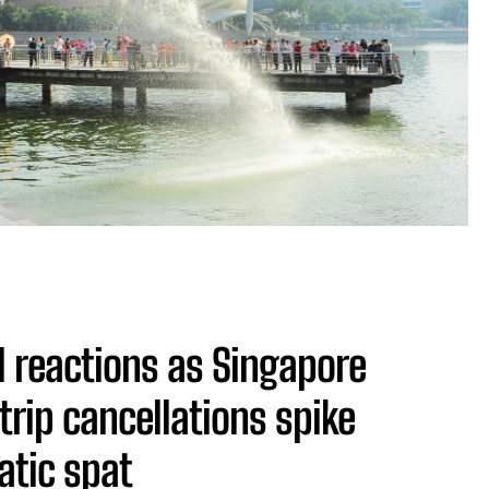
 reactions as Singapore
trip cancellations spike
tic spat