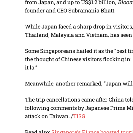
from Japan, and up to US$1.2 billion,
Bloom
founder and CEO
Subramania Bhatt
.
While Japan faced a sharp drop in visitors
Thailand, Malaysia and Vietnam, has seen 
Some Singaporeans hailed it as the “best ti
the thought of Chinese visitors flocking in
it la.”
Meanwhile, another remarked, “
Japan will 
The trip cancellations came after China told
following comments by
Japanese Prime Mi
attack on Taiwan.
/
TISG
Read also:
Singapore’s F1 race boosted tou