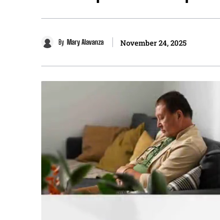
By
Mary Alavanza
November 24, 2025