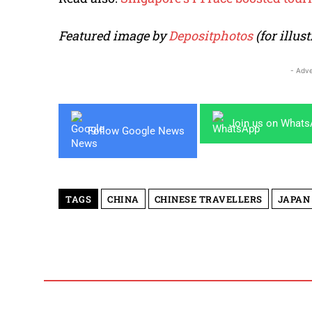
Featured image by
Depositphotos
(for illus
- Adve
Join us on What
Follow Google News
TAGS
CHINA
CHINESE TRAVELLERS
JAPAN