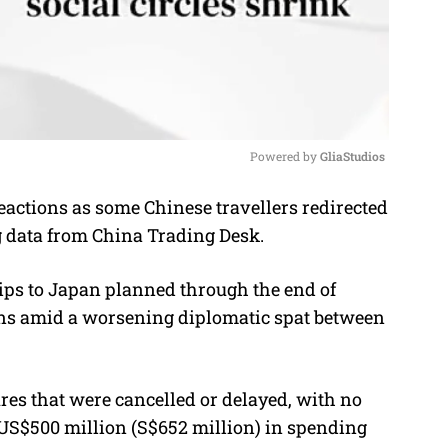
Powered by 
GliaStudios
actions as some Chinese travellers redirected
M
ing data from China Trading Desk.
u
t
rips to Japan planned through the end of
e
ens amid a worsening diplomatic spat between
res that were cancelled or delayed, with no
 US$500 million (S$652 million) in spending