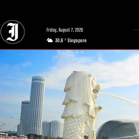
// Adds dimensions UUID, Author and Topic into GA4
Friday, August 7, 2026
30.6
Singapore
C