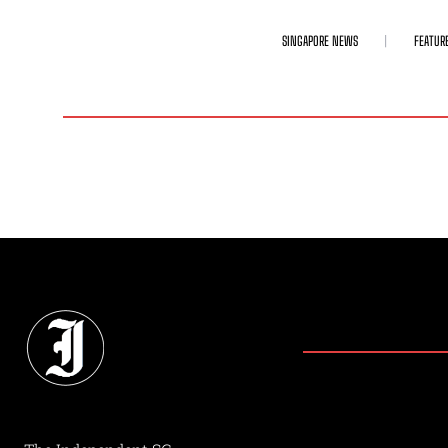
SINGAPORE NEWS
FEATUR