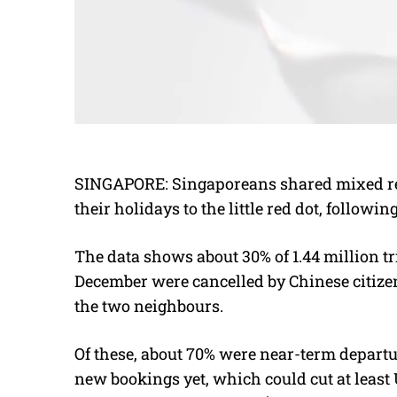
SINGAPORE:
Singaporeans shared mixed re
their holidays to the little red dot, follow
The data shows about 30% of 1.44 million t
December were cancelled by Chinese citiz
the two neighbours.
Of these, about 70% were near-term departu
new bookings yet, which could cut at least