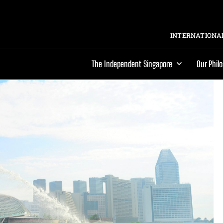
INTERNATIONAL
The Independent Singapore
Our Phil