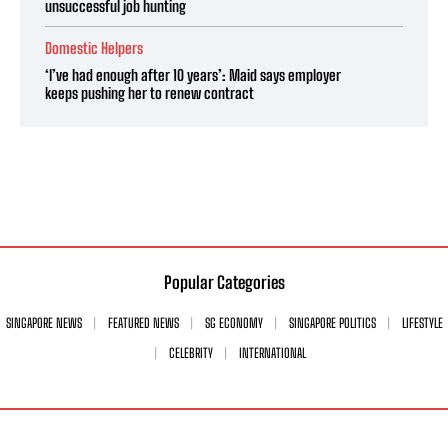
unsuccessful job hunting
Domestic Helpers
‘I’ve had enough after 10 years’: Maid says employer
keeps pushing her to renew contract
Popular Categories
SINGAPORE NEWS
FEATURED NEWS
SG ECONOMY
SINGAPORE POLITICS
LIFESTYLE
CELEBRITY
INTERNATIONAL