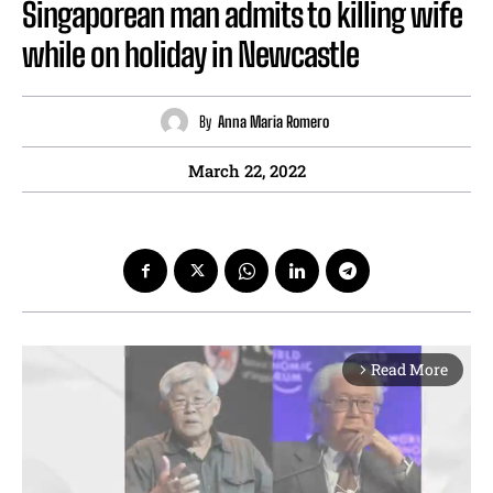
Singaporean man admits to killing wife
while on holiday in Newcastle
By
Anna Maria Romero
March 22, 2022
Read More
arrow_forward_ios