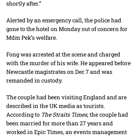
shortly after.”
Alerted by an emergency call, the police had
gone to the hotel on Monday out of concern for
Mdm Pek’s welfare.
Fong was arrested at the scene and charged
with the murder of his wife. He appeared before
Newcastle magistrates on Dec 7 and was
remanded in custody.
The couple had been visiting England and are
described in the UK media as tourists.
According to
The Straits Times
, the couple had
been married for more than 27 years and
worked in Epic Times, an events management