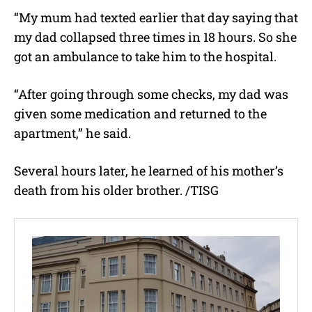
“My mum had texted earlier that day saying that
my dad collapsed three times in 18 hours. So she
got an ambulance to take him to the hospital.
“After going through some checks, my dad was
given some medication and returned to the
apartment,” he said.
Several hours later, he learned of his mother’s
death from his older brother. /TISG