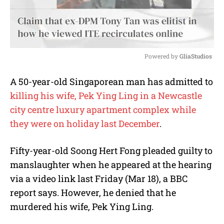
Powered by 
GliaStudios
M
A 50-year-old Singaporean man has admitted to
u
killing his wife, Pek Ying Ling in a Newcastle
t
e
city centre luxury apartment complex while
they were on holiday last December
.
Fifty-year-old Soong Hert Fong pleaded guilty to
manslaughter when he appeared at the hearing
via a video link last Friday (Mar 18), a BBC
report says. However, he denied that he
murdered his wife, Pek Ying Ling.