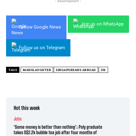
- Advertisement -
Join us on WhatsApp
Follow Google News
Follow us on Telegram
TAGS
MANSLAUGHTER
SINGAPOREANS ABROAD
UK
Hot this week
Jobs
‘Some money is better than nothing’: Poly graduate
takes S$2.2k bubble tea job after four months of