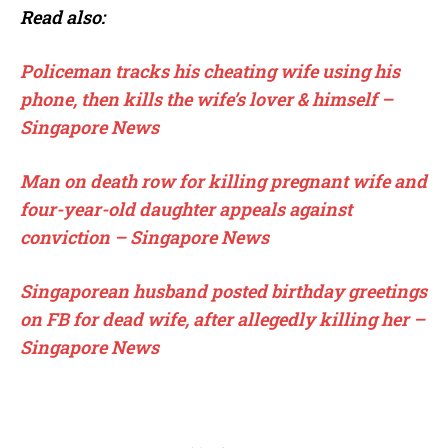
Read also:
Policeman tracks his cheating wife using his
phone, then kills the wife’s lover & himself –
Singapore News
Man on death row for killing pregnant wife and
four-year-old daughter appeals against
conviction – Singapore News
Singaporean husband posted birthday greetings
on FB for dead wife, after allegedly killing her –
Singapore News