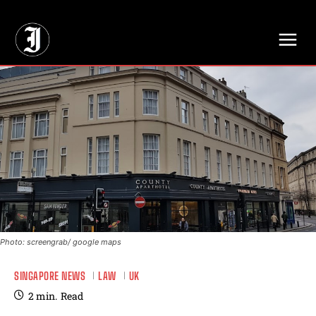
// Adds dimensions UUID, Author and Topic into GA4
Photo: screengrab/ google maps
SINGAPORE NEWS
LAW
UK
2
min.
Read