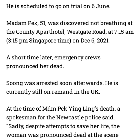
He is scheduled to go on trial on 6 June.
Madam Pek, 51, was discovered not breathing at
the County Aparthotel, Westgate Road, at 7:15 am
(3:15 pm Singapore time) on Dec 6, 2021.
A short time later, emergency crews
pronounced her dead.
Soong was arrested soon afterwards. He is
currently still on remand in the UK.
At the time of Mdm Pek Ying Ling’s death, a
spokesman for the Newcastle police said,
“Sadly, despite attempts to save her life, the
woman was pronounced dead at the scene