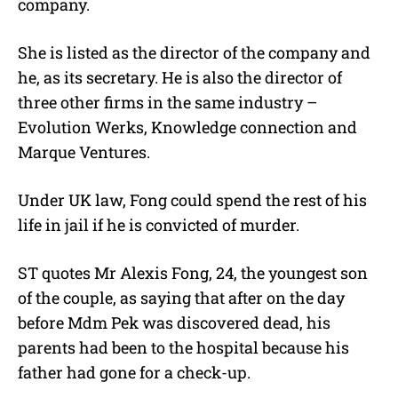
company.
She is listed as the director of the company and
he, as its secretary. He is also the director of
three other firms in the same industry –
Evolution Werks, Knowledge connection and
Marque Ventures.
Under UK law, Fong could spend the rest of his
life in jail if he is convicted of murder.
ST quotes Mr Alexis Fong, 24, the youngest son
of the couple, as saying that after on the day
before Mdm Pek was discovered dead, his
parents had been to the hospital because his
father had gone for a check-up.