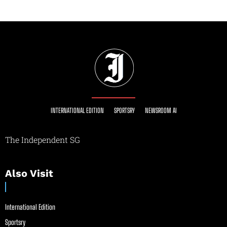
INTERNATIONAL EDITION
SPORTSRY
NEWSROOM AI
The Independent SG
Also Visit
International Edition
Sportsry