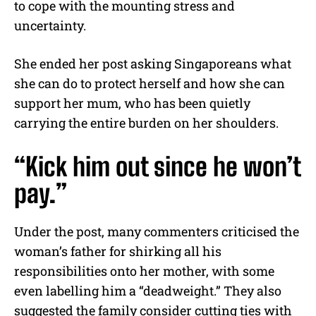
to cope with the mounting stress and
uncertainty.
She ended her post asking Singaporeans what
she can do to protect herself and how she can
support her mum, who has been quietly
carrying the entire burden on her shoulders.
“Kick him out since he won’t
pay.”
Under the post, many commenters criticised the
woman’s father for shirking all his
responsibilities onto her mother, with some
even labelling him a “deadweight.” They also
suggested the family consider cutting ties with