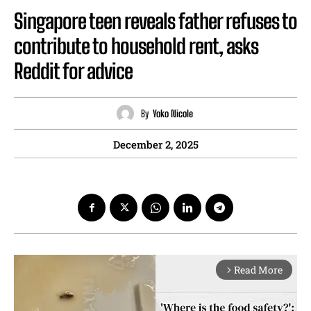
Singapore teen reveals father refuses to
contribute to household rent, asks
Reddit for advice
By
Yoko Nicole
December 2, 2025
Read More
arrow_forward_ios