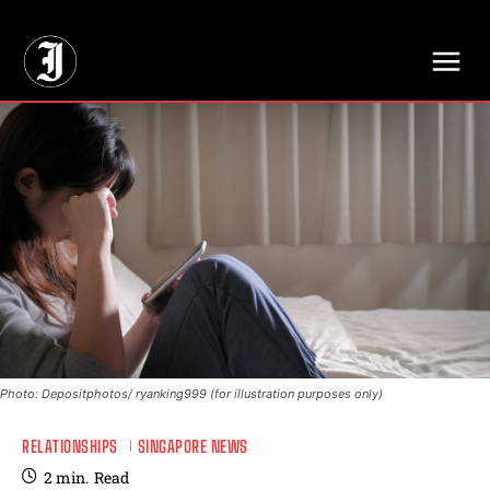
// Adds dimensions UUID, Author and Topic into GA4
Photo: Depositphotos/ ryanking999 (for illustration purposes only)
RELATIONSHIPS
SINGAPORE NEWS
2
min.
Read