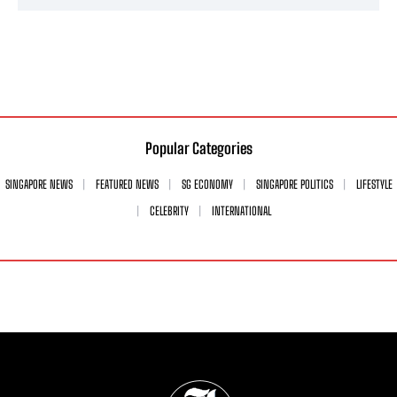
Popular Categories
SINGAPORE NEWS
FEATURED NEWS
SG ECONOMY
SINGAPORE POLITICS
LIFESTYLE
CELEBRITY
INTERNATIONAL