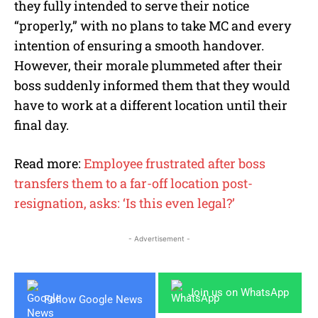
they fully intended to serve their notice
“properly,” with no plans to take MC and every
intention of ensuring a smooth handover.
However, their morale plummeted after their
boss suddenly informed them that they would
have to work at a different location until their
final day.
Read more:
Employee frustrated after boss
transfers them to a far-off location post-
resignation, asks: ‘Is this even legal?’
- Advertisement -
Join us on WhatsApp
Follow Google News