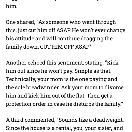
him.
One shared, “As someone who went through
this, just cut him off ASAP. He won’t ever change
his attitude and will continue dragging the
family down. CUT HIM OFF ASAP.”
Another echoed this sentiment, stating, “Kick
him out since he won’t pay. Simple as that.
Technically, your mom is the one paying and
the sole breadwinner. Ask your mom to divorce
him and kick him out of the flat. Then get a
protection order in case he disturbs the family.”
A third commented, “Sounds like a deadweight.
Since the house is a rental, you, your sister, and