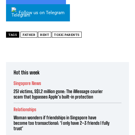
Follow us on Telegram
TAGS
FATHER
RENT
TOXIC PARENTS
Hot this week
Singapore News
251 victims, S$1.2 million gone: The iMessage courier
scam that bypasses Apple’s built-in protection
Relationships
Woman wonders if friendships in Singapore have
become too transactional: ‘I only have 2–3 friends I fully
trust’