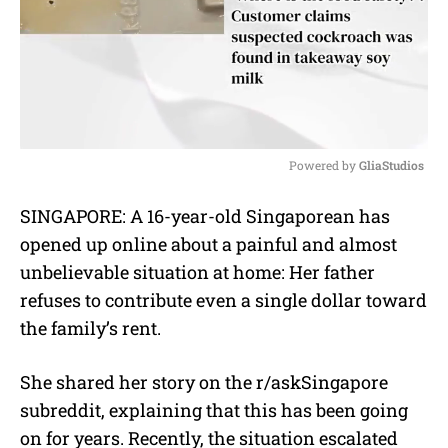
Powered by 
GliaStudios
M
SINGAPORE: A 16-year-old Singaporean has
u
opened up online about a painful and almost
t
e
unbelievable situation at home: Her father
refuses to contribute even a single dollar toward
the family’s rent.
She shared her story on the r/askSingapore
subreddit, explaining that this has been going
on for years. Recently, the situation escalated