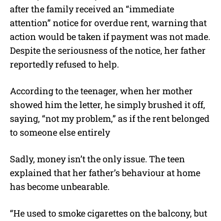
after the family received an “immediate
attention” notice for overdue rent, warning that
action would be taken if payment was not made.
Despite the seriousness of the notice, her father
reportedly refused to help.
According to the teenager, when her mother
showed him the letter, he simply brushed it off,
saying, “not my problem,” as if the rent belonged
to someone else entirely
Sadly, money isn’t the only issue. The teen
explained that her father’s behaviour at home
has become unbearable.
“He used to smoke cigarettes on the balcony, but