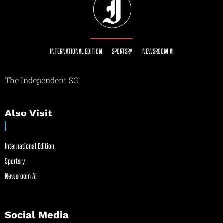
INTERNATIONAL EDITION
SPORTSRY
NEWSROOM AI
The Independent SG
Also Visit
International Edition
Sportsry
Newsroom AI
Social Media