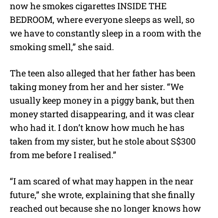
now he smokes cigarettes INSIDE THE
BEDROOM, where everyone sleeps as well, so
we have to constantly sleep in a room with the
smoking smell,” she said.
The teen also alleged that her father has been
taking money from her and her sister. “We
usually keep money in a piggy bank, but then
money started disappearing, and it was clear
who had it. I don’t know how much he has
taken from my sister, but he stole about S$300
from me before I realised.”
“I am scared of what may happen in the near
future,” she wrote, explaining that she finally
reached out because she no longer knows how