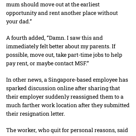
mum should move out at the earliest
opportunity and rent another place without
your dad.”
A fourth added, “Damn. I saw this and
immediately felt better about my parents. If
possible, move out, take part-time jobs to help
pay rent, or maybe contact MSF.”
In other news, a Singapore-based employee has
sparked discussion online after sharing that
their employer suddenly reassigned them to a
much farther work location after they submitted
their resignation letter.
The worker, who quit for personal reasons, said