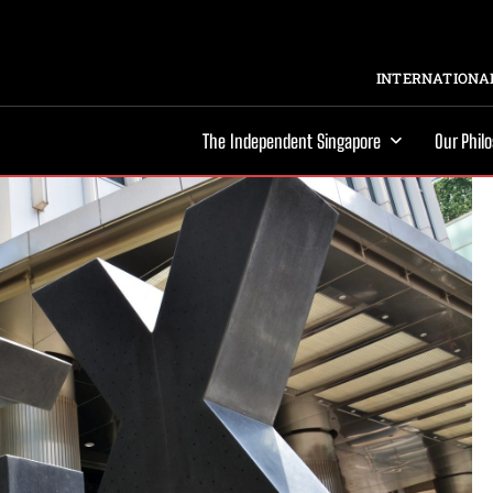
INTERNATIONAL
The Independent Singapore
Our Phil