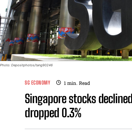
Photo: Depositphotos/tang90246
SG ECONOMY
1
min.
Read
Singapore stocks decline
dropped 0.3%