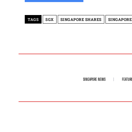
TAGS
SGX
SINGAPORE SHARES
SINGAPORE
SINGAPORE NEWS
FEATUR