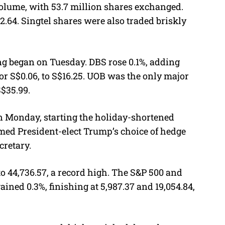
volume, with 53.7 million shares exchanged.
$2.64. Singtel shares were also traded briskly
ng began on Tuesday. DBS rose 0.1%, adding
or S$0.06, to S$16.25. UOB was the only major
S$35.99.
on Monday, starting the holiday-shortened
med President-elect Trump’s choice of hedge
cretary.
o 44,736.57, a record high. The S&P 500 and
ned 0.3%, finishing at 5,987.37 and 19,054.84,