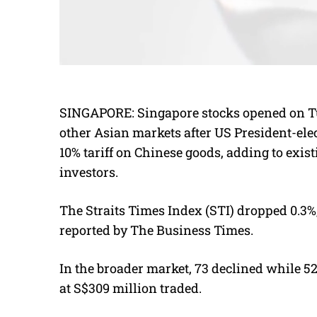
SINGAPORE:
Singapore stocks opened on Tu
other Asian markets after US President-el
10% tariff on Chinese goods, adding to exi
investors.
The Straits Times Index (STI) dropped 0.3%, 
reported by The Business Times.
In the broader market, 73 declined while 52
at S$309 million traded.