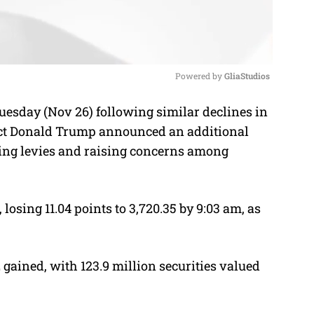
Powered by 
GliaStudios
esday (Nov 26) following similar declines in
M
ect Donald Trump announced an additional
u
sting levies and raising concerns among
t
e
losing 11.04 points to 3,720.35 by 9:03 am, as
 gained, with 123.9 million securities valued