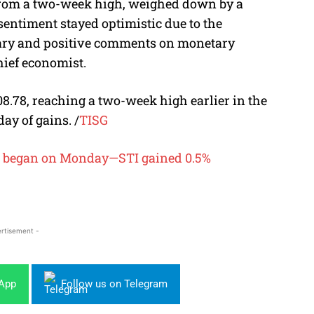
 from a two-week high, weighed down by a
sentiment stayed optimistic due to the
ary and positive comments on monetary
hief economist.
8.78, reaching a two-week high earlier in the
day of gains.
/
TISG
ng began on Monday—STI gained 0.5%
rtisement -
sApp
Follow us on Telegram