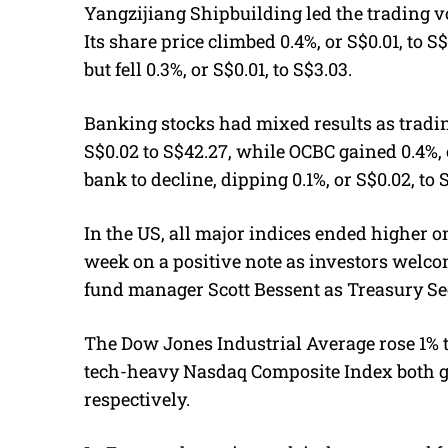
Yangzijiang Shipbuilding led the trading 
Its share price climbed 0.4%, or S$0.01, to S
but fell 0.3%, or S$0.01, to S$3.03.
Banking stocks had mixed results as tradi
S$0.02 to S$42.27, while OCBC gained 0.4%, 
bank to decline, dipping 0.1%, or S$0.02, to 
In the US, all major indices ended higher 
week on a positive note as investors welco
fund manager Scott Bessent as Treasury Se
The Dow Jones Industrial Average rose 1% t
tech-heavy Nasdaq Composite Index both gai
respectively.