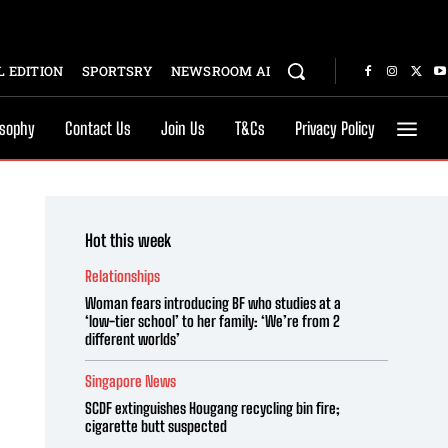
 EDITION
SPORTSRY
NEWSROOM AI
osophy
Contact Us
Join Us
T&Cs
Privacy Policy
Hot this week
Relationships
Woman fears introducing BF who studies at a
‘low-tier school’ to her family: ‘We’re from 2
different worlds’
Singapore News
SCDF extinguishes Hougang recycling bin fire;
cigarette butt suspected