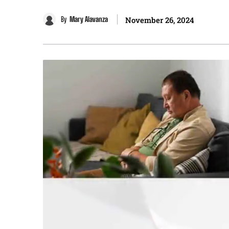
By
Mary Alavanza
November 26, 2024