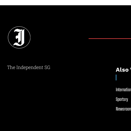
The Independent SG
Also 
Internation
Sportsry
Newsroom