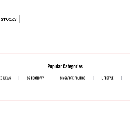
 STOCKS
Popular Categories
ED NEWS
SG ECONOMY
SINGAPORE POLITICS
LIFESTYLE