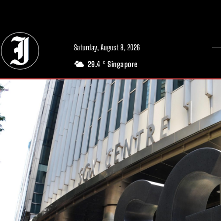
// Adds dimensions UUID, Author and Topic into GA4
Saturday, August 8, 2026
29.4
Singapore
C