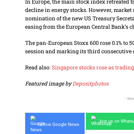
In Europe, the main stock index retreated
decline in energy stocks. However, market 
nomination of the new US Treasury Secret
easing from the European Central Bank’s c
The pan-European Stoxx 600 rose 0.1% to 50
session and marking its third consecutive 
Read also:
Singapore stocks rose as tradi
Featured image by
Depositphotos
- Adve
Join us on What
Follow Google News