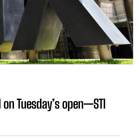
d on Tuesday’s open—STI