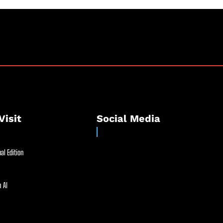
Visit
Social Media
al Edition
 AI