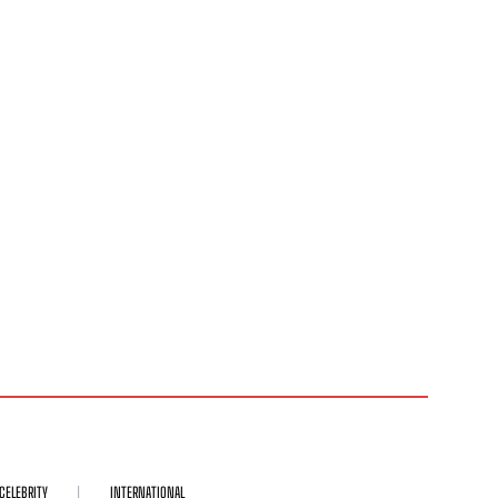
CELEBRITY
INTERNATIONAL