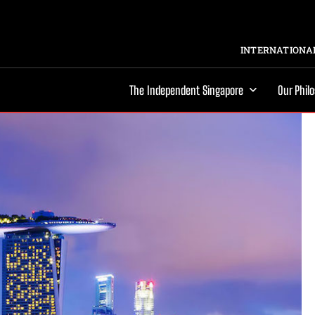
INTERNATIONAL
The Independent Singapore
Our Phil