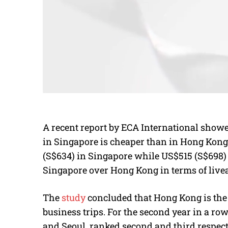
A recent report by ECA International showed 
in Singapore is cheaper than in Hong Kong. 
(S$634) in Singapore while US$515 (S$698
Singapore over Hong Kong in terms of livea
The
study
concluded that Hong Kong is the 
business trips. For the second year in a r
and Seoul, ranked second and third respect