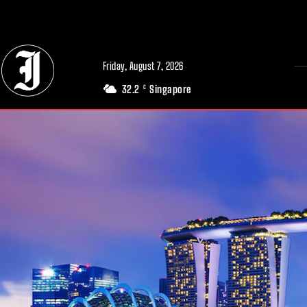
// Adds dimensions UUID, Author and Topic into GA4
Friday, August 7, 2026
32.2
Singapore
C