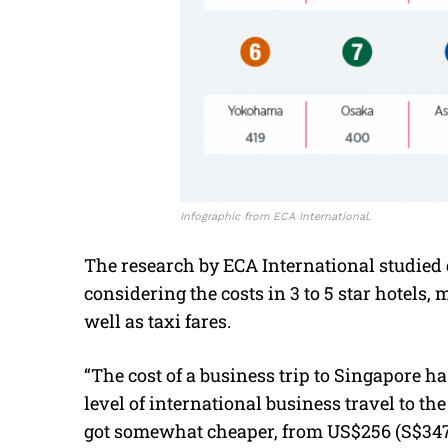
Infographic from ECA International.
The research by ECA International studied 
considering the costs in 3 to 5 star hotels,
well as taxi fares.
“The cost of a business trip to Singapore has
level of international business travel to the
got somewhat cheaper, from US$256 (S$347)