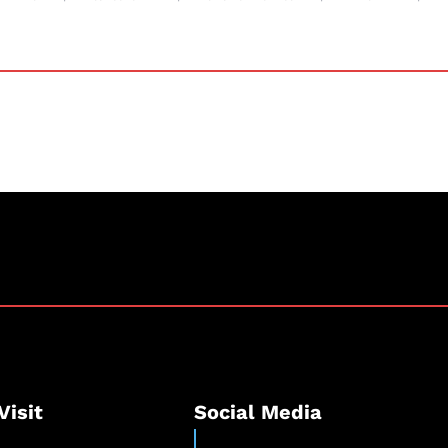
Visit
Social Media