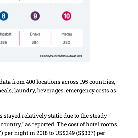
data from 400 locations across 195 countries,
 meals, laundry, beverages, emergency costs as
 stayed relatively static due to the steady
 country,” as reported. The cost of hotel rooms
 per night in 2018 to US$249 (S$337) per