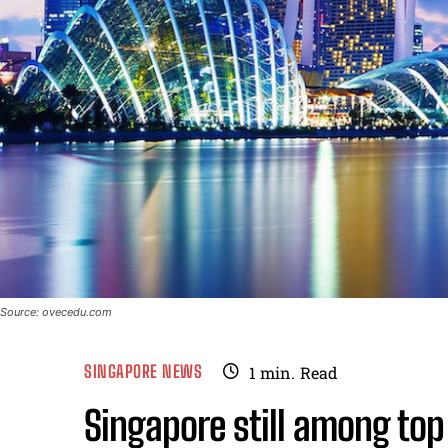
Source: ovecedu.com
SINGAPORE NEWS
1
min.
Read
Singapore still among top