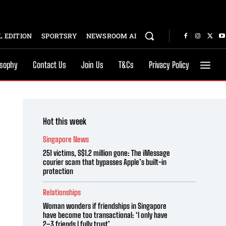
 EDITION
SPORTSRY
NEWSROOM AI
osophy
Contact Us
Join Us
T&Cs
Privacy Policy
Hot this week
Singapore News
251 victims, S$1.2 million gone: The iMessage
courier scam that bypasses Apple’s built-in
protection
Relationships
Woman wonders if friendships in Singapore
have become too transactional: ‘I only have
2–3 friends I fully trust’