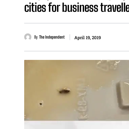
cities for business travell
By
The Independent
April 19, 2019