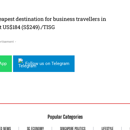
apest destination for business travellers in
ust US$184 (S$249)./TISG
rtisement -
sApp
Follow us on Telegram
Popular Categories
ED NEWS
SG ECONOMY
SINGAPORE POLITICS
LIFESTYLE