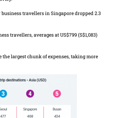
r business travellers in Singapore dropped 2.3
ess travellers, averages at US$799 (S$1,083)
the largest chunk of expenses, taking more