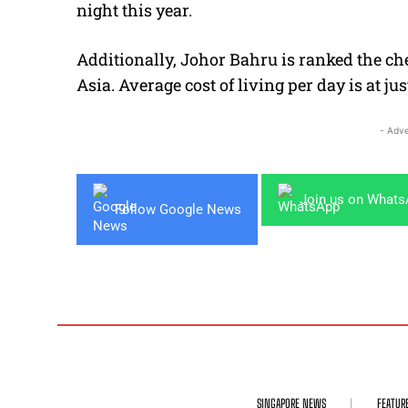
night this year.
Additionally, Johor Bahru is ranked the che
Asia. Average cost of living per day is at j
- Adve
Join us on What
Follow Google News
SINGAPORE NEWS
FEATUR