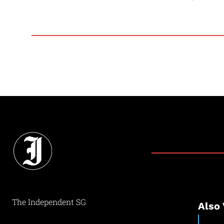
The Independent SG
Also 