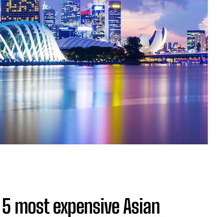
 5 most expensive Asian