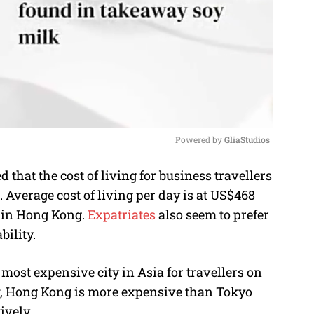
Powered by 
GliaStudios
that the cost of living for business travellers
M
Average cost of living per day is at US$468
u
) in Hong Kong.
Expatriates
also seem to prefer
t
bility.
e
most expensive city in Asia for travellers on
ow, Hong Kong is more expensive than Tokyo
ively.