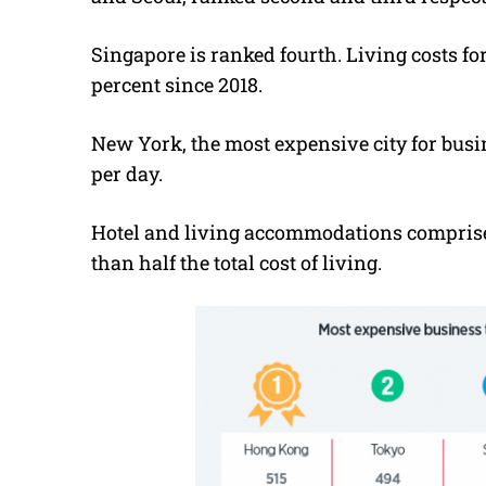
Singapore is ranked fourth. Living costs fo
percent since 2018.
New York, the most expensive city for busin
per day.
Hotel and living accommodations comprise 
than half the total cost of living.