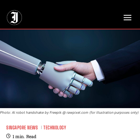
// Adds dimensions UUID, Author and Topic into GA4
Photo: AI robot handshake by Freepik @ rawpixel.com (for illustration purposes only)
SINGAPORE NEWS
TECHNOLOGY
1
min.
Read