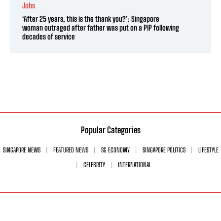
Jobs
‘After 25 years, this is the thank you?’: Singapore
woman outraged after father was put on a PIP following
decades of service
Popular Categories
SINGAPORE NEWS
FEATURED NEWS
SG ECONOMY
SINGAPORE POLITICS
LIFESTYLE
CELEBRITY
INTERNATIONAL