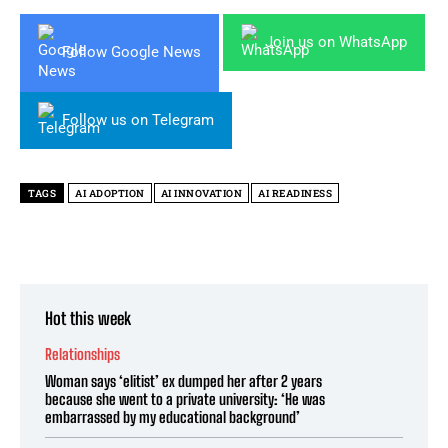
Join us on WhatsApp
Follow Google News
Follow us on Telegram
TAGS
AI ADOPTION
AI INNOVATION
AI READINESS
Hot this week
Relationships
Woman says ‘elitist’ ex dumped her after 2 years
because she went to a private university: ‘He was
embarrassed by my educational background’