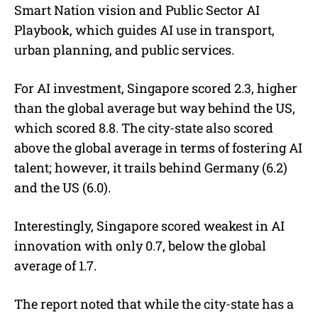
Smart Nation vision and Public Sector AI
Playbook, which guides AI use in transport,
urban planning, and public services.
For AI investment, Singapore scored 2.3, higher
than the global average but way behind the US,
which scored 8.8. The city-state also scored
above the global average in terms of fostering AI
talent; however, it trails behind Germany (6.2)
and the US (6.0).
Interestingly, Singapore scored weakest in AI
innovation with only 0.7, below the global
average of 1.7.
The report noted that while the city-state has a