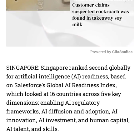
Powered by 
GliaStudios
M
SINGAPORE: Singapore ranked second globally
u
for artificial intelligence (AI) readiness, based
t
e
on Salesforce’s Global AI Readiness Index,
which looked at 16 countries across five key
dimensions: enabling AI regulatory
frameworks, AI diffusion and adoption, AI
innovation, AI investment, and human capital,
AI talent, and skills.