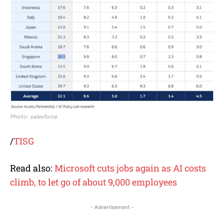
Photo: salesforce
/
TISG
Read also:
Microsoft cuts jobs again as AI costs
climb, to let go of about 9,000 employees
- Advertisement -