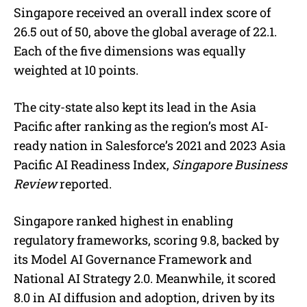
Singapore received an overall index score of
26.5 out of 50, above the global average of 22.1.
Each of the five dimensions was equally
weighted at 10 points.
The city-state also kept its lead in the Asia
Pacific after ranking as the region’s most AI-
ready nation in Salesforce’s 2021 and 2023 Asia
Pacific AI Readiness Index,
Singapore Business
Review
reported.
Singapore ranked highest in enabling
regulatory frameworks, scoring 9.8, backed by
its Model AI Governance Framework and
National AI Strategy 2.0. Meanwhile, it scored
8.0 in AI diffusion and adoption, driven by its