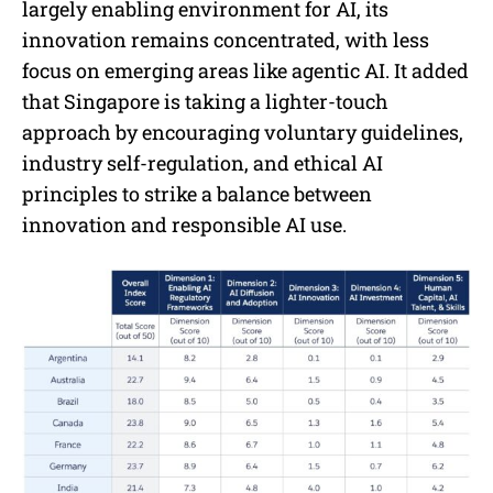
largely enabling environment for AI, its
innovation remains concentrated, with less
focus on emerging areas like agentic AI. It added
that Singapore is taking a lighter-touch
approach by encouraging voluntary guidelines,
industry self-regulation, and ethical AI
principles to strike a balance between
innovation and responsible AI use.