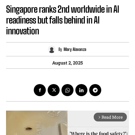
Singapore ranks 2nd worldwide in AI
readiness but falls behind in AI
innovation
By
Mary Alavanza
August 2, 2025
Read More
arrow_forward_ios