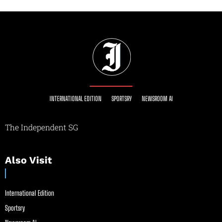
INTERNATIONAL EDITION
SPORTSRY
NEWSROOM AI
The Independent SG
Also Visit
International Edition
Sportsry