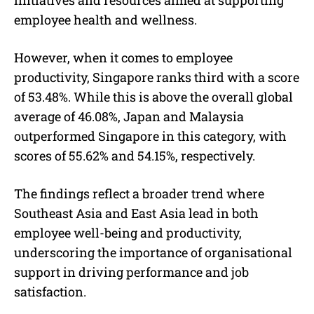
employee health and wellness.
However, when it comes to employee
productivity, Singapore ranks third with a score
of 53.48%. While this is above the overall global
average of 46.08%, Japan and Malaysia
outperformed Singapore in this category, with
scores of 55.62% and 54.15%, respectively.
The findings reflect a broader trend where
Southeast Asia and East Asia lead in both
employee well-being and productivity,
underscoring the importance of organisational
support in driving performance and job
satisfaction.