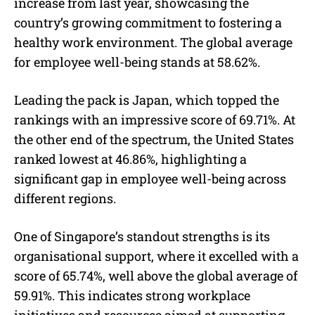
increase from last year, showcasing the
country’s growing commitment to fostering a
healthy work environment. The global average
for employee well-being stands at 58.62%.
Leading the pack is Japan, which topped the
rankings with an impressive score of 69.71%. At
the other end of the spectrum, the United States
ranked lowest at 46.86%, highlighting a
significant gap in employee well-being across
different regions.
One of Singapore’s standout strengths is its
organisational support, where it excelled with a
score of 65.74%, well above the global average of
59.91%. This indicates strong workplace
initiatives and resources aimed at supporting