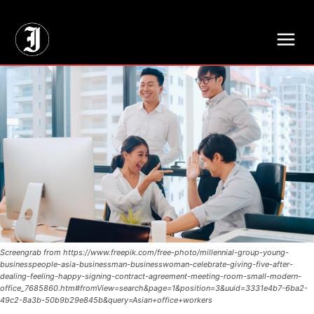
// Adds dimensions UUID, Author and Topic into GA4
Screengrab from https://www.freepik.com/free-photo/millennial-group-young-
businesspeople-asia-businessman-businesswoman-celebrate-giving-five-after-
dealing-feeling-happy-signing-contract-agreement-meeting-room-small-modern-
office_7685860.htm#fromView=search&page=1&position=3&uuid=3331e4b7-6ba2-
49c2-8a3b-50b9b29e845b&query=Asian+office+workers