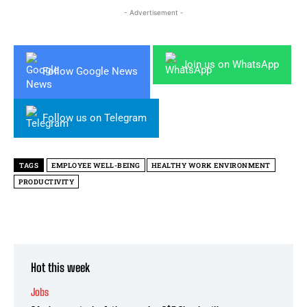
- Advertisement -
Join us on WhatsApp
Follow Google News
Follow us on Telegram
TAGS
EMPLOYEE WELL-BEING
HEALTHY WORK ENVIRONMENT
PRODUCTIVITY
Hot this week
Jobs