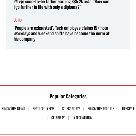
24 y/o soon-to-be father earning S$5.2k asks, ‘How can
I go further in life with only a diploma?’
Jobs
‘People are exhausted’: Tech employee claims 15+ hour
workdays and weekend shifts have become the norm at
his company
Popular Categories
SINGAPORE NEWS
FEATURED NEWS
SG ECONOMY
SINGAPORE POLITICS
LIFESTYLE
CELEBRITY
INTERNATIONAL