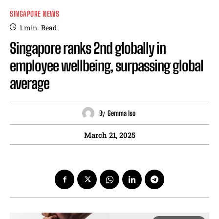
SINGAPORE NEWS
1
min.
Read
Singapore ranks 2nd globally in
employee wellbeing, surpassing global
average
By
Gemma Iso
March 21, 2025