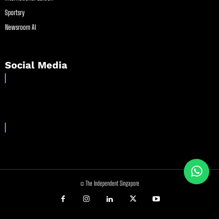
Sportsry
Newsroom AI
Social Media
© The Independent Singapore
//
//