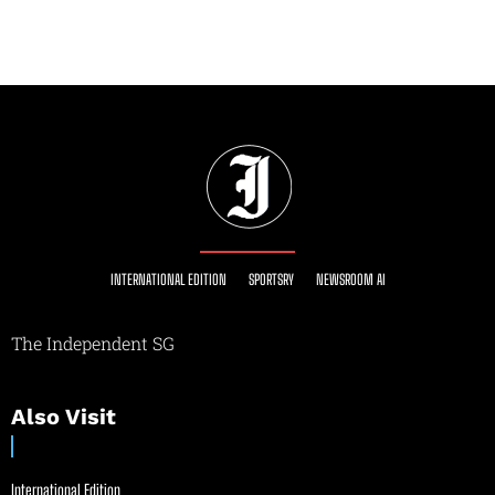
INTERNATIONAL EDITION
SPORTSRY
NEWSROOM AI
The Independent SG
Also Visit
International Edition