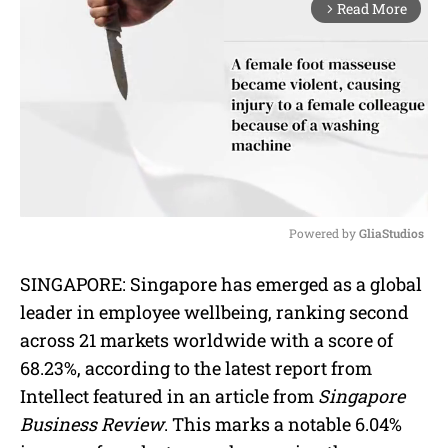
Read More
arrow_forward_ios
Powered by 
GliaStudios
M
SINGAPORE: Singapore has emerged as a global
u
leader in employee wellbeing, ranking second
t
e
across 21 markets worldwide with a score of
68.23%, according to the latest report from
Intellect featured in an article from
Singapore
Business Review
. This marks a notable 6.04%