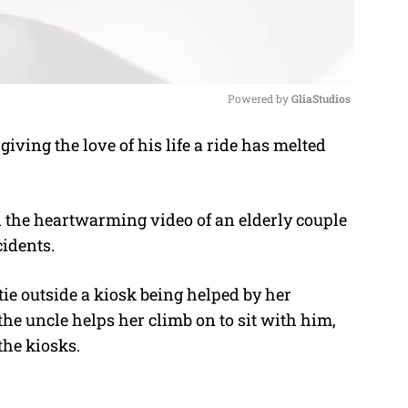
Powered by 
GliaStudios
giving the love of his life a ride has melted
M
u
t
 the heartwarming video of an elderly couple
e
idents.
ie outside a kiosk being helped by her
the uncle helps her climb on to sit with him,
the kiosks.