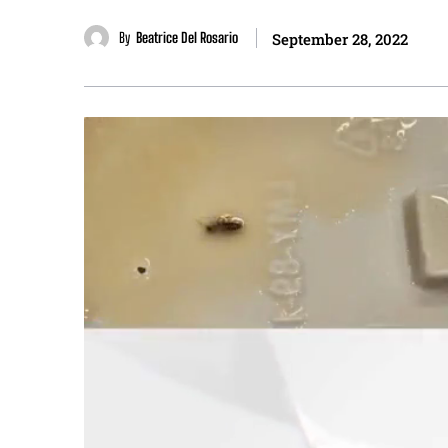
By
Beatrice Del Rosario
September 28, 2022