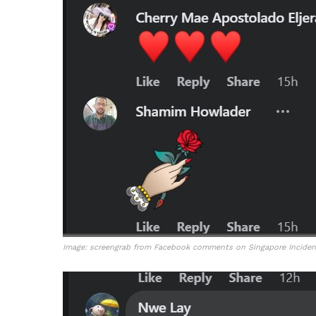
Image: screengrab from Facebook comments on Singapore Incident