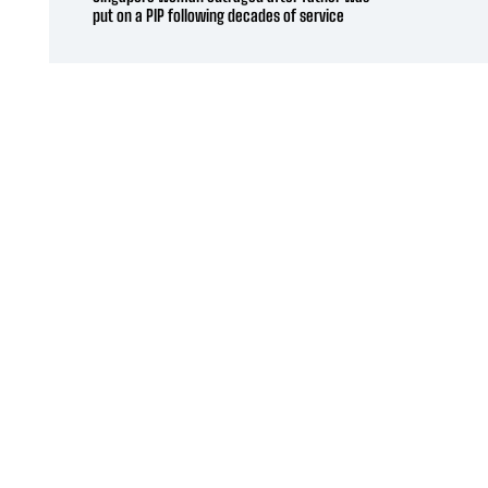
put on a PIP following decades of service