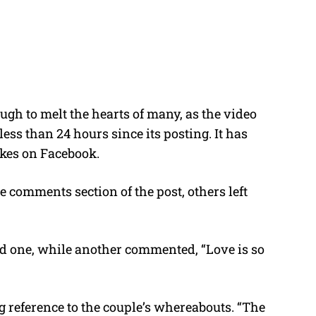
gh to melt the hearts of many, as the video
ss than 24 hours since its posting. It has
ikes on Facebook.
e comments section of the post, others left
id one, while another commented, “Love is so
g reference to the couple’s whereabouts. “The