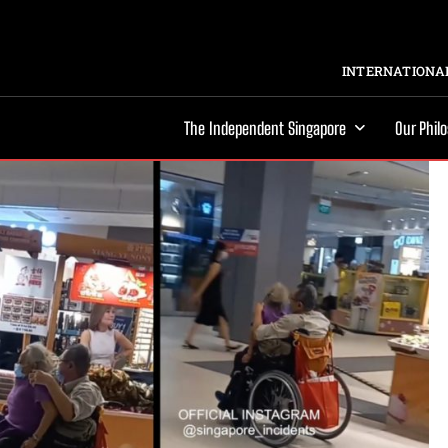
INTERNATIONAL
The Independent Singapore
Our Phil