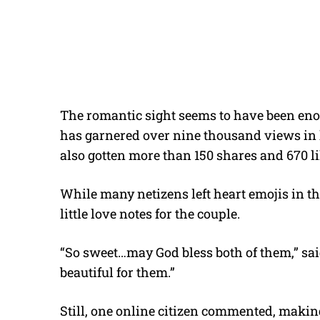
The romantic sight seems to have been enou
has garnered over nine thousand views in le
also gotten more than 150 shares and 670 l
While many netizens left heart emojis in th
little love notes for the couple.
“So sweet…may God bless both of them,” sa
beautiful for them.”
Still, one online citizen commented, makin