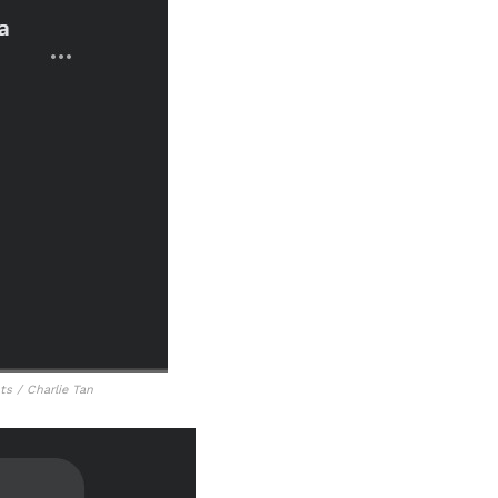
s / Charlie Tan