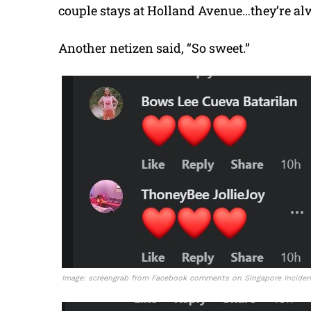
couple stays at Holland Avenue…they’re alw
Another netizen said, “So sweet.”
Image: screengrab from Facebook comments on Singapore Incident