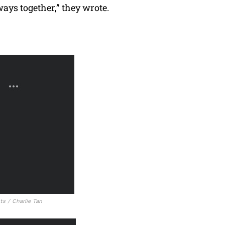
ays together,” they wrote.
s / Charlie Tan