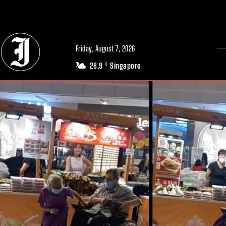
// Adds dimensions UUID, Author and Topic into GA4
Friday, August 7, 2026
28.9
Singapore
C