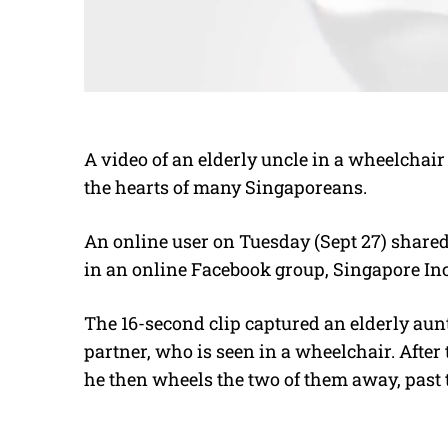
A video of an elderly uncle in a wheelchair 
the hearts of many Singaporeans.
An online user on Tuesday (Sept 27) shared
in an online Facebook group, Singapore Inc
The 16-second clip captured an elderly aunt
partner, who is seen in a wheelchair. After 
he then wheels the two of them away, past 