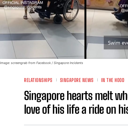
Image: screengrab from Facebook / Singapore Incidents
RELATIONSHIPS
SINGAPORE NEWS
IN THE HOOD
Singapore hearts melt whe
love of his life a ride on 