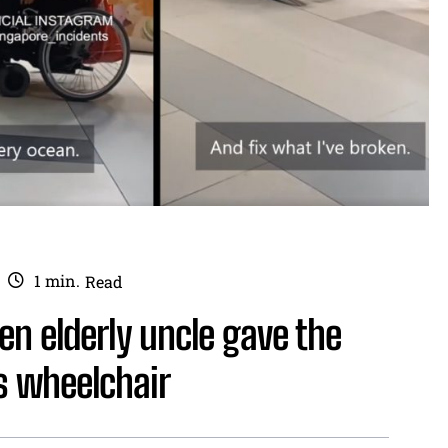
1
min.
Read
n elderly uncle gave the
his wheelchair