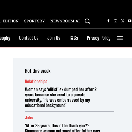
 EDITION
SPORTSRY
NEWSROOM AI
osophy
Contact Us
Join Us
T&Cs
Privacy Policy
Hot this week
Relationships
Woman says ‘elitist’ ex dumped her after 2
years because she went to a private
university: ‘He was embarrassed by my
educational background’
Jobs
‘After 25 years, this is the thank you?’:
Singapore woman outraged after father was